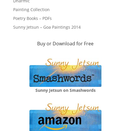
Dharmic
Painting Collection
Poetry Books – PDFs
Sunny Jetsun – Goa Paintings 2014
Buy or Download for Free
Sunny Jetsun on Smashwords