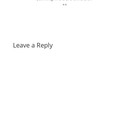
**
Leave a Reply