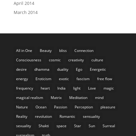
April 2014
March 2014
All in One
Beauty
bliss
Connection
Consciousness
cosmic
creativity
culture
desire
dhamma
duality
Ego
Energetic
energy
Eroticism
exotic
fascism
free flow
frequency
heart
India
light
Love
magic
magical realism
Matrix
Meditation
mind
Nature
Ocean
Passion
Perception
pleasure
Reality
revolution
Romantic
sensuality
sexuality
Shakti
space
Star
Sun
Surreal
surrealism
truth