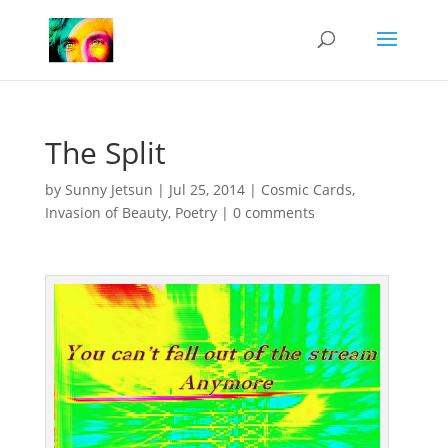
The Split
by
Sunny Jetsun
|
Jul 25, 2014
|
Cosmic Cards
,
Invasion of Beauty
,
Poetry
|
0 comments