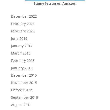
Sunny Jetsun on Amazon
December 2022
February 2021
February 2020
June 2019
January 2017
March 2016
February 2016
January 2016
December 2015
November 2015
October 2015
September 2015
August 2015