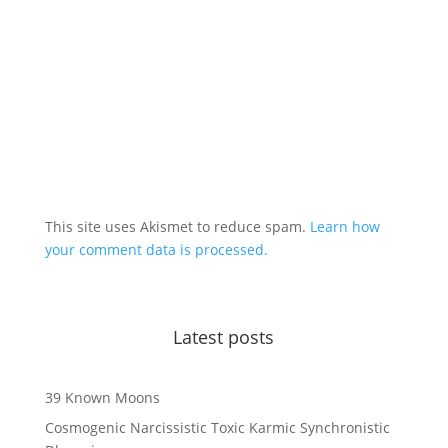
This site uses Akismet to reduce spam.
Learn how
your comment data is processed.
Latest posts
39 Known Moons
Cosmogenic Narcissistic Toxic Karmic Synchronistic