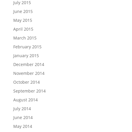
July 2015
June 2015
May 2015
April 2015
March 2015
February 2015
January 2015
December 2014
November 2014
October 2014
September 2014
August 2014
July 2014
June 2014
May 2014