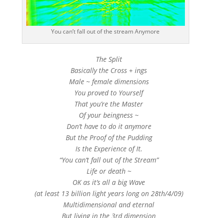
You can’t fall out of the stream Anymore
The Split
Basically the Cross + ings
Male ~ female dimensions
You proved to Yourself
That you’re the Master
Of your beingness ~
Don’t have to do it anymore
But the Proof of the Pudding
Is the Experience of It.
“You can’t fall out of the Stream”
Life or death ~
OK as it’s all a big Wave
(at least 13 billion light years long on 28th/4/09)
Multidimensional and eternal
But living in the 3rd dimension