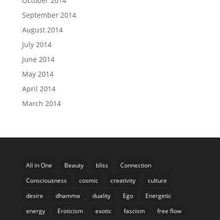
October 2014
September 2014
August 2014
July 2014
June 2014
May 2014
April 2014
March 2014
All in One
Beauty
bliss
Connection
Consciousness
cosmic
creativity
culture
desire
dhamma
duality
Ego
Energetic
energy
Eroticism
exotic
fascism
free flow