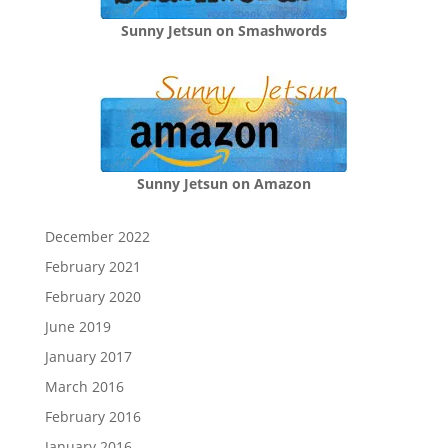
Sunny Jetsun on Smashwords
Sunny Jetsun on Amazon
December 2022
February 2021
February 2020
June 2019
January 2017
March 2016
February 2016
January 2016