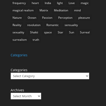
frequency
heart
India
light
Love
magic
magical realism
Matrix
Meditation
mind
Nature
Ocean
Passion
Perception
pleasure
Reality
revolution
Romantic
sensuality
sexuality
Shakti
space
Star
Sun
Surreal
surrealism
truth
Categories
Categories
Archives