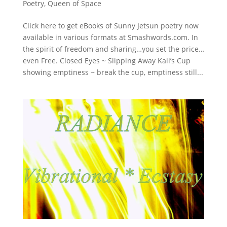
Poetry
,
Queen of Space
Click here to get eBooks of Sunny Jetsun poetry now
available in various formats at Smashwords.com. In
the spirit of freedom and sharing…you set the price…
even Free. Closed Eyes ~ Slipping Away Kali’s Cup
showing emptiness ~ break the cup, emptiness still...