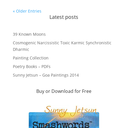
« Older Entries
Latest posts
39 Known Moons
Cosmogenic Narcissistic Toxic Karmic Synchronistic
Dharmic
Painting Collection
Poetry Books – PDFs
Sunny Jetsun – Goa Paintings 2014
Buy or Download for Free