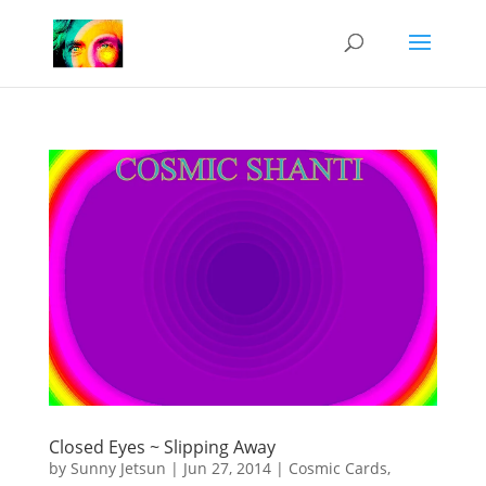
Closed Eyes ~ Slipping Away
by
Sunny Jetsun
|
Jun 27, 2014
|
Cosmic Cards
,