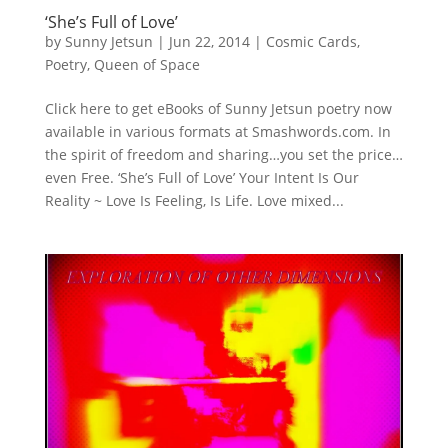
‘She’s Full of Love’
by
Sunny Jetsun
|
Jun 22, 2014
|
Cosmic Cards
,
Poetry
,
Queen of Space
Click here to get eBooks of Sunny Jetsun poetry now
available in various formats at Smashwords.com. In
the spirit of freedom and sharing…you set the price…
even Free. ‘She’s Full of Love’ Your Intent Is Our
Reality ~ Love Is Feeling, Is Life. Love mixed...