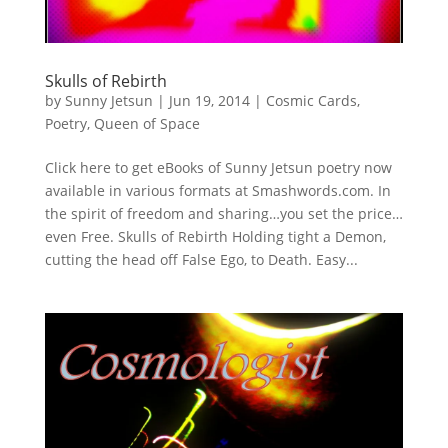
Skulls of Rebirth
by
Sunny Jetsun
|
Jun 19, 2014
|
Cosmic Cards
,
Poetry
,
Queen of Space
Click here to get eBooks of Sunny Jetsun poetry now
available in various formats at Smashwords.com. In
the spirit of freedom and sharing…you set the price…
even Free. Skulls of Rebirth Holding tight a Demon,
cutting the head off False Ego, to Death. Easy...