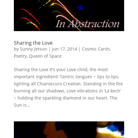
Sharing the Love
by
Sunny Jetsun
|
Jun 17, 2014
|
Cosmic Cards
,
Poetry
,
Queen of Space
Sharing the Love It’s your Love child, the most
important ingredient! Tantric tongues ~ lips to lips,
lighting all Chiaroscuro Creation. Standing in the fire
burning all our shadows, Love vibrations in ‘La kech’
~ holding the sparkling diamond in our heart. The
Sun is...