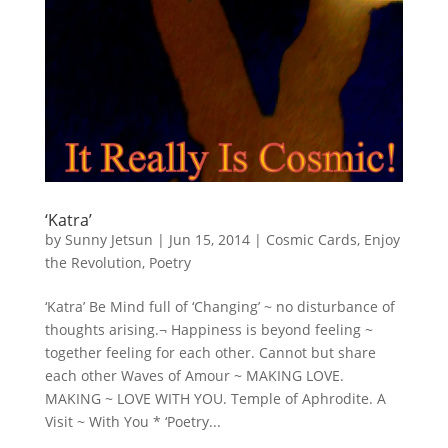
‘Katra’
by
Sunny Jetsun
|
Jun 15, 2014
|
Cosmic Cards
,
Enjoy
the Revolution
,
Poetry
‘Katra’ Be Mind full of ‘Changing’ ~ no disturbance of
thoughts arising.¬ Happiness is beyond feeling ~
together feeling for each other. Cannot but share
each other Waves of Amour ~ MAKING LOVE.
MAKING ~ LOVE WITH YOU. Temple of Aphrodite. A
Visit ~ With You * ‘Poetry...