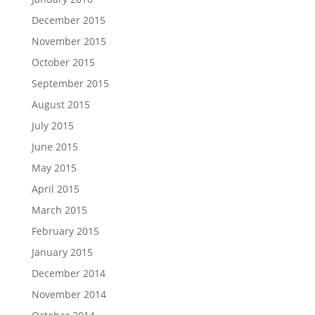
December 2015
November 2015
October 2015
September 2015
August 2015
July 2015
June 2015
May 2015
April 2015
March 2015
February 2015
January 2015
December 2014
November 2014