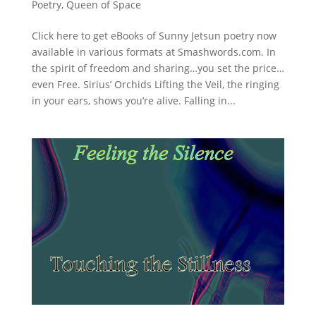
Poetry
,
Queen of Space
Click here to get eBooks of Sunny Jetsun poetry now
available in various formats at Smashwords.com. In
the spirit of freedom and sharing…you set the price…
even Free. Sirius’ Orchids Lifting the Veil, the ringing
in your ears, shows you’re alive. Falling in...