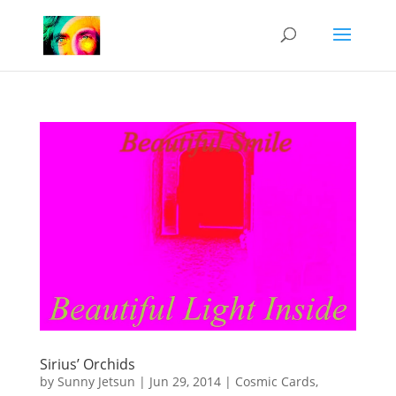
Sirius’ Orchids
by
Sunny Jetsun
|
Jun 29, 2014
|
Cosmic Cards
,