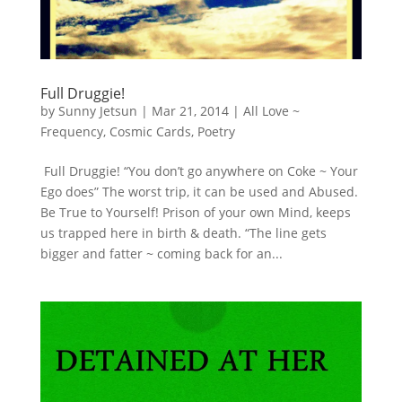
Full Druggie!
by
Sunny Jetsun
|
Mar 21, 2014
|
All Love ~
Frequency
,
Cosmic Cards
,
Poetry
Full Druggie! “You don’t go anywhere on Coke ~ Your
Ego does” The worst trip, it can be used and Abused.
Be True to Yourself! Prison of your own Mind, keeps
us trapped here in birth & death. “The line gets
bigger and fatter ~ coming back for an...