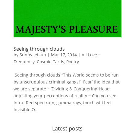
Seeing through clouds
by
Sunny Jetsun
|
Mar 17, 2014
|
All Love ~
Frequency
,
Cosmic Cards
,
Poetry
Seeing through clouds “This World seems to be run
by unscrupulous criminal gangs!” ‘Fear’ the Idea that
we are separate ~ ‘Dividing & Conquering’ Head
adjusting your perceptions of reality ~ Can you see
Infra- Red spectrum, gamma rays, touch wifi feel
Invisible O...
Latest posts