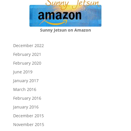
Sunny Jetsun on Amazon
December 2022
February 2021
February 2020
June 2019
January 2017
March 2016
February 2016
January 2016
December 2015
November 2015