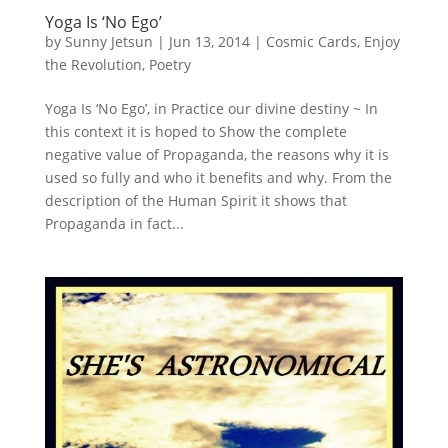
Yoga Is ‘No Ego’
by
Sunny Jetsun
|
Jun 13, 2014
|
Cosmic Cards
,
Enjoy
the Revolution
,
Poetry
Yoga Is ‘No Ego’, in Practice our divine destiny ~ In
this context it is hoped to Show the complete
negative value of Propaganda, the reasons why it is
used so fully and who it benefits and why. From the
description of the Human Spirit it shows that
Propaganda in fact...