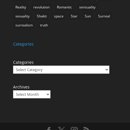
Reality
revolution
Romantic
sensuality
sexuality
Shakti
space
Star
Sun
Surreal
surrealism
truth
Categories
Categories
Archives