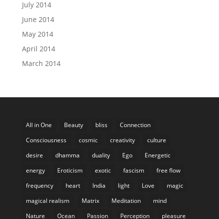
July 2014
June 2014
May 2014
April 2014
March 2014
All in One
Beauty
bliss
Connection
Consciousness
cosmic
creativity
culture
desire
dhamma
duality
Ego
Energetic
energy
Eroticism
exotic
fascism
free flow
frequency
heart
India
light
Love
magic
magical realism
Matrix
Meditation
mind
Nature
Ocean
Passion
Perception
pleasure