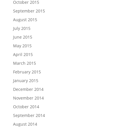
October 2015
September 2015
August 2015
July 2015
June 2015
May 2015
April 2015
March 2015
February 2015
January 2015
December 2014
November 2014
October 2014
September 2014
August 2014