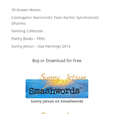
39 Known Moons
Cosmogenic Narcissistic Toxic Karmic Synchronistic
Dharmic
Painting Collection
Poetry Books – PDFs
Sunny Jetsun – Goa Paintings 2014
Buy or Download for Free
Sunny Jetsun on Smashwords