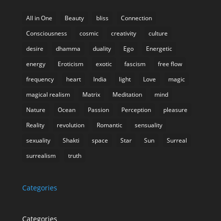
All in One
Beauty
bliss
Connection
Consciousness
cosmic
creativity
culture
desire
dhamma
duality
Ego
Energetic
energy
Eroticism
exotic
fascism
free flow
frequency
heart
India
light
Love
magic
magical realism
Matrix
Meditation
mind
Nature
Ocean
Passion
Perception
pleasure
Reality
revolution
Romantic
sensuality
sexuality
Shakti
space
Star
Sun
Surreal
surrealism
truth
Categories
Categories