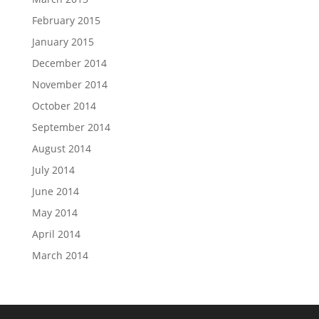
February 2015
January 2015
December 2014
November 2014
October 2014
September 2014
August 2014
July 2014
June 2014
May 2014
April 2014
March 2014