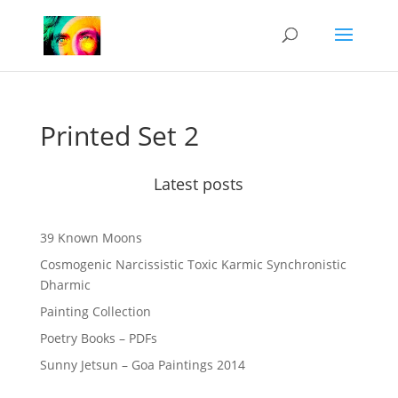
Printed Set 2
Latest posts
39 Known Moons
Cosmogenic Narcissistic Toxic Karmic Synchronistic
Dharmic
Painting Collection
Poetry Books – PDFs
Sunny Jetsun – Goa Paintings 2014