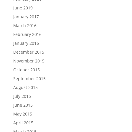
June 2019
January 2017
March 2016
February 2016
January 2016
December 2015
November 2015
October 2015
September 2015
August 2015
July 2015
June 2015
May 2015
April 2015
March 2015