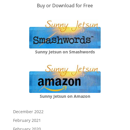
Buy or Download for Free
Sunny Jetsun on Smashwords
Sunny Jetsun on Amazon
December 2022
February 2021
February 2020