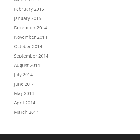
February 2015
January 2015
December 2014
November 2014
October 2014
September 2014
August 2014
July 2014
June 2014
May 2014
April 2014
March 2014