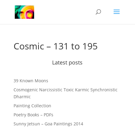
Cosmic – 131 to 195
Latest posts
39 Known Moons
Cosmogenic Narcissistic Toxic Karmic Synchronistic
Dharmic
Painting Collection
Poetry Books – PDFs
Sunny Jetsun – Goa Paintings 2014