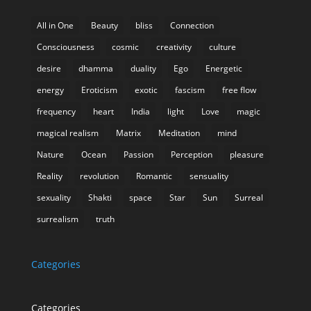
All in One
Beauty
bliss
Connection
Consciousness
cosmic
creativity
culture
desire
dhamma
duality
Ego
Energetic
energy
Eroticism
exotic
fascism
free flow
frequency
heart
India
light
Love
magic
magical realism
Matrix
Meditation
mind
Nature
Ocean
Passion
Perception
pleasure
Reality
revolution
Romantic
sensuality
sexuality
Shakti
space
Star
Sun
Surreal
surrealism
truth
Categories
Categories