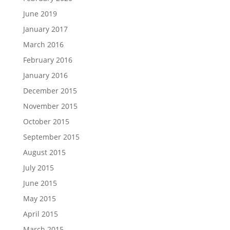
June 2019
January 2017
March 2016
February 2016
January 2016
December 2015
November 2015
October 2015
September 2015
August 2015
July 2015
June 2015
May 2015
April 2015
March 2015