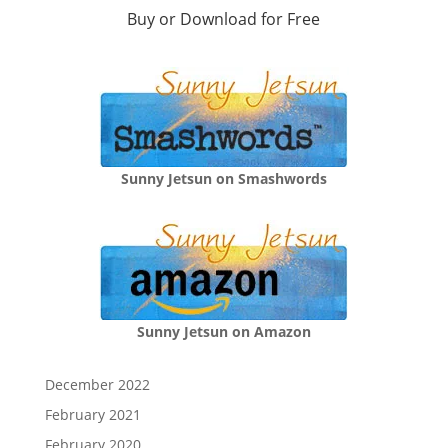
Buy or Download for Free
Sunny Jetsun on Smashwords
Sunny Jetsun on Amazon
December 2022
February 2021
February 2020