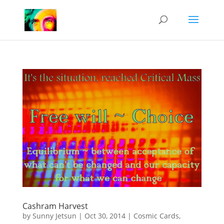
Cashram Harvest
by
Sunny Jetsun
|
Oct 30, 2014
|
Cosmic Cards
,