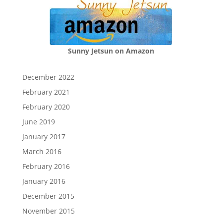
Sunny Jetsun on Amazon
December 2022
February 2021
February 2020
June 2019
January 2017
March 2016
February 2016
January 2016
December 2015
November 2015