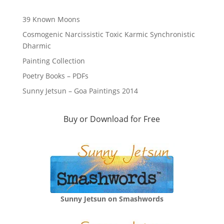
39 Known Moons
Cosmogenic Narcissistic Toxic Karmic Synchronistic
Dharmic
Painting Collection
Poetry Books – PDFs
Sunny Jetsun – Goa Paintings 2014
Buy or Download for Free
Sunny Jetsun on Smashwords