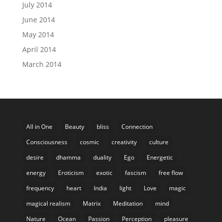
July 2014
June 2014
May 2014
April 2014
March 2014
All in One
Beauty
bliss
Connection
Consciousness
cosmic
creativity
culture
desire
dhamma
duality
Ego
Energetic
energy
Eroticism
exotic
fascism
free flow
frequency
heart
India
light
Love
magic
magical realism
Matrix
Meditation
mind
Nature
Ocean
Passion
Perception
pleasure