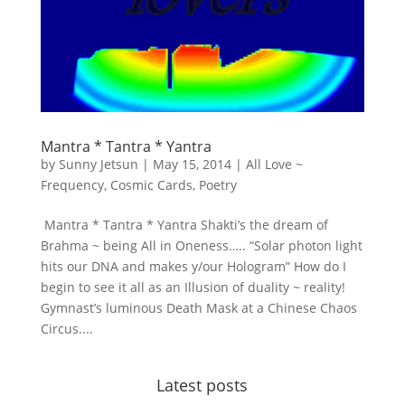
Mantra * Tantra * Yantra
by
Sunny Jetsun
|
May 15, 2014
|
All Love ~
Frequency
,
Cosmic Cards
,
Poetry
Mantra * Tantra * Yantra Shakti’s the dream of
Brahma ~ being All in Oneness….. “Solar photon light
hits our DNA and makes y/our Hologram” How do I
begin to see it all as an Illusion of duality ~ reality!
Gymnast’s luminous Death Mask at a Chinese Chaos
Circus....
Latest posts