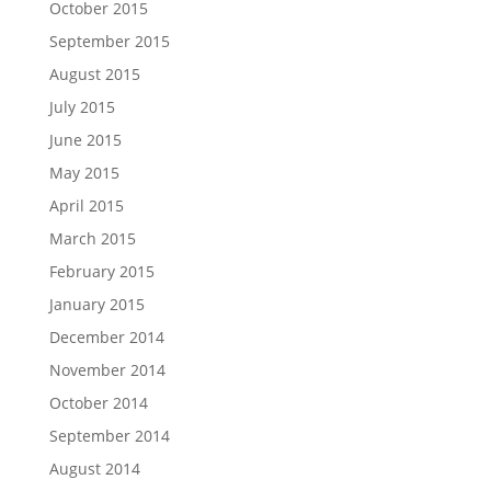
October 2015
September 2015
August 2015
July 2015
June 2015
May 2015
April 2015
March 2015
February 2015
January 2015
December 2014
November 2014
October 2014
September 2014
August 2014