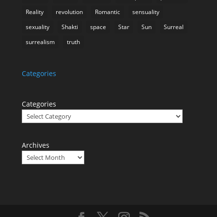
Reality
revolution
Romantic
sensuality
sexuality
Shakti
space
Star
Sun
Surreal
surrealism
truth
Categories
Categories
Archives