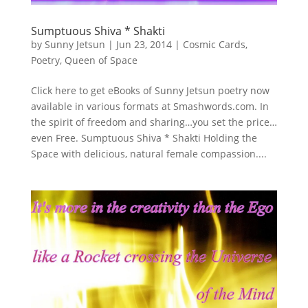
Sumptuous Shiva * Shakti
by
Sunny Jetsun
|
Jun 23, 2014
|
Cosmic Cards
,
Poetry
,
Queen of Space
Click here to get eBooks of Sunny Jetsun poetry now
available in various formats at Smashwords.com. In
the spirit of freedom and sharing…you set the price…
even Free. Sumptuous Shiva * Shakti Holding the
Space with delicious, natural female compassion....