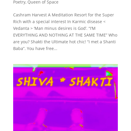
Poetry
,
Queen of Space
Cashram Harvest A Meditation Resort for the Super
Rich with a special interest In Karmic disease <
Vedanta > ‘Man minus desires is God’. “I’M
EVERYTHING AND NOTHING AT THE SAME TIME” Who
are you? Shakti the Ultimate hot chic! “I met a Shanti
Baba”. You have free...