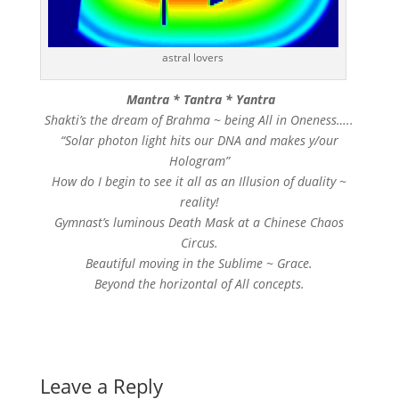
astral lovers
Mantra * Tantra * Yantra
Shakti’s the dream of Brahma ~ being All in Oneness…..
“Solar photon light hits our DNA and makes y/our
Hologram”
How do I begin to see it all as an Illusion of duality ~
reality!
Gymnast’s luminous Death Mask at a Chinese Chaos
Circus.
Beautiful moving in the Sublime ~ Grace.
Beyond the horizontal of All concepts.
Leave a Reply