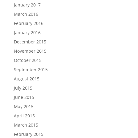
January 2017
March 2016
February 2016
January 2016
December 2015
November 2015
October 2015
September 2015
August 2015
July 2015
June 2015
May 2015
April 2015
March 2015
February 2015