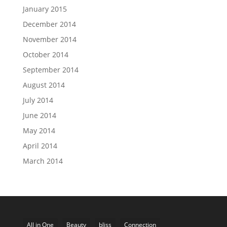
January 2015
December 2014
November 2014
October 2014
September 2014
August 2014
July 2014
June 2014
May 2014
April 2014
March 2014
All in One
Beauty
bliss
Connection