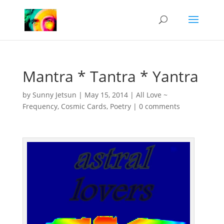
Mantra * Tantra * Yantra
by
Sunny Jetsun
|
May 15, 2014
|
All Love ~
Frequency
,
Cosmic Cards
,
Poetry
|
0 comments