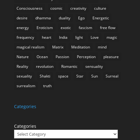
Consciousness
cosmic
creativity
culture
desire
dhamma
duality
Ego
Energetic
energy
Eroticism
exotic
fascism
free flow
frequency
heart
India
light
Love
magic
magical realism
Matrix
Meditation
mind
Nature
Ocean
Passion
Perception
pleasure
Reality
revolution
Romantic
sensuality
sexuality
Shakti
space
Star
Sun
Surreal
surrealism
truth
Categories
Categories