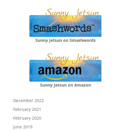
Sunny Jetsun on Smashwords
Sunny Jetsun on Amazon
December 2022
February 2021
February 2020
June 2019