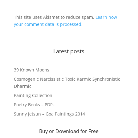
This site uses Akismet to reduce spam.
Learn how
your comment data is processed.
Latest posts
39 Known Moons
Cosmogenic Narcissistic Toxic Karmic Synchronistic
Dharmic
Painting Collection
Poetry Books – PDFs
Sunny Jetsun – Goa Paintings 2014
Buy or Download for Free