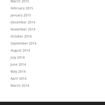
March 2015
February 2015
January 2015
December 2014
November 2014
October 2014
September 2014
August 2014
July 2014
June 2014
May 2014
April 2014
March 2014