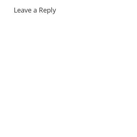
Leave a Reply