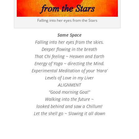
Falling into her eyes from the Stars
Same Space
Falling into her eyes from the skies.
Deeper flowing in the breath
That Chi feeling ~ Heaven and Earth
Energy of Yoga ~ directing the Mind.
Experimental Meditation of your ‘Hara’
Levels of Love in my Liver
ALIGNMENT
“Good morning Goa!”
Walking into the future ~
looked behind and saw a Chillum!
Let the shell go ~ Slowing it all down