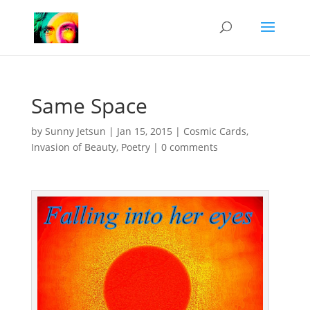
Same Space
by
Sunny Jetsun
|
Jan 15, 2015
|
Cosmic Cards
,
Invasion of Beauty
,
Poetry
|
0 comments