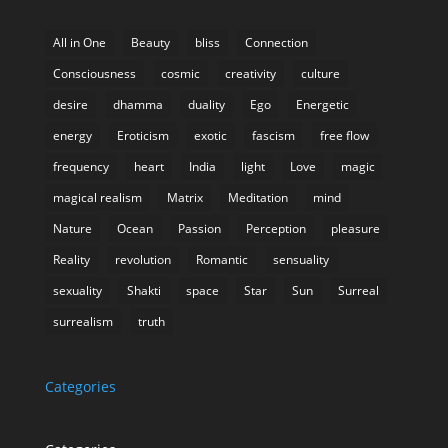
All in One
Beauty
bliss
Connection
Consciousness
cosmic
creativity
culture
desire
dhamma
duality
Ego
Energetic
energy
Eroticism
exotic
fascism
free flow
frequency
heart
India
light
Love
magic
magical realism
Matrix
Meditation
mind
Nature
Ocean
Passion
Perception
pleasure
Reality
revolution
Romantic
sensuality
sexuality
Shakti
space
Star
Sun
Surreal
surrealism
truth
Categories