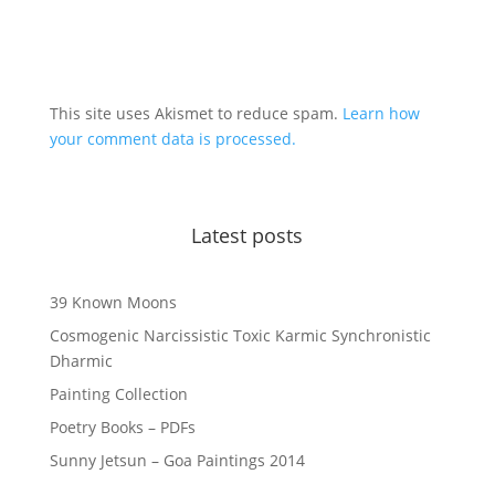
This site uses Akismet to reduce spam.
Learn how
your comment data is processed.
Latest posts
39 Known Moons
Cosmogenic Narcissistic Toxic Karmic Synchronistic
Dharmic
Painting Collection
Poetry Books – PDFs
Sunny Jetsun – Goa Paintings 2014