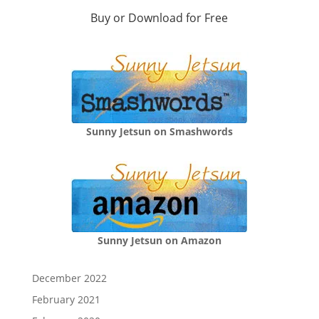
Buy or Download for Free
Sunny Jetsun on Smashwords
Sunny Jetsun on Amazon
December 2022
February 2021