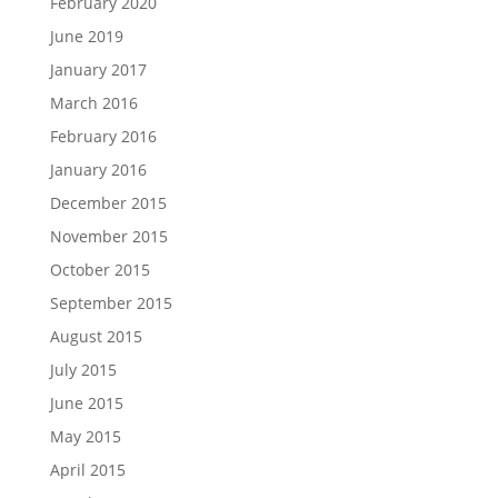
February 2020
June 2019
January 2017
March 2016
February 2016
January 2016
December 2015
November 2015
October 2015
September 2015
August 2015
July 2015
June 2015
May 2015
April 2015