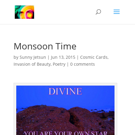
Monsoon Time
by
Sunny Jetsun
|
Jun 13, 2015
|
Cosmic Cards
,
Invasion of Beauty
,
Poetry
|
0 comments