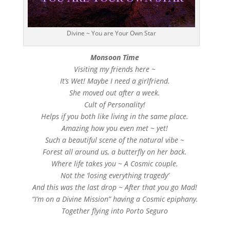
Divine ~ You are Your Own Star
Monsoon Time
Visiting my friends here ~
It’s Wet! Maybe I need a girlfriend.
She moved out after a week.
Cult of Personality!
Helps if you both like living in the same place.
Amazing how you even met ~ yet!
Such a beautiful scene of the natural vibe ~
Forest all around us, a butterfly on her back.
Where life takes you ~ A Cosmic couple.
Not the ‘losing everything tragedy’
And this was the last drop ~ After that you go Mad!
“I’m on a Divine Mission” having a Cosmic epiphany.
Together flying into Porto Seguro