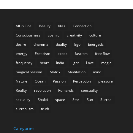
All in One
Beauty
bliss
Connection
Consciousness
cosmic
creativity
culture
desire
dhamma
duality
Ego
Energetic
energy
Eroticism
exotic
fascism
free flow
frequency
heart
India
light
Love
magic
magical realism
Matrix
Meditation
mind
Nature
Ocean
Passion
Perception
pleasure
Reality
revolution
Romantic
sensuality
sexuality
Shakti
space
Star
Sun
Surreal
surrealism
truth
Categories