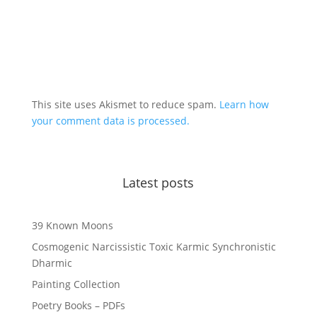
This site uses Akismet to reduce spam.
Learn how
your comment data is processed.
Latest posts
39 Known Moons
Cosmogenic Narcissistic Toxic Karmic Synchronistic
Dharmic
Painting Collection
Poetry Books – PDFs