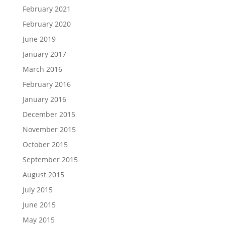
February 2021
February 2020
June 2019
January 2017
March 2016
February 2016
January 2016
December 2015
November 2015
October 2015
September 2015
August 2015
July 2015
June 2015
May 2015