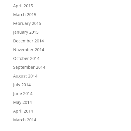
April 2015
March 2015
February 2015
January 2015
December 2014
November 2014
October 2014
September 2014
August 2014
July 2014
June 2014
May 2014
April 2014
March 2014