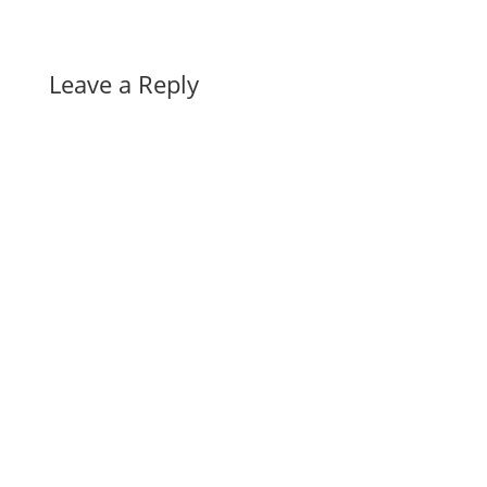
Leave a Reply