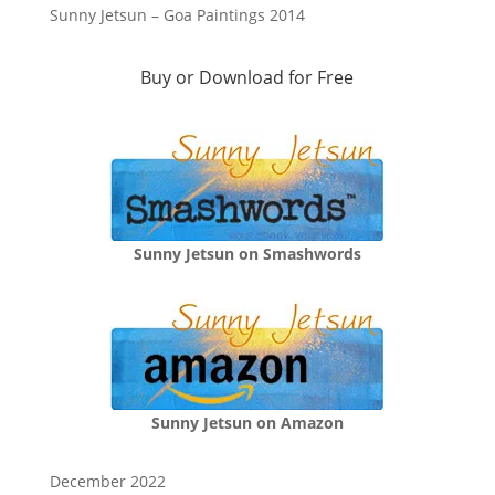
Sunny Jetsun – Goa Paintings 2014
Buy or Download for Free
Sunny Jetsun on Smashwords
Sunny Jetsun on Amazon
December 2022