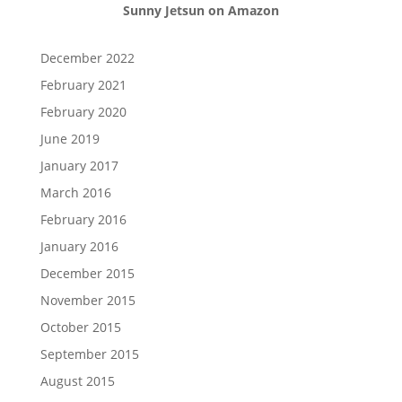
Sunny Jetsun on Amazon
December 2022
February 2021
February 2020
June 2019
January 2017
March 2016
February 2016
January 2016
December 2015
November 2015
October 2015
September 2015
August 2015