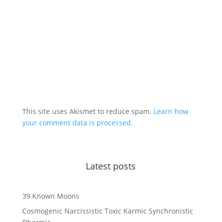
This site uses Akismet to reduce spam.
Learn how
your comment data is processed.
Latest posts
39 Known Moons
Cosmogenic Narcissistic Toxic Karmic Synchronistic