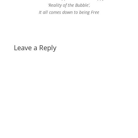
‘Reality of the Bubble’,
It all comes down to being Free
Leave a Reply