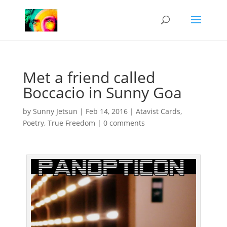
Met a friend called
Boccacio in Sunny Goa
by
Sunny Jetsun
|
Feb 14, 2016
|
Atavist Cards
,
Poetry
,
True Freedom
|
0 comments