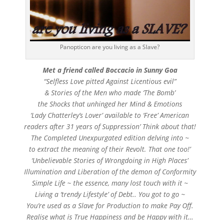
Panopticon are you living as a Slave?
Met a friend called Boccacio in Sunny Goa
“Selfless Love pitted Against Licentious evil”
& Stories of the Men who made ‘The Bomb’
the Shocks that unhinged her Mind & Emotions
‘Lady Chatterley’s Lover’ available to ‘Free’ American
readers after 31 years of Suppression’ Think about that!
The Completed Unexpurgated edition delving into ~
to extract the meaning of their Revolt. That one too!’
‘Unbelievable Stories of Wrongdoing in High Places’
Illumination and Liberation of the demon of Conformity
Simple Life ~ the essence, many lost touch with it ~
Living a ‘trendy Lifestyle’ of Debt.. You got to go ~
You’re used as a Slave for Production to make Pay Off.
Realise what is True Happiness and be Happy with it…