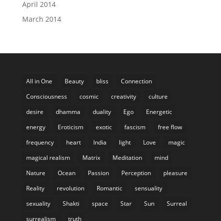
April 2014
March 2014
All in One
Beauty
bliss
Connection
Consciousness
cosmic
creativity
culture
desire
dhamma
duality
Ego
Energetic
energy
Eroticism
exotic
fascism
free flow
frequency
heart
India
light
Love
magic
magical realism
Matrix
Meditation
mind
Nature
Ocean
Passion
Perception
pleasure
Reality
revolution
Romantic
sensuality
sexuality
Shakti
space
Star
Sun
Surreal
surrealism
truth