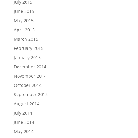
July 2015
June 2015
May 2015
April 2015
March 2015
February 2015
January 2015
December 2014
November 2014
October 2014
September 2014
August 2014
July 2014
June 2014
May 2014