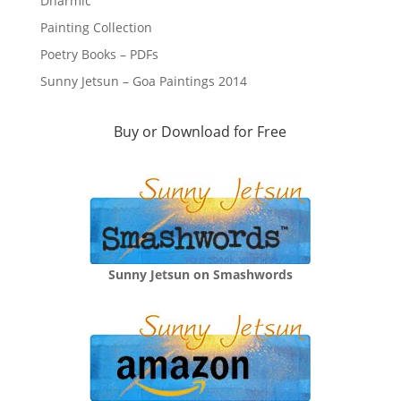
Dharmic
Painting Collection
Poetry Books – PDFs
Sunny Jetsun – Goa Paintings 2014
Buy or Download for Free
Sunny Jetsun on Smashwords