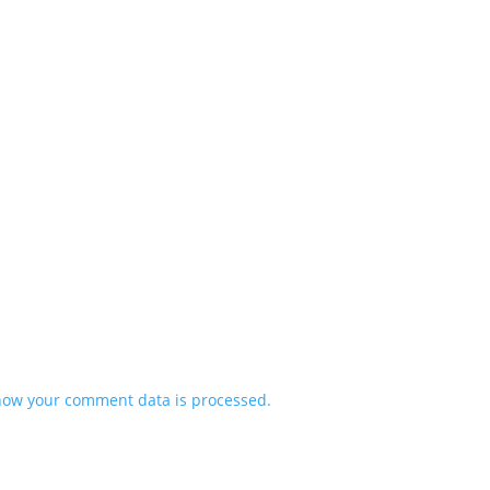
how your comment data is processed.