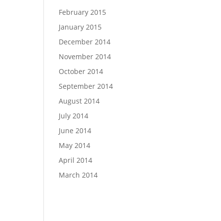
February 2015
January 2015
December 2014
November 2014
October 2014
September 2014
August 2014
July 2014
June 2014
May 2014
April 2014
March 2014