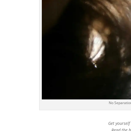
No Separation
Get yourself
Read the bo