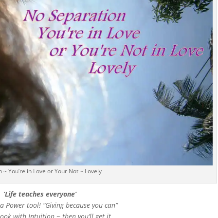
 ~ You’re in Love or Your Not ~ Lovely
‘Life teaches everyone’
 a Power tool! “Giving because you can”
ok with Intuition ~ then you’ll get it.