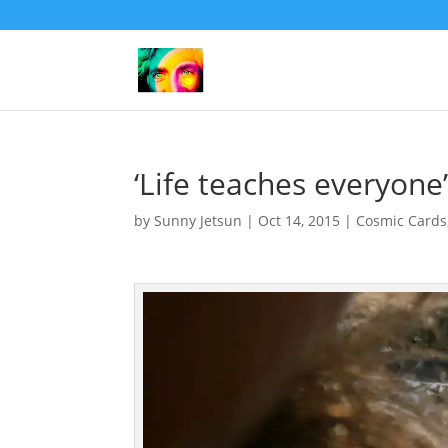
‘Life teaches everyone
by
Sunny Jetsun
|
Oct 14, 2015
|
Cosmic Cards