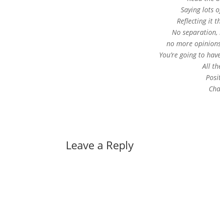
Saying lots o
Reﬂecting it 
No separation, 
no more opinions
You’re going to have
All t
Posi
Cha
Leave a Reply