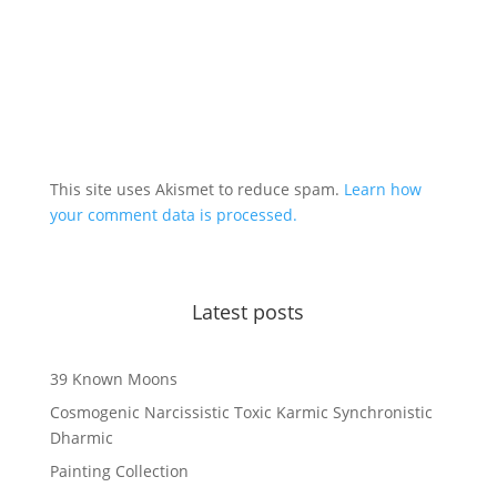
This site uses Akismet to reduce spam.
Learn how
your comment data is processed.
Latest posts
39 Known Moons
Cosmogenic Narcissistic Toxic Karmic Synchronistic
Dharmic
Painting Collection