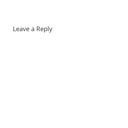
Leave a Reply