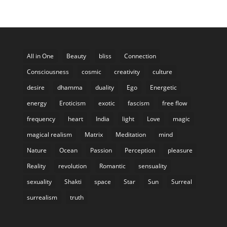
All in One
Beauty
bliss
Connection
Consciousness
cosmic
creativity
culture
desire
dhamma
duality
Ego
Energetic
energy
Eroticism
exotic
fascism
free flow
frequency
heart
India
light
Love
magic
magical realism
Matrix
Meditation
mind
Nature
Ocean
Passion
Perception
pleasure
Reality
revolution
Romantic
sensuality
sexuality
Shakti
space
Star
Sun
Surreal
surrealism
truth