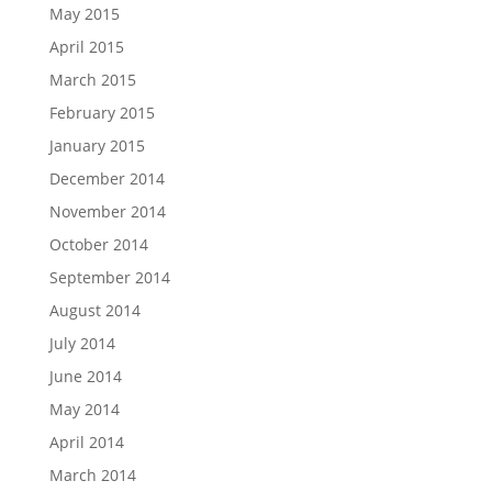
May 2015
April 2015
March 2015
February 2015
January 2015
December 2014
November 2014
October 2014
September 2014
August 2014
July 2014
June 2014
May 2014
April 2014
March 2014