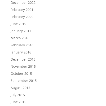
December 2022
February 2021
February 2020
June 2019
January 2017
March 2016
February 2016
January 2016
December 2015
November 2015
October 2015
September 2015
August 2015
July 2015
June 2015