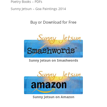
Poetry Books – PDFs
Sunny Jetsun – Goa Paintings 2014
Buy or Download for Free
Sunny Jetsun on Smashwords
Sunny Jetsun on Amazon