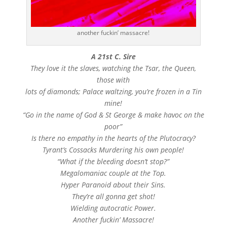
another fuckin’ massacre!
A 21st C. Sire
They love it the slaves, watching the Tsar, the Queen,
those with
lots of diamonds; Palace waltzing, you’re frozen in a Tin
mine!
“Go in the name of God & St George & make havoc on the
poor”
Is there no empathy in the hearts of the Plutocracy?
Tyrant’s Cossacks Murdering his own people!
“What if the bleeding doesn’t stop?”
Megalomaniac couple at the Top.
Hyper Paranoid about their Sins.
They’re all gonna get shot!
Wielding autocratic Power.
Another fuckin’ Massacre!