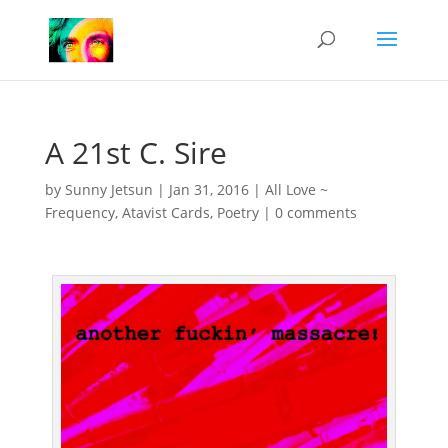
A 21st C. Sire
by
Sunny Jetsun
|
Jan 31, 2016
|
All Love ~
Frequency
,
Atavist Cards
,
Poetry
|
0 comments