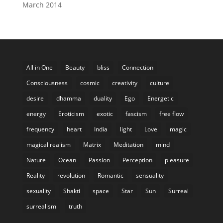
March 2014
All in One
Beauty
bliss
Connection
Consciousness
cosmic
creativity
culture
desire
dhamma
duality
Ego
Energetic
energy
Eroticism
exotic
fascism
free flow
frequency
heart
India
light
Love
magic
magical realism
Matrix
Meditation
mind
Nature
Ocean
Passion
Perception
pleasure
Reality
revolution
Romantic
sensuality
sexuality
Shakti
space
Star
Sun
Surreal
surrealism
truth