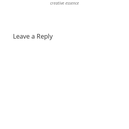
creative essence
Leave a Reply