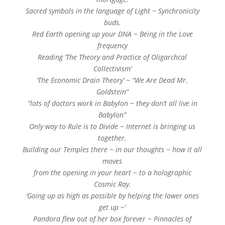
Sacred symbols in the language of Light ~ Synchronicity
buds.
Red Earth opening up your DNA ~ Being in the Love
frequency
Reading ‘The Theory and Practice of Oligarchcal
Collectivism’
‘The Economic Drain Theory’ ~ “We Are Dead Mr.
Goldstein”
“lots of doctors work in Babylon ~ they don’t all live in
Babylon”
Only way to Rule is to Divide ~ Internet is bringing us
together.
Building our Temples there ~ in our thoughts ~ how it all
moves
from the opening in your heart ~ to a holographic
Cosmic Ray.
‘Going up as high as possible by helping the lower ones
get up ~’
Pandora flew out of her box forever ~ Pinnacles of