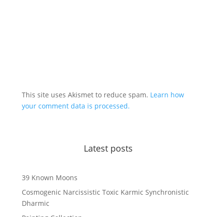
This site uses Akismet to reduce spam.
Learn how
your comment data is processed.
Latest posts
39 Known Moons
Cosmogenic Narcissistic Toxic Karmic Synchronistic
Dharmic