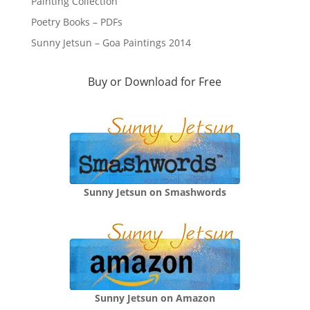
Painting Collection
Poetry Books – PDFs
Sunny Jetsun – Goa Paintings 2014
Buy or Download for Free
Sunny Jetsun on Smashwords
Sunny Jetsun on Amazon