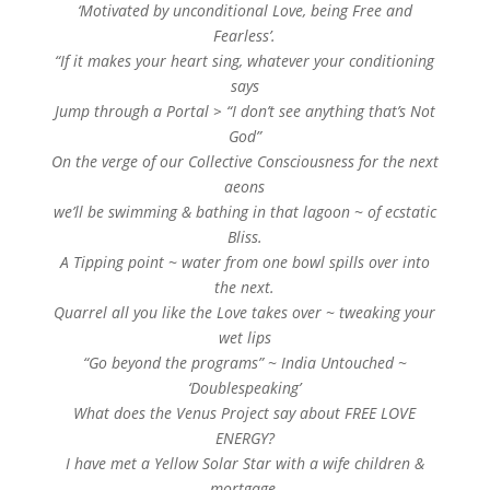
‘Motivated by unconditional Love, being Free and
Fearless’.
“If it makes your heart sing, whatever your conditioning
says
Jump through a Portal > “I don’t see anything that’s Not
God”
On the verge of our Collective Consciousness for the next
aeons
we’ll be swimming & bathing in that lagoon ~ of ecstatic
Bliss.
A Tipping point ~ water from one bowl spills over into
the next.
Quarrel all you like the Love takes over ~ tweaking your
wet lips
“Go beyond the programs” ~ India Untouched ~
‘Doublespeaking’
What does the Venus Project say about FREE LOVE
ENERGY?
I have met a Yellow Solar Star with a wife children &
mortgage.