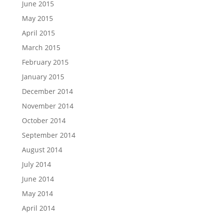
June 2015
May 2015
April 2015
March 2015
February 2015
January 2015
December 2014
November 2014
October 2014
September 2014
August 2014
July 2014
June 2014
May 2014
April 2014