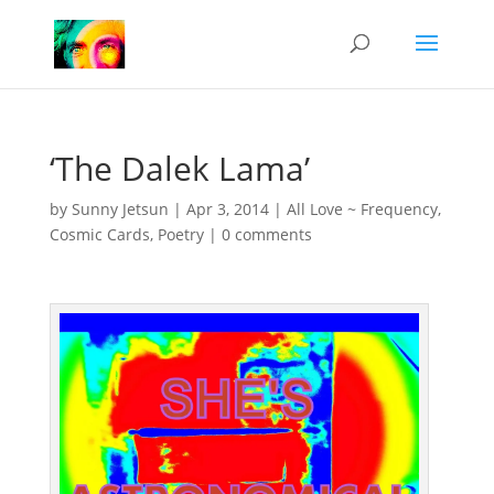
‘The Dalek Lama’
by
Sunny Jetsun
|
Apr 3, 2014
|
All Love ~ Frequency
,
Cosmic Cards
,
Poetry
|
0 comments