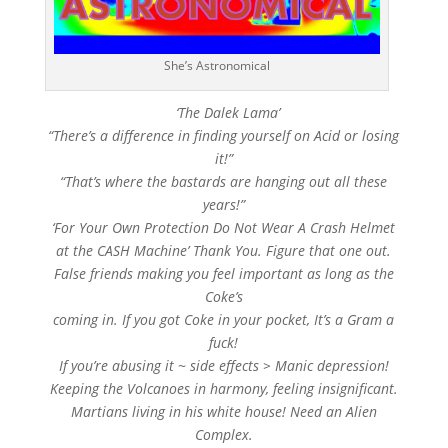
She’s Astronomical
‘The Dalek Lama’
“There’s a difference in finding yourself on Acid or losing
it!”
“That’s where the bastards are hanging out all these
years!”
‘For Your Own Protection Do Not Wear A Crash Helmet
at the CASH Machine’ Thank You. Figure that one out.
False friends making you feel important as long as the
Coke’s
coming in. If you got Coke in your pocket, It’s a Gram a
fuck!
If you’re abusing it ~ side effects > Manic depression!
Keeping the Volcanoes in harmony, feeling insignificant.
Martians living in his white house! Need an Alien
Complex.