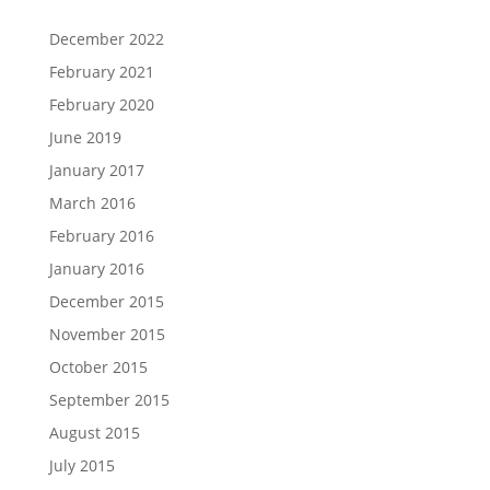
December 2022
February 2021
February 2020
June 2019
January 2017
March 2016
February 2016
January 2016
December 2015
November 2015
October 2015
September 2015
August 2015
July 2015