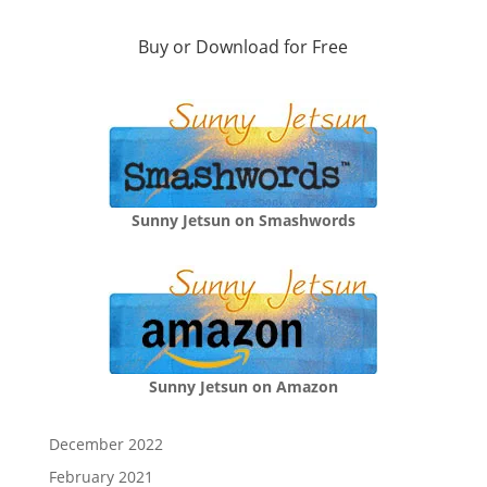
Buy or Download for Free
Sunny Jetsun on Smashwords
Sunny Jetsun on Amazon
December 2022
February 2021