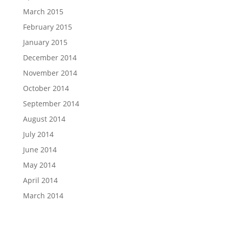
March 2015
February 2015
January 2015
December 2014
November 2014
October 2014
September 2014
August 2014
July 2014
June 2014
May 2014
April 2014
March 2014