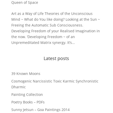
Queen of Space
Art as a Way of Life Theories of the Unconscious
Mind ~ What do You like doing? Looking at the Sun ~
Freeing the Automatic Sub Consciousness.
Developing Freedom of your Realised Imagination in
the now. ‘Developing Freedom ~ of an
Unpremeditated Matrix synergy. It’s...
Latest posts
39 Known Moons
Cosmogenic Narcissistic Toxic Karmic Synchronistic
Dharmic
Painting Collection
Poetry Books – PDFs
Sunny Jetsun – Goa Paintings 2014