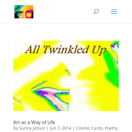
Art as a Way of Life
by
Sunny Jetsun
|
Jun 7, 2014
|
Cosmic Cards
,
Poetry
,