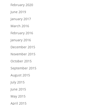
February 2020
June 2019
January 2017
March 2016
February 2016
January 2016
December 2015
November 2015
October 2015
September 2015
August 2015
July 2015
June 2015
May 2015
April 2015