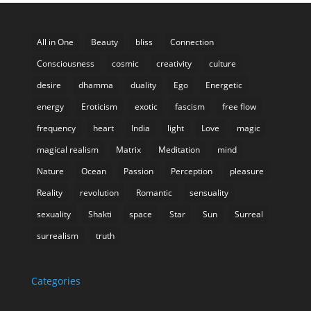
All in One
Beauty
bliss
Connection
Consciousness
cosmic
creativity
culture
desire
dhamma
duality
Ego
Energetic
energy
Eroticism
exotic
fascism
free flow
frequency
heart
India
light
Love
magic
magical realism
Matrix
Meditation
mind
Nature
Ocean
Passion
Perception
pleasure
Reality
revolution
Romantic
sensuality
sexuality
Shakti
space
Star
Sun
Surreal
surrealism
truth
Categories