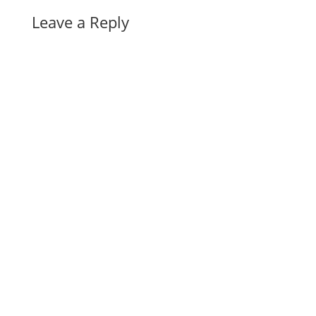
Leave a Reply