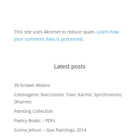
This site uses Akismet to reduce spam.
Learn how
your comment data is processed.
Latest posts
39 Known Moons
Cosmogenic Narcissistic Toxic Karmic Synchronistic
Dharmic
Painting Collection
Poetry Books – PDFs
Sunny Jetsun – Goa Paintings 2014