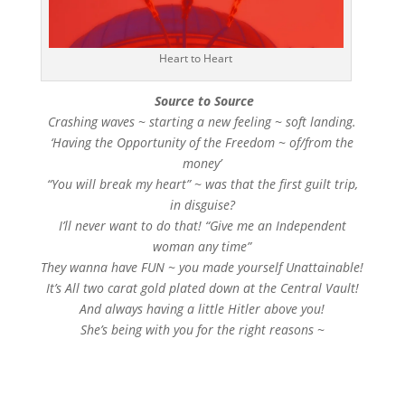
Heart to Heart
Source to Source
Crashing waves ~ starting a new feeling ~ soft landing.
‘Having the Opportunity of the Freedom ~ of/from the
money’
“You will break my heart” ~ was that the first guilt trip,
in disguise?
I’ll never want to do that! “Give me an Independent
woman any time”
They wanna have FUN ~ you made yourself Unattainable!
It’s All two carat gold plated down at the Central Vault!
And always having a little Hitler above you!
She’s being with you for the right reasons ~