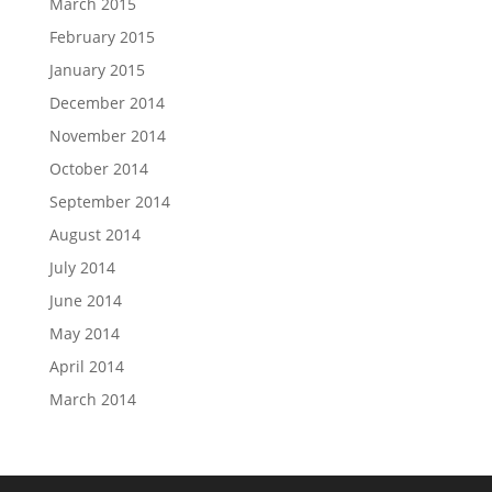
March 2015
February 2015
January 2015
December 2014
November 2014
October 2014
September 2014
August 2014
July 2014
June 2014
May 2014
April 2014
March 2014