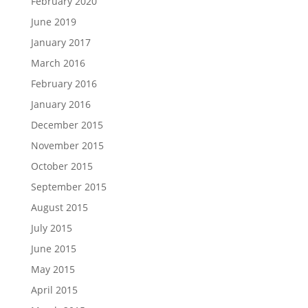
February 2020
June 2019
January 2017
March 2016
February 2016
January 2016
December 2015
November 2015
October 2015
September 2015
August 2015
July 2015
June 2015
May 2015
April 2015