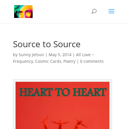
Source to Source
by
Sunny Jetsun
|
May 5, 2014
|
All Love ~
Frequency
,
Cosmic Cards
,
Poetry
|
0 comments