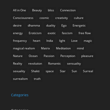
All in One
Beauty
bliss
Connection
Consciousness
cosmic
creativity
culture
desire
dhamma
duality
Ego
Energetic
energy
Eroticism
exotic
fascism
free flow
frequency
heart
India
light
Love
magic
magical realism
Matrix
Meditation
mind
Nature
Ocean
Passion
Perception
pleasure
Reality
revolution
Romantic
sensuality
sexuality
Shakti
space
Star
Sun
Surreal
surrealism
truth
Categories