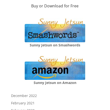
Buy or Download for Free
Sunny Jetsun on Smashwords
Sunny Jetsun on Amazon
December 2022
February 2021