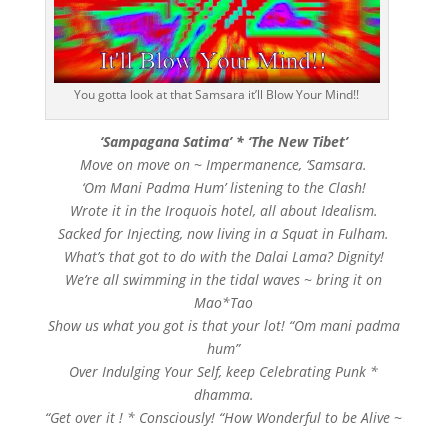
You gotta look at that Samsara it’ll Blow Your Mind!!
‘Sampagana Satima’ * ‘The New Tibet’
Move on move on ~ Impermanence, ‘Samsara.
‘Om Mani Padma Hum’ listening to the Clash!
Wrote it in the Iroquois hotel, all about Idealism.
Sacked for Injecting, now living in a Squat in Fulham.
What’s that got to do with the Dalai Lama? Dignity!
We’re all swimming in the tidal waves ~ bring it on
Mao*Tao
Show us what you got is that your lot! “Om mani padma
hum”
Over Indulging Your Self, keep Celebrating Punk *
dhamma.
“Get over it ! * Consciously! “How Wonderful to be Alive ~