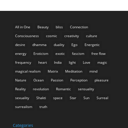
All in One
Beauty
bliss
Connection
Consciousness
cosmic
creativity
culture
desire
dhamma
duality
Ego
Energetic
energy
Eroticism
exotic
fascism
free flow
frequency
heart
India
light
Love
magic
magical realism
Matrix
Meditation
mind
Nature
Ocean
Passion
Perception
pleasure
Reality
revolution
Romantic
sensuality
sexuality
Shakti
space
Star
Sun
Surreal
surrealism
truth
Categories