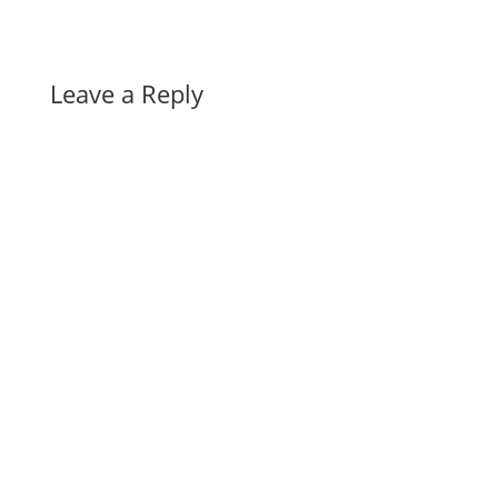
Leave a Reply