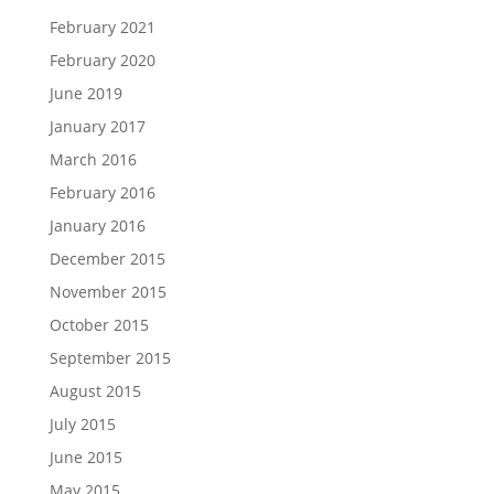
February 2021
February 2020
June 2019
January 2017
March 2016
February 2016
January 2016
December 2015
November 2015
October 2015
September 2015
August 2015
July 2015
June 2015
May 2015