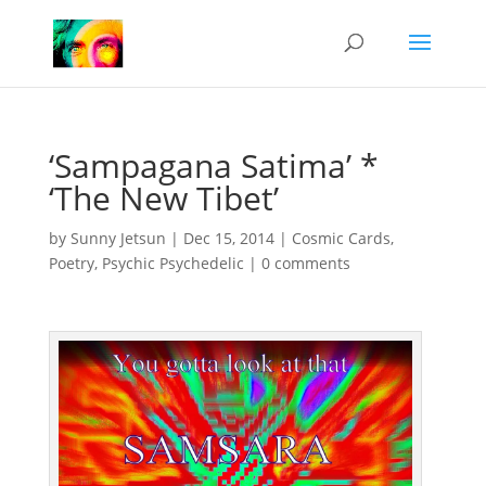
‘Sampagana Satima’ *
‘The New Tibet’
by
Sunny Jetsun
|
Dec 15, 2014
|
Cosmic Cards
,
Poetry
,
Psychic Psychedelic
|
0 comments