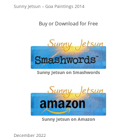
Sunny Jetsun – Goa Paintings 2014
Buy or Download for Free
Sunny Jetsun on Smashwords
Sunny Jetsun on Amazon
December 2022