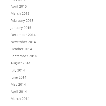
April 2015
March 2015
February 2015
January 2015
December 2014
November 2014
October 2014
September 2014
August 2014
July 2014
June 2014
May 2014
April 2014
March 2014