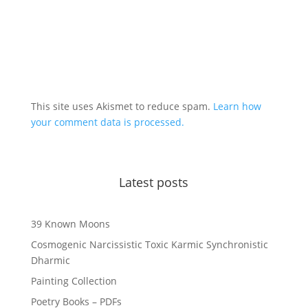
This site uses Akismet to reduce spam.
Learn how
your comment data is processed.
Latest posts
39 Known Moons
Cosmogenic Narcissistic Toxic Karmic Synchronistic
Dharmic
Painting Collection
Poetry Books – PDFs