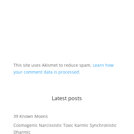
This site uses Akismet to reduce spam.
Learn how
your comment data is processed.
Latest posts
39 Known Moons
Cosmogenic Narcissistic Toxic Karmic Synchronistic
Dharmic