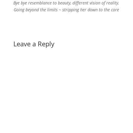
Bye bye resemblance to beauty, different vision of reality.
Going beyond the limits ~ stripping her down to the core
Leave a Reply