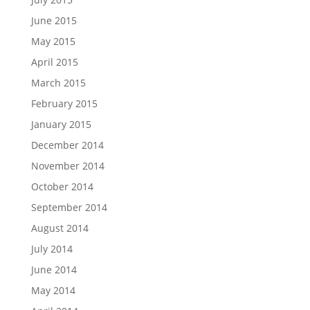
June 2015
May 2015
April 2015
March 2015
February 2015
January 2015
December 2014
November 2014
October 2014
September 2014
August 2014
July 2014
June 2014
May 2014