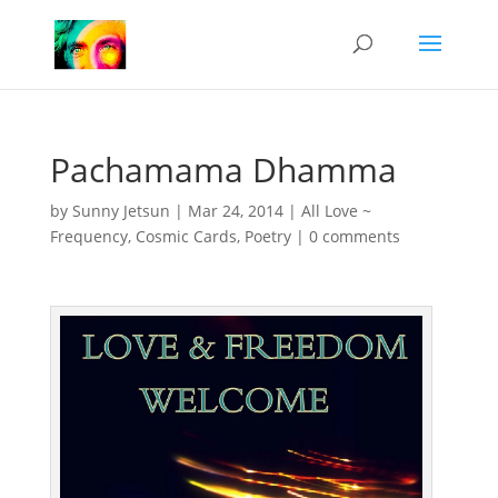
Pachamama Dhamma
by
Sunny Jetsun
|
Mar 24, 2014
|
All Love ~
Frequency
,
Cosmic Cards
,
Poetry
|
0 comments