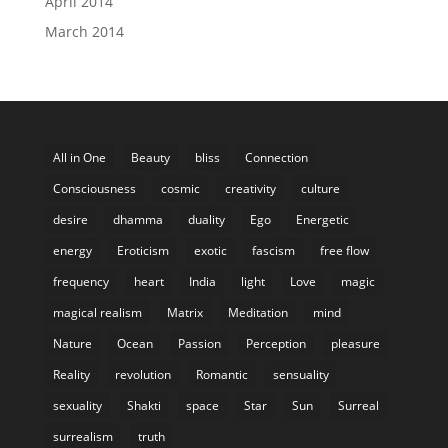
April 2014
March 2014
All in One
Beauty
bliss
Connection
Consciousness
cosmic
creativity
culture
desire
dhamma
duality
Ego
Energetic
energy
Eroticism
exotic
fascism
free flow
frequency
heart
India
light
Love
magic
magical realism
Matrix
Meditation
mind
Nature
Ocean
Passion
Perception
pleasure
Reality
revolution
Romantic
sensuality
sexuality
Shakti
space
Star
Sun
Surreal
surrealism
truth