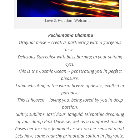
Love & Freedom Welcome
Pachamama Dhamma
Original muse ~ creative partnering with a gorgeous
arse.
Delicious Surrealist with bliss burning in your shining
eyes.
This is the Cosmic Ocean ~ penetrating you in perfect
pleasure.
Labia vibrating in the warm breeze of desire, exalted in
paradise
This is heaven ~ loving you, being loved by you in deep
passion.
Sultry, sublime, lascivious, languid, telepathic dreaming
of your damp Pink Universe, wet as a rainforest inside.
Poses her luscious femininity ~ sex on her sensual mind.
Lets have some raunchy primordial coition in flagrante.