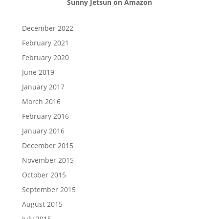
Sunny Jetsun on Amazon
December 2022
February 2021
February 2020
June 2019
January 2017
March 2016
February 2016
January 2016
December 2015
November 2015
October 2015
September 2015
August 2015
July 2015