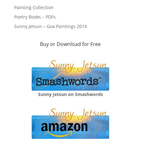
Painting Collection
Poetry Books – PDFs
Sunny Jetsun – Goa Paintings 2014
Buy or Download for Free
Sunny Jetsun on Smashwords