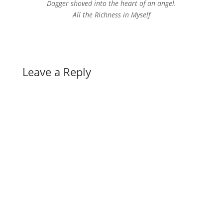
Dagger shoved into the heart of an angel.
All the Richness in Myself
Leave a Reply