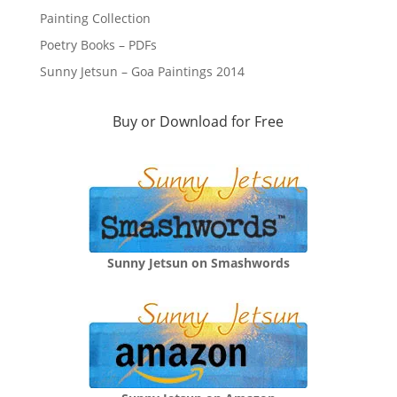
Painting Collection
Poetry Books – PDFs
Sunny Jetsun – Goa Paintings 2014
Buy or Download for Free
Sunny Jetsun on Smashwords