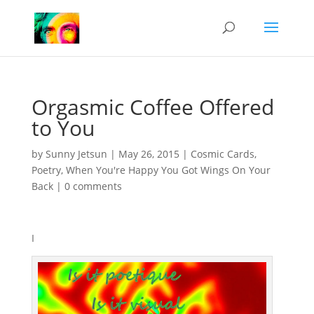
Orgasmic Coffee Offered
to You
by
Sunny Jetsun
|
May 26, 2015
|
Cosmic Cards
,
Poetry
,
When You're Happy You Got Wings On Your
Back
|
0 comments
I