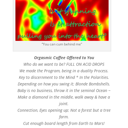
“You can cum behind me”
Orgasmic Coffee Offered to You
Who do we want to be? FULL ON ACID DROPS
We made the Program, being in a duality Process.
Key to discernment to the Mind * In the Polarities.
Depending on how you swing it; Blonde Bombshells.
Baby is no business, throw it in the seminal Ocean ~
Make a diamond in the middle, walk away & have a
joint.
Connection, Eyes opening up; Not a forest but a tree
farm.
Cut enough board length from Earth to Mars!