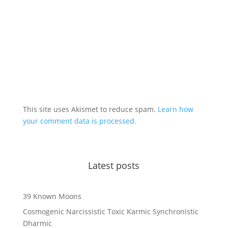
This site uses Akismet to reduce spam.
Learn how
your comment data is processed.
Latest posts
39 Known Moons
Cosmogenic Narcissistic Toxic Karmic Synchronistic
Dharmic