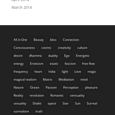
March 2014
All in One
Beauty
bliss
Connection
Consciousness
cosmic
creativity
culture
desire
dhamma
duality
Ego
Energetic
energy
Eroticism
exotic
fascism
free flow
frequency
heart
India
light
Love
magic
magical realism
Matrix
Meditation
mind
Nature
Ocean
Passion
Perception
pleasure
Reality
revolution
Romantic
sensuality
sexuality
Shakti
space
Star
Sun
Surreal
surrealism
truth