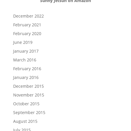
Sunny Jetsun on Amazon
December 2022
February 2021
February 2020
June 2019
January 2017
March 2016
February 2016
January 2016
December 2015
November 2015
October 2015
September 2015
August 2015
July 2015