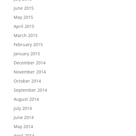
June 2015
May 2015
April 2015
March 2015
February 2015
January 2015
December 2014
November 2014
October 2014
September 2014
August 2014
July 2014
June 2014
May 2014
April 2014