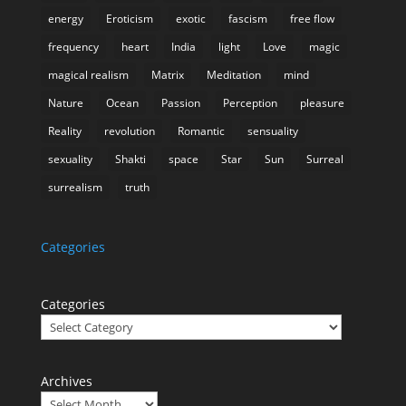
energy
Eroticism
exotic
fascism
free flow
frequency
heart
India
light
Love
magic
magical realism
Matrix
Meditation
mind
Nature
Ocean
Passion
Perception
pleasure
Reality
revolution
Romantic
sensuality
sexuality
Shakti
space
Star
Sun
Surreal
surrealism
truth
Categories
Categories
Archives