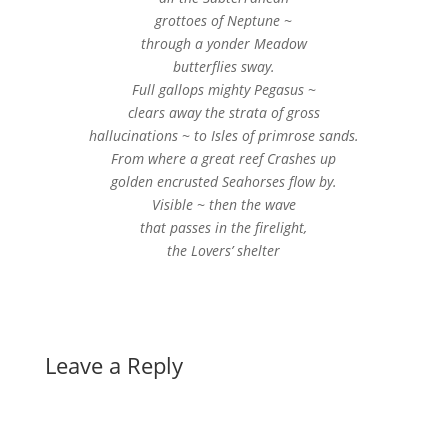
grottoes of Neptune ~
through a yonder Meadow
butterflies sway.
Full gallops mighty Pegasus ~
clears away the strata of gross
hallucinations ~ to Isles of primrose sands.
From where a great reef Crashes up
golden encrusted Seahorses flow by.
Visible ~ then the wave
that passes in the firelight,
the Lovers’ shelter
Leave a Reply