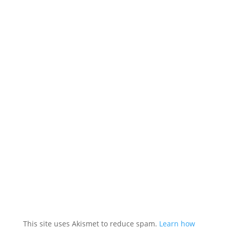
This site uses Akismet to reduce spam.
Learn how