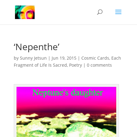
‘Nepenthe’
by
Sunny Jetsun
|
Jun 19, 2015
|
Cosmic Cards
,
Each
Fragment of Life Is Sacred
,
Poetry
|
0 comments