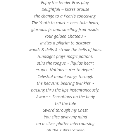
Enjoy the tender Eros play.
Delightfull ~ kisses arouse
the change to a Pearl’s conceiving.
The Youth to court ~ bees take heart,
glorious, fecund, smelling fruit inside.
Your golden Chateau ~
Invites a pilgrim to discover
woods & dells & stroke the bells of faies.
Hindsight plays magic potions,
stirs the tongue ~ liquids heart
erupts. Notions ~ n’er to depart.
Celestial mount wings through
the heavens, bearing twinkles ~
passing thru the lips Instantaneously.
Aware ~ Sensations on the body
tell the tale
Sword through my Chest
You slice away my mind
on a silver platter Intercoursing
all the Subterranean