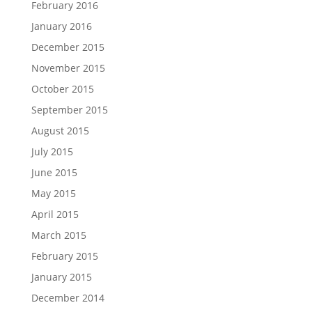
February 2016
January 2016
December 2015
November 2015
October 2015
September 2015
August 2015
July 2015
June 2015
May 2015
April 2015
March 2015
February 2015
January 2015
December 2014