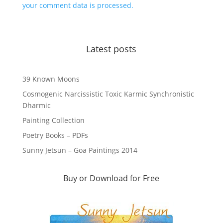
your comment data is processed.
Latest posts
39 Known Moons
Cosmogenic Narcissistic Toxic Karmic Synchronistic
Dharmic
Painting Collection
Poetry Books – PDFs
Sunny Jetsun – Goa Paintings 2014
Buy or Download for Free