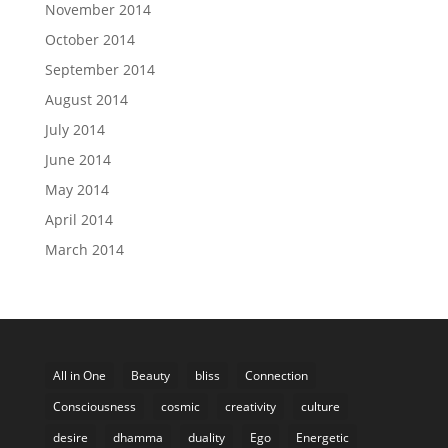
November 2014
October 2014
September 2014
August 2014
July 2014
June 2014
May 2014
April 2014
March 2014
All in One
Beauty
bliss
Connection
Consciousness
cosmic
creativity
culture
desire
dhamma
duality
Ego
Energetic