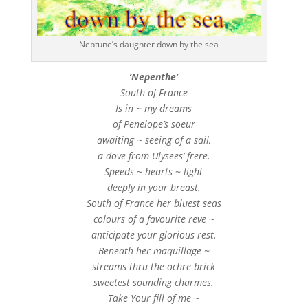
Neptune’s daughter down by the sea
‘Nepenthe’
South of France
Is in ~ my dreams
of Penelope’s soeur
awaiting ~ seeing of a sail,
a dove from Ulysees’ frere.
Speeds ~ hearts ~ light
deeply in your breast.
South of France her bluest seas
colours of a favourite reve ~
anticipate your glorious rest.
Beneath her maquillage ~
streams thru the ochre brick
sweetest sounding charmes.
Take Your fill of me ~