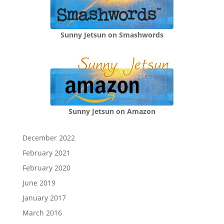
Sunny Jetsun on Smashwords
Sunny Jetsun on Amazon
December 2022
February 2021
February 2020
June 2019
January 2017
March 2016