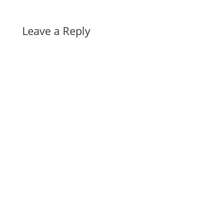
Leave a Reply