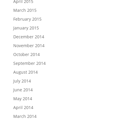
April 2015
March 2015
February 2015
January 2015
December 2014
November 2014
October 2014
September 2014
August 2014
July 2014
June 2014
May 2014
April 2014
March 2014