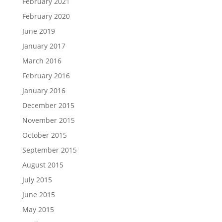
February 2021
February 2020
June 2019
January 2017
March 2016
February 2016
January 2016
December 2015
November 2015
October 2015
September 2015
August 2015
July 2015
June 2015
May 2015