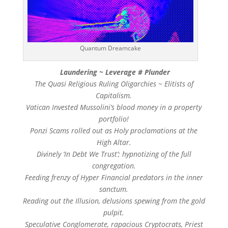
Quantum Dreamcake
Laundering ~ Leverage # Plunder
The Quasi Religious Ruling Oligarchies ~ Elitists of
Capitalism.
Vatican Invested Mussolini’s blood money in a property
portfolio!
Ponzi Scams rolled out as Holy proclamations at the
High Altar.
Divinely ‘In Debt We Trust’; hypnotizing of the full
congregation.
Feeding frenzy of Hyper Financial predators in the inner
sanctum.
Reading out the Illusion, delusions spewing from the gold
pulpit.
Speculative Conglomerate, rapacious Cryptocrats, Priest