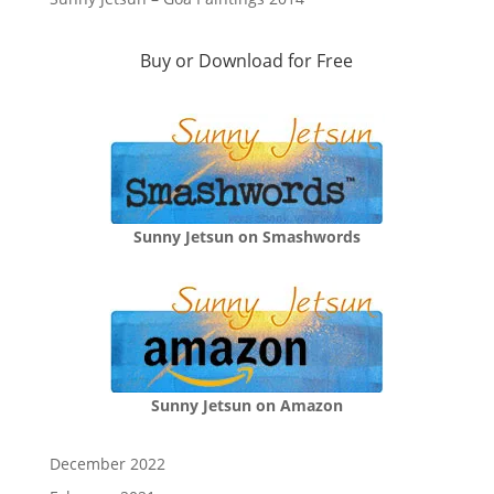
Buy or Download for Free
Sunny Jetsun on Smashwords
Sunny Jetsun on Amazon
December 2022