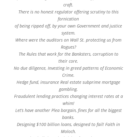
craft.
There is no honest regulator offering scrutiny to this
fornication
of being ripped off, by your own Government and justice
system.
Where were the auditors on Wall St. protecting us from
Rogues?
The Rules that work for the Banksters, corruption to
their core.
No due diligence, Investing in greed patterns of Economic
Crime.
Hedge fund, insurance Real estate subprime mortgage
gambling.
Fraudulent lending practices changing interest rates at a
whim!
Let’s have another Plea bargain, fines for all the biggest
banks.
Designing $100 billion loans, designed to fail! Faith in
Moloch.