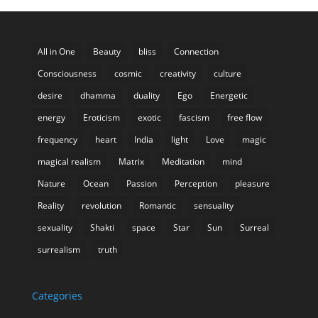
All in One
Beauty
bliss
Connection
Consciousness
cosmic
creativity
culture
desire
dhamma
duality
Ego
Energetic
energy
Eroticism
exotic
fascism
free flow
frequency
heart
India
light
Love
magic
magical realism
Matrix
Meditation
mind
Nature
Ocean
Passion
Perception
pleasure
Reality
revolution
Romantic
sensuality
sexuality
Shakti
space
Star
Sun
Surreal
surrealism
truth
Categories