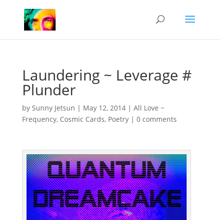
Laundering ~ Leverage #
Plunder
by
Sunny Jetsun
|
May 12, 2014
|
All Love ~
Frequency
,
Cosmic Cards
,
Poetry
|
0 comments