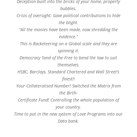
Deception built into the bricks of your home, property
bubbles.
Crisis of oversight; Gave political contributions to hide
the blight.
“All the monies have been made, now shredding the
evidence.”
This is Racketeering on a Global scale and they are
spinning it.
Democracy ‘land of the Free to bend the law to suit
themselves.
HSBC, Barclays, Standard Chartered and Wall Street’s
finest!!
Your Collateralised Number! Switched the Matrix from
the Birth-
Certificate Fund! Controlling the whole population of
your country.
Time to put in the new system of Love Programs into our
Data bank.