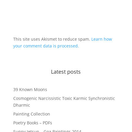
This site uses Akismet to reduce spam.
Learn how
your comment data is processed.
Latest posts
39 Known Moons
Cosmogenic Narcissistic Toxic Karmic Synchronistic
Dharmic
Painting Collection
Poetry Books – PDFs
Sunny Jetsun – Goa Paintings 2014