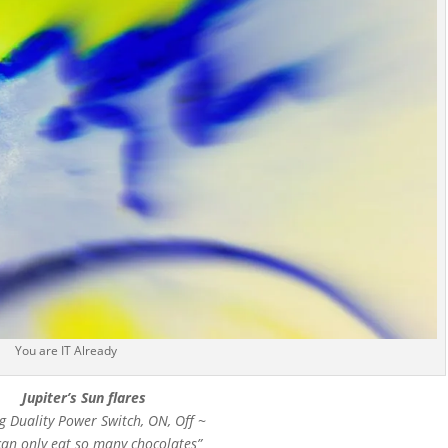
You are IT Already
Jupiter’s Sun flares
g Duality Power Switch, ON, Off ~
can only eat so many chocolates”