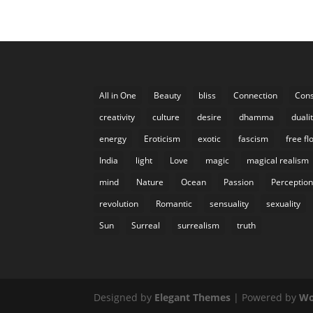
All in One
Beauty
bliss
Connection
Cons
creativity
culture
desire
dhamma
duali
energy
Eroticism
exotic
fascism
free fl
India
light
Love
magic
magical realism
mind
Nature
Ocean
Passion
Perceptio
revolution
Romantic
sensuality
sexuality
Sun
Surreal
surrealism
truth
Designed by
Elegant Themes
| Powered by
Wo