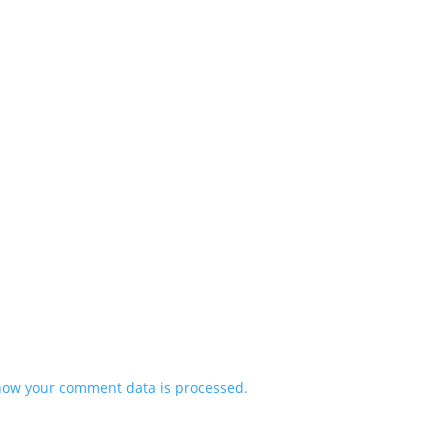
how your comment data is processed.