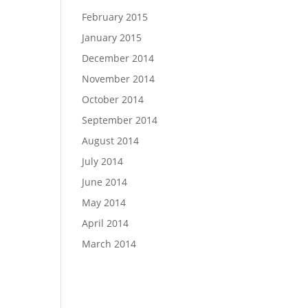
February 2015
January 2015
December 2014
November 2014
October 2014
September 2014
August 2014
July 2014
June 2014
May 2014
April 2014
March 2014