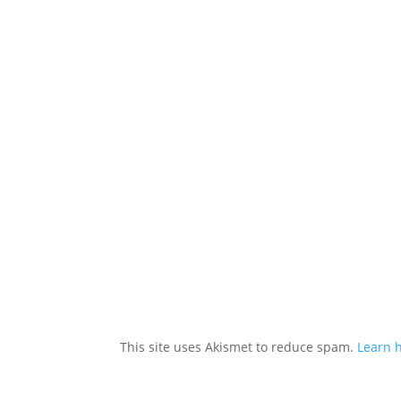
This site uses Akismet to reduce spam.
Learn 