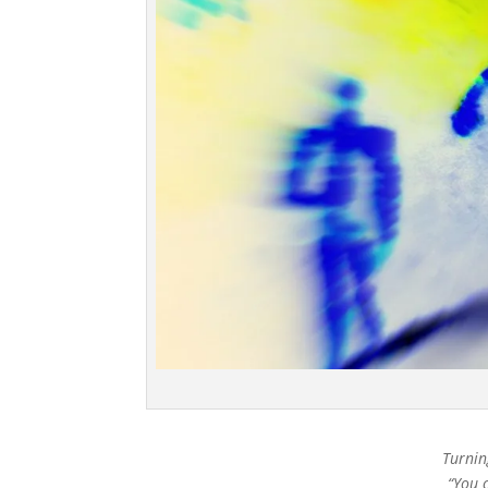
Turnin
“You 