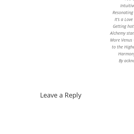
Intuiti
Resonating 
It’s a Love
Getting ho
Alchemy stand
More Venus 
to the High
Harmony 
By ackno
Leave a Reply