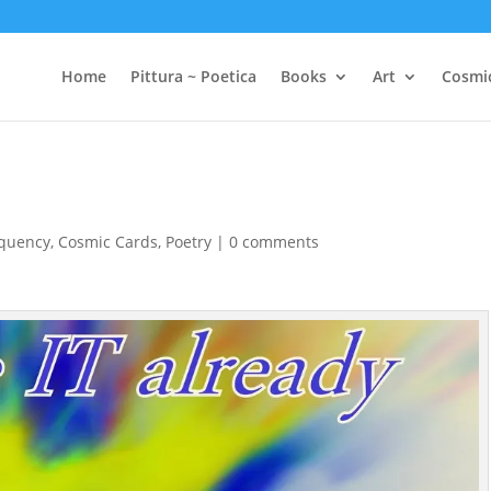
Home
Pittura ~ Poetica
Books
Art
Cosmi
equency
,
Cosmic Cards
,
Poetry
|
0 comments