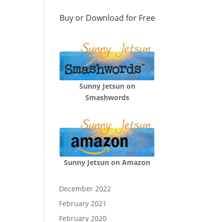
Buy or Download for Free
Sunny Jetsun on
Smashwords
Sunny Jetsun on Amazon
December 2022
February 2021
February 2020