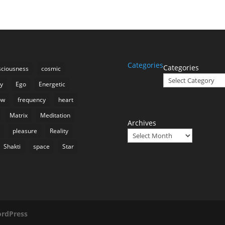
Categories
Categories
ciousness
cosmic
ty
Ego
Energetic
ow
frequency
heart
Matrix
Meditation
Archives
n
pleasure
Reality
Shakti
space
Star
rdPress