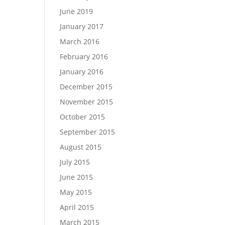
June 2019
January 2017
March 2016
February 2016
January 2016
December 2015
November 2015
October 2015
September 2015
August 2015
July 2015
June 2015
May 2015
April 2015
March 2015