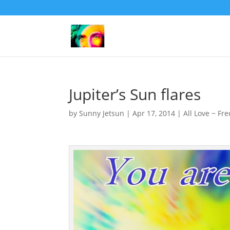
Jupiter’s Sun flares
by
Sunny Jetsun
|
Apr 17, 2014
|
All Love ~ Fr