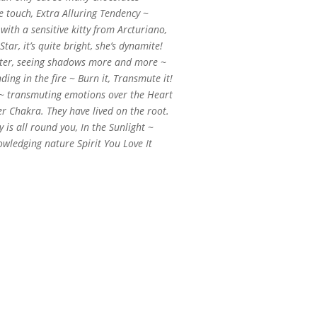
ve touch, Extra Alluring Tendency ~
with a sensitive kitty from Arcturiano,
 Star, it’s quite bright, she’s dynamite!
tter, seeing shadows more and more ~
ing in the fire ~ Burn it, Transmute it!
~ transmuting emotions over the Heart
er Chakra. They have lived on the root.
is all round you, In the Sunlight ~
wledging nature Spirit You Love It