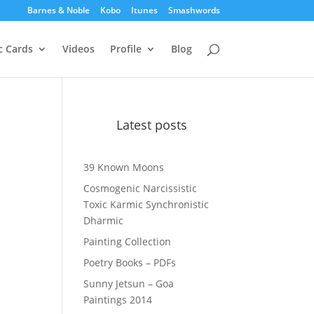
Barnes & Noble
Kobo
Itunes
Smashwords
c Cards
Videos
Profile
Blog
Latest posts
39 Known Moons
Cosmogenic Narcissistic
Toxic Karmic Synchronistic
Dharmic
Painting Collection
Poetry Books – PDFs
Sunny Jetsun – Goa
Paintings 2014