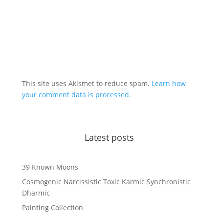
This site uses Akismet to reduce spam.
Learn how
your comment data is processed.
Latest posts
39 Known Moons
Cosmogenic Narcissistic Toxic Karmic Synchronistic
Dharmic
Painting Collection