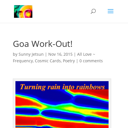
Goa Work-Out!
by
Sunny Jetsun
|
Nov 16, 2015
|
All Love ~
Frequency
,
Cosmic Cards
,
Poetry
|
0 comments