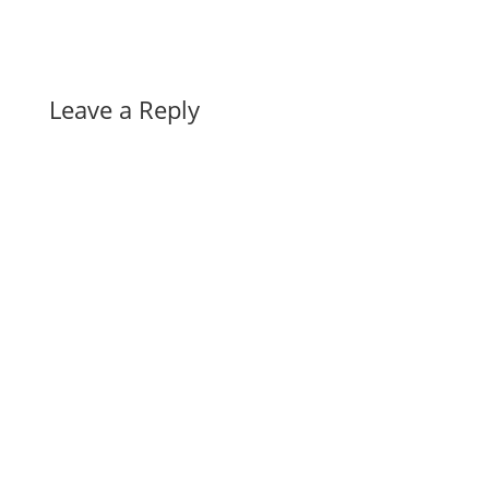
Leave a Reply