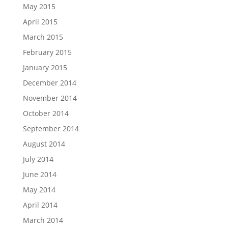
May 2015
April 2015
March 2015
February 2015
January 2015
December 2014
November 2014
October 2014
September 2014
August 2014
July 2014
June 2014
May 2014
April 2014
March 2014