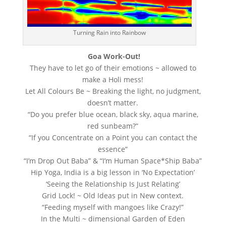
Turning Rain into Rainbow
Goa Work-Out!
They have to let go of their emotions ~ allowed to
make a Holi mess!
Let All Colours Be ~ Breaking the light, no judgment,
doesn’t matter.
“Do you prefer blue ocean, black sky, aqua marine,
red sunbeam?”
“If you Concentrate on a Point you can contact the
essence”
“I’m Drop Out Baba” & “I’m Human Space*Ship Baba”
Hip Yoga, India is a big lesson in ‘No Expectation’
‘Seeing the Relationship Is Just Relating’
Grid Lock! ~ Old Ideas put in New context.
“Feeding myself with mangoes like Crazy!”
In the Multi ~ dimensional Garden of Eden