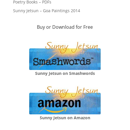
Poetry Books – PDFs
Sunny Jetsun – Goa Paintings 2014
Buy or Download for Free
Sunny Jetsun on Smashwords
Sunny Jetsun on Amazon