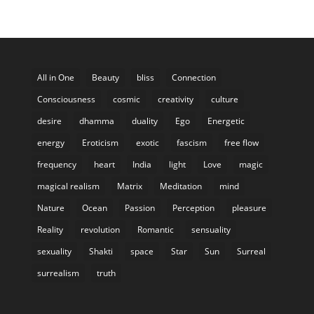
All in One
Beauty
bliss
Connection
Consciousness
cosmic
creativity
culture
desire
dhamma
duality
Ego
Energetic
energy
Eroticism
exotic
fascism
free flow
frequency
heart
India
light
Love
magic
magical realism
Matrix
Meditation
mind
Nature
Ocean
Passion
Perception
pleasure
Reality
revolution
Romantic
sensuality
sexuality
Shakti
space
Star
Sun
Surreal
surrealism
truth