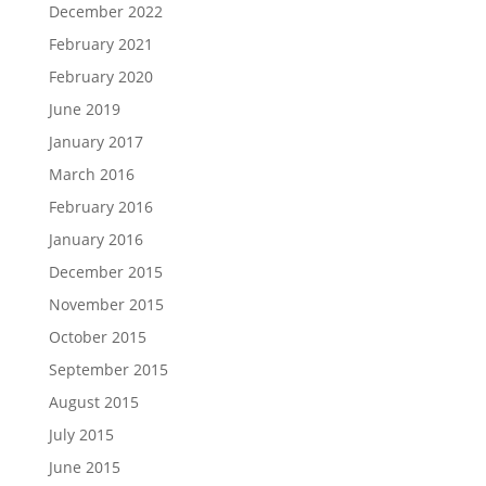
December 2022
February 2021
February 2020
June 2019
January 2017
March 2016
February 2016
January 2016
December 2015
November 2015
October 2015
September 2015
August 2015
July 2015
June 2015