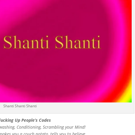
Shanti Shanti Shanti
Fucking Up People’s Codes
inwashing, Conditioning, Scrambling your Mind!
makes you a couch potato, tells you to believe,