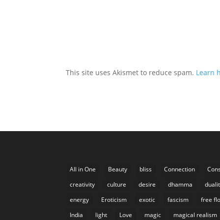
This site uses Akismet to reduce spam.
Learn 
All in One
Beauty
bliss
Connection
Cons
creativity
culture
desire
dhamma
duali
energy
Eroticism
exotic
fascism
free fl
India
light
Love
magic
magical realism