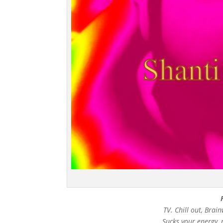
TV. Chill out, Bra
Sucks your energy, 