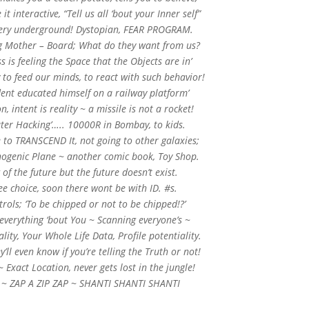
t interactive, “Tell us all ‘bout your Inner self”
 very underground! Dystopian, FEAR PROGRAM.
ig Mother – Board; What do they want from us?
 is feeling the Space that the Objects are in’
 to feed our minds, to react with such behavior!
dent educated himself on a railway platform’
n, intent is reality ~ a missile is not a rocket!
ter Hacking’….. 10000R in Bombay, to kids.
 to TRANSCEND It, not going to other galaxies;
inogenic Plane ~ another comic book, Toy Shop.
 of the future but the future doesn’t exist.
ee choice, soon there wont be with ID. #s.
ols; ‘To be chipped or not to be chipped!?’
 everything ‘bout You ~ Scanning everyone’s ~
ality, Your Whole Life Data, Profile potentiality.
y’ll even know if you’re telling the Truth or not!
~ Exact Location, never gets lost in the jungle!
U ~ ZAP A ZIP ZAP ~ SHANTI SHANTI SHANTI