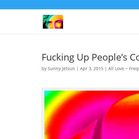
Fucking Up People’s C
by
Sunny Jetsun
|
Apr 3, 2015
|
All Love ~ Fre