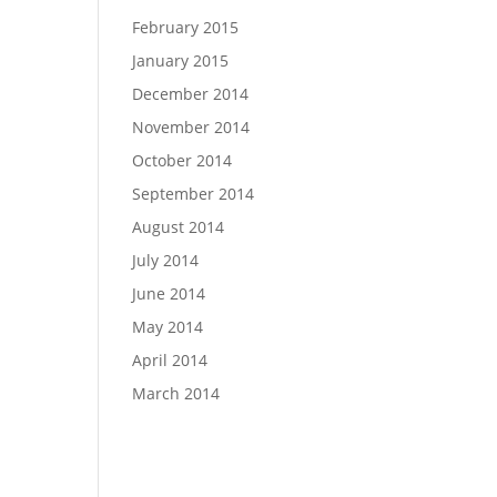
February 2015
January 2015
December 2014
November 2014
October 2014
September 2014
August 2014
July 2014
June 2014
May 2014
April 2014
March 2014