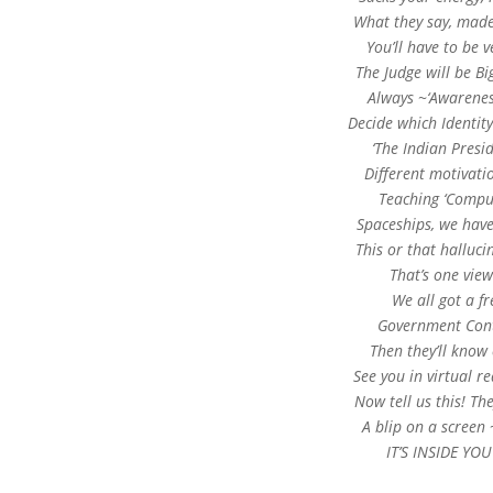
What they say, made i
You’ll have to be
The Judge will be B
Always ~‘Awareness
Decide which Identity
‘The Indian Presi
Different motivatio
Teaching ‘Compu
Spaceships, we have
This or that halluc
That’s one view
We all got a fr
Government Contr
Then they’ll know
See you in virtual re
Now tell us this! The
A blip on a screen 
IT’S INSIDE YO