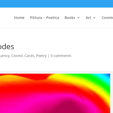
Home
Pittura ~ Poetica
Books
Art
Cosmi
odes
quency
,
Cosmic Cards
,
Poetry
|
0 comments