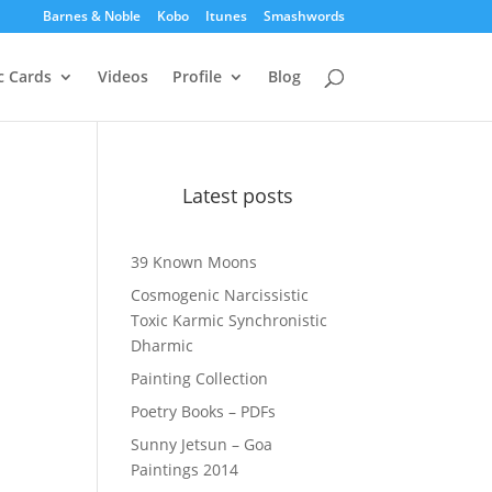
Barnes & Noble
Kobo
Itunes
Smashwords
c Cards
Videos
Profile
Blog
Latest posts
39 Known Moons
Cosmogenic Narcissistic
Toxic Karmic Synchronistic
Dharmic
Painting Collection
Poetry Books – PDFs
Sunny Jetsun – Goa
Paintings 2014