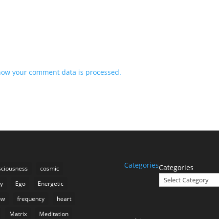
how your comment data is processed.
Categories
Categories
ciousness
cosmic
ty
Ego
Energetic
ow
frequency
heart
Matrix
Meditation