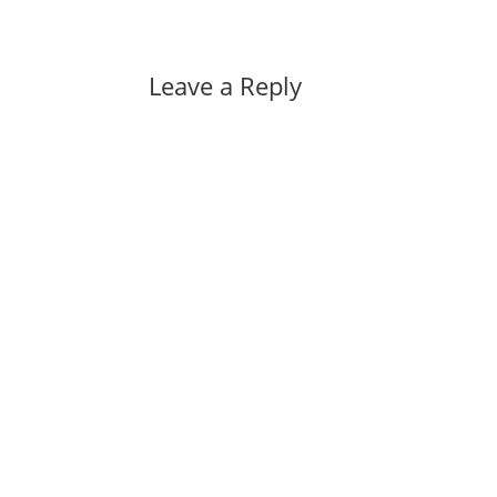
Leave a Reply