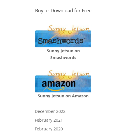
Buy or Download for Free
Sunny Jetsun on
Smashwords
Sunny Jetsun on Amazon
December 2022
February 2021
February 2020