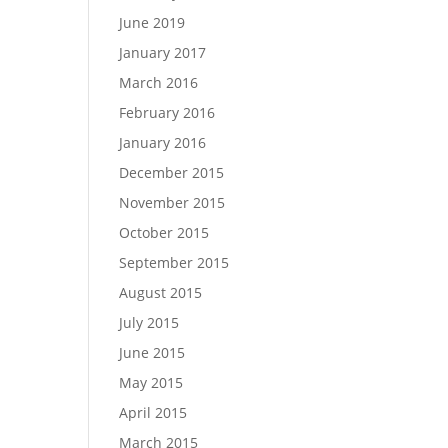
June 2019
January 2017
March 2016
February 2016
January 2016
December 2015
November 2015
October 2015
September 2015
August 2015
July 2015
June 2015
May 2015
April 2015
March 2015