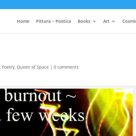
Home
Pittura ~ Poetica
Books
Art
Cosmi
,
Poetry
,
Queen of Space
|
0 comments