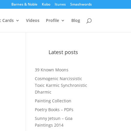
Barnes & Noble
Kobo
Itunes
Smashwords
c Cards
Videos
Profile
Blog
Latest posts
39 Known Moons
Cosmogenic Narcissistic
Toxic Karmic Synchronistic
Dharmic
Painting Collection
Poetry Books – PDFs
Sunny Jetsun – Goa
Paintings 2014