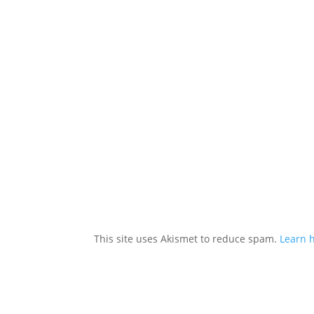
This site uses Akismet to reduce spam.
Learn 