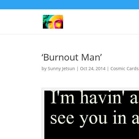
‘Burnout Man’
by
Sunny Jetsun
|
Oct 24, 2014
|
Cosmic Cards