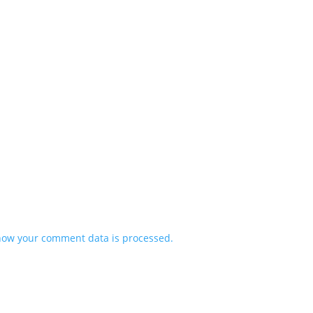
how your comment data is processed.