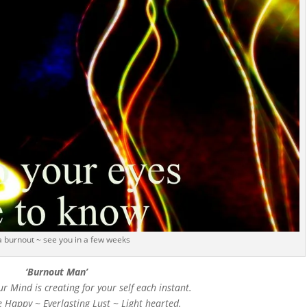
 a burnout ~ see you in a few weeks
‘Burnout Man’
ur Mind is creating for your self each instant.
e Happy ~ Everlasting Lust ~ Light hearted.