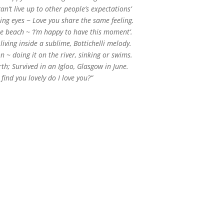
can’t live up to other people’s expectations’
ling eyes ~ Love you share the same feeling.
he beach ~ ‘I’m happy to have this moment’.
iving inside a sublime, Bottichelli melody.
n ~ doing it on the river, sinking or swims.
rth; Survived in an Igloo, Glasgow in June.
 I find you lovely do I love you?”