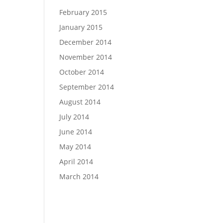
February 2015
January 2015
December 2014
November 2014
October 2014
September 2014
August 2014
July 2014
June 2014
May 2014
April 2014
March 2014