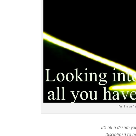
I’m havin’
It’s all a dream yo
Disciplined to b