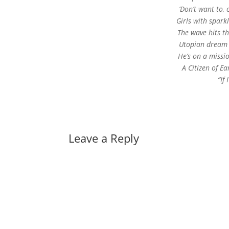
‘Don’t want to, 
Girls with spark
The wave hits t
Utopian dream l
He’s on a missio
A Citizen of Ea
“If
Leave a Reply