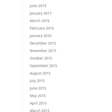
June 2019
January 2017
March 2016
February 2016
January 2016
December 2015
November 2015
October 2015
September 2015
August 2015
July 2015
June 2015
May 2015
April 2015
March 2015