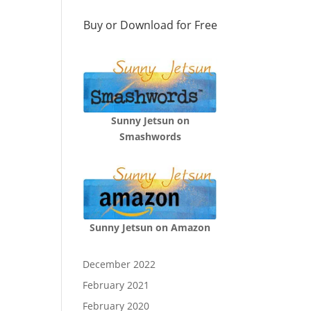
Buy or Download for Free
Sunny Jetsun on
Smashwords
Sunny Jetsun on Amazon
December 2022
February 2021
February 2020