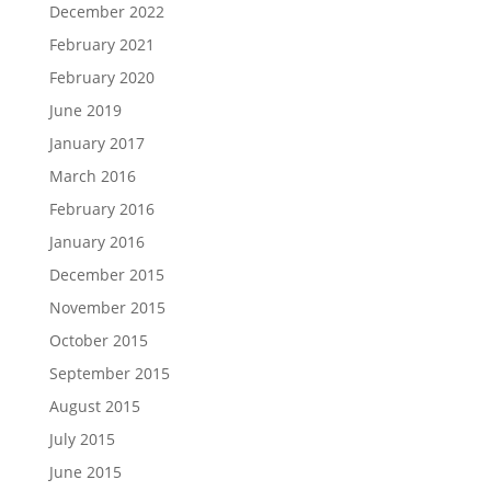
December 2022
February 2021
February 2020
June 2019
January 2017
March 2016
February 2016
January 2016
December 2015
November 2015
October 2015
September 2015
August 2015
July 2015
June 2015