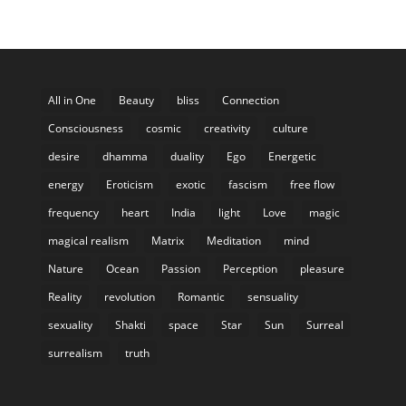
All in One
Beauty
bliss
Connection
Consciousness
cosmic
creativity
culture
desire
dhamma
duality
Ego
Energetic
energy
Eroticism
exotic
fascism
free flow
frequency
heart
India
light
Love
magic
magical realism
Matrix
Meditation
mind
Nature
Ocean
Passion
Perception
pleasure
Reality
revolution
Romantic
sensuality
sexuality
Shakti
space
Star
Sun
Surreal
surrealism
truth