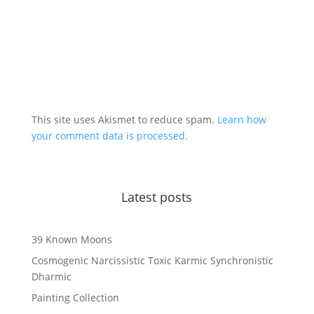
This site uses Akismet to reduce spam.
Learn how
your comment data is processed.
Latest posts
39 Known Moons
Cosmogenic Narcissistic Toxic Karmic Synchronistic
Dharmic
Painting Collection