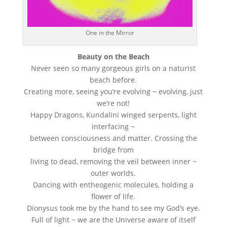
One in the Mirror
Beauty on the Beach
Never seen so many gorgeous girls on a naturist
beach before.
Creating more, seeing you’re evolving ~ evolving, just
we’re not!
Happy Dragons, Kundalini winged serpents, light
interfacing ~
between consciousness and matter. Crossing the
bridge from
living to dead, removing the veil between inner ~
outer worlds.
Dancing with entheogenic molecules, holding a
flower of life.
Dionysus took me by the hand to see my God’s eye.
Full of light ~ we are the Universe aware of itself