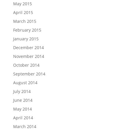
May 2015
April 2015
March 2015
February 2015
January 2015
December 2014
November 2014
October 2014
September 2014
August 2014
July 2014
June 2014
May 2014
April 2014
March 2014