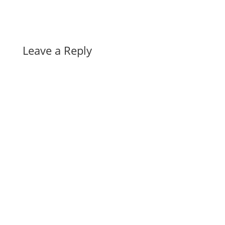
Leave a Reply