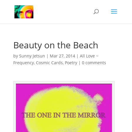
Beauty on the Beach
by
Sunny Jetsun
|
Mar 27, 2014
|
All Love ~
Frequency
,
Cosmic Cards
,
Poetry
|
0 comments