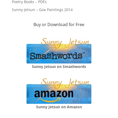
Poetry Books – PDFs
Sunny Jetsun – Goa Paintings 2014
Buy or Download for Free
Sunny Jetsun on Smashwords
Sunny Jetsun on Amazon