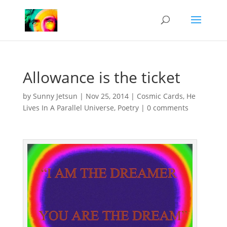
Allowance is the ticket
by
Sunny Jetsun
|
Nov 25, 2014
|
Cosmic Cards
,
He
Lives In A Parallel Universe
,
Poetry
|
0 comments