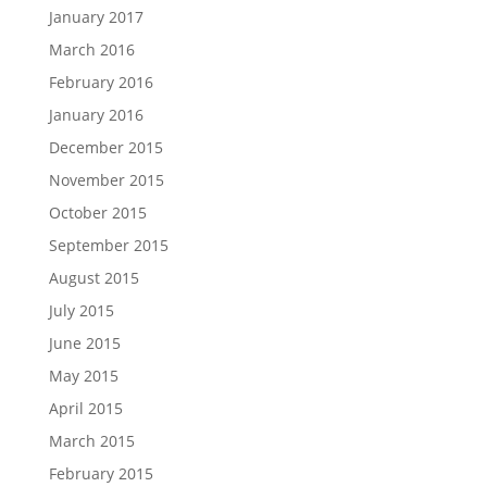
January 2017
March 2016
February 2016
January 2016
December 2015
November 2015
October 2015
September 2015
August 2015
July 2015
June 2015
May 2015
April 2015
March 2015
February 2015