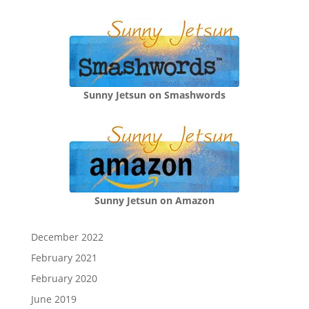
Sunny Jetsun on Smashwords
Sunny Jetsun on Amazon
December 2022
February 2021
February 2020
June 2019