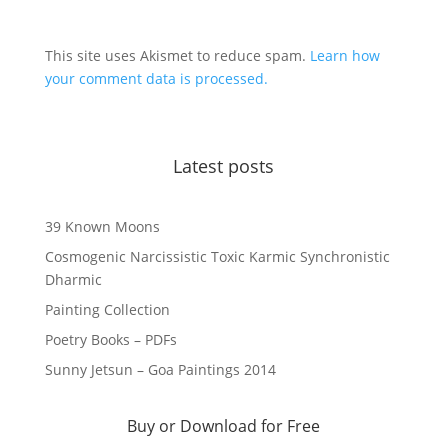
This site uses Akismet to reduce spam.
Learn how
your comment data is processed.
Latest posts
39 Known Moons
Cosmogenic Narcissistic Toxic Karmic Synchronistic
Dharmic
Painting Collection
Poetry Books – PDFs
Sunny Jetsun – Goa Paintings 2014
Buy or Download for Free