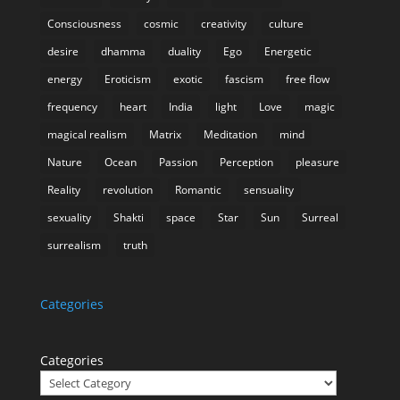
Consciousness
cosmic
creativity
culture
desire
dhamma
duality
Ego
Energetic
energy
Eroticism
exotic
fascism
free flow
frequency
heart
India
light
Love
magic
magical realism
Matrix
Meditation
mind
Nature
Ocean
Passion
Perception
pleasure
Reality
revolution
Romantic
sensuality
sexuality
Shakti
space
Star
Sun
Surreal
surrealism
truth
Categories
Categories