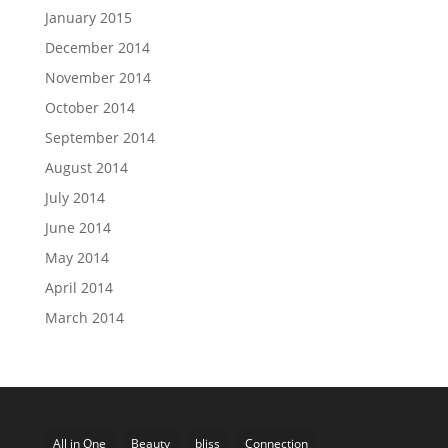
January 2015
December 2014
November 2014
October 2014
September 2014
August 2014
July 2014
June 2014
May 2014
April 2014
March 2014
All in One
Beauty
bliss
Connection