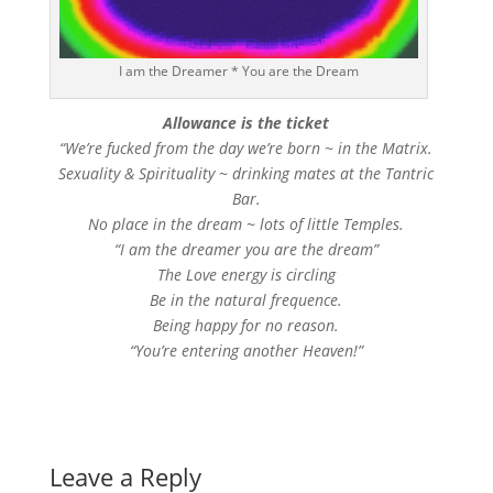
I am the Dreamer * You are the Dream
Allowance is the ticket
“We’re fucked from the day we’re born ~ in the Matrix.
Sexuality & Spirituality ~ drinking mates at the Tantric
Bar.
No place in the dream ~ lots of little Temples.
“I am the dreamer you are the dream”
The Love energy is circling
Be in the natural frequence.
Being happy for no reason.
“You’re entering another Heaven!”
Leave a Reply