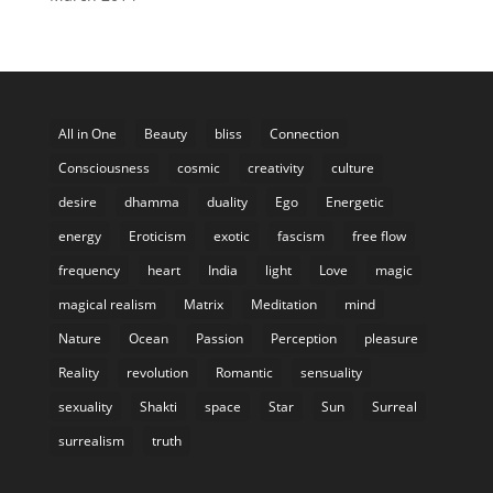
All in One
Beauty
bliss
Connection
Consciousness
cosmic
creativity
culture
desire
dhamma
duality
Ego
Energetic
energy
Eroticism
exotic
fascism
free flow
frequency
heart
India
light
Love
magic
magical realism
Matrix
Meditation
mind
Nature
Ocean
Passion
Perception
pleasure
Reality
revolution
Romantic
sensuality
sexuality
Shakti
space
Star
Sun
Surreal
surrealism
truth