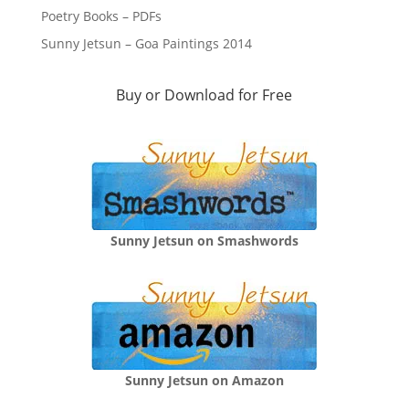
Poetry Books – PDFs
Sunny Jetsun – Goa Paintings 2014
Buy or Download for Free
Sunny Jetsun on Smashwords
Sunny Jetsun on Amazon