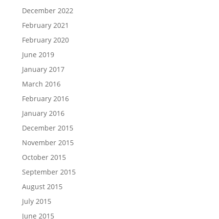
December 2022
February 2021
February 2020
June 2019
January 2017
March 2016
February 2016
January 2016
December 2015
November 2015
October 2015
September 2015
August 2015
July 2015
June 2015