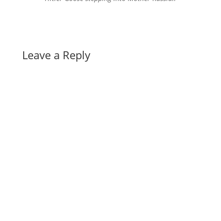
Leave a Reply