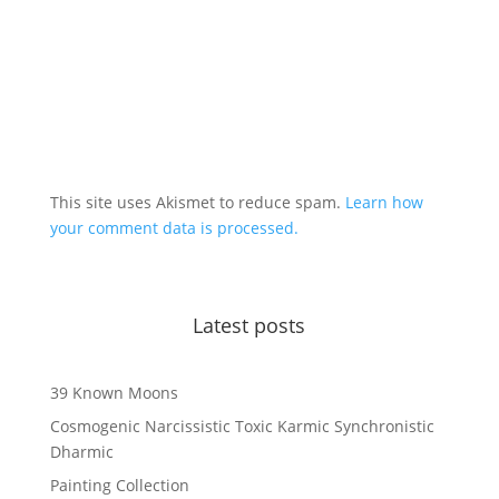
This site uses Akismet to reduce spam.
Learn how
your comment data is processed.
Latest posts
39 Known Moons
Cosmogenic Narcissistic Toxic Karmic Synchronistic
Dharmic
Painting Collection