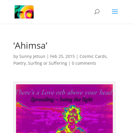
‘Ahimsa’
by
Sunny Jetsun
|
Feb 25, 2015
|
Cosmic Cards
,
Poetry
,
Surfing or Suffering
|
0 comments