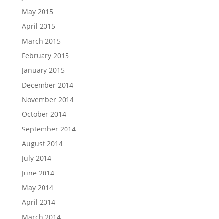
May 2015
April 2015
March 2015
February 2015
January 2015
December 2014
November 2014
October 2014
September 2014
August 2014
July 2014
June 2014
May 2014
April 2014
March 2014