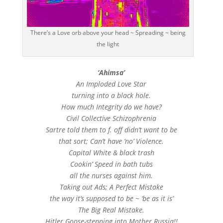
There’s a Love orb above your head ~ Spreading ~ being
the light
‘Ahimsa’
An Imploded Love Star
turning into a black hole.
How much Integrity do we have?
Civil Collective Schizophrenia
Sartre told them to f. off didn’t want to be
that sort; Can’t have ‘no’ Violence.
Capital White & black trash
Cookin’ Speed in bath tubs
all the nurses against him.
Taking out Ads; A Perfect Mistake
the way it’s supposed to be ~ ‘be as it is’
The Big Real Mistake.
Hitler Goose-stepping into Mother Russia!!