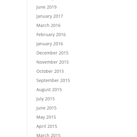
June 2019
January 2017
March 2016
February 2016
January 2016
December 2015
November 2015
October 2015
September 2015
August 2015
July 2015
June 2015
May 2015
April 2015
March 2015