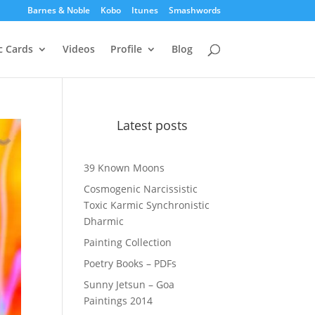
Barnes & Noble
Kobo
Itunes
Smashwords
c Cards
Videos
Profile
Blog
Latest posts
39 Known Moons
Cosmogenic Narcissistic
Toxic Karmic Synchronistic
Dharmic
Painting Collection
Poetry Books – PDFs
Sunny Jetsun – Goa
Paintings 2014