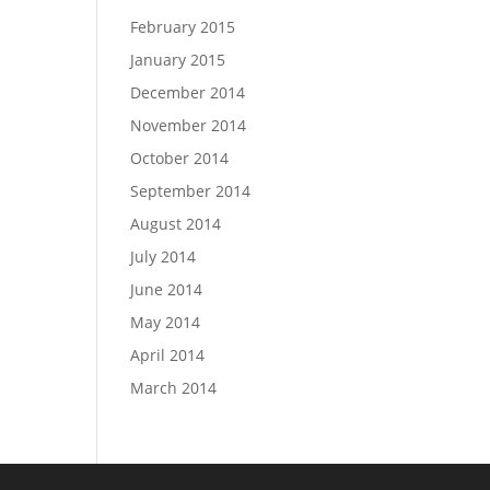
February 2015
January 2015
December 2014
November 2014
October 2014
September 2014
August 2014
July 2014
June 2014
May 2014
April 2014
March 2014