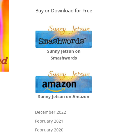
Buy or Download for Free
Sunny Jetsun on
Smashwords
Sunny Jetsun on Amazon
December 2022
February 2021
February 2020