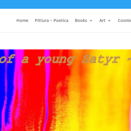
Home
Pittura ~ Poetica
Books
Art
Cosmi