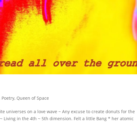
,
Poetry
,
Queen of Space
e universes on a love wave ~ Any excuse to create donuts for the
Living in the 4th ~ 5th dimension. Felt a little Bang * her atomic