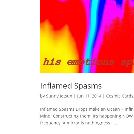
Inflamed Spasms
by
Sunny Jetsun
|
Jun 11, 2014
|
Cosmic Cards
Inflamed Spasms Drops make an Ocean ~ infinit
Mind; Constructing them! It’s happening NOW ~ 
frequency. A mirror is nothingness ~...