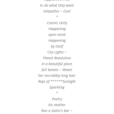
to do what they want
telepathic ~ Cool
*
Cosmic Unity
Happening
open mind
Happening
by itself
City Lights ~
Planet Revolution
In a beautiful place
full beams ~ Waves
her Incredibly long hair
Rays of ******Sunlight
Sparkling
*
Poetry
his mother
Ran a Sailor’s bar ~