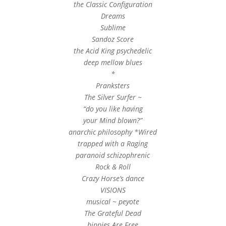
the Classic Configuration
Dreams
Sublime
Sandoz Score
the Acid King psychedelic
deep mellow blues
*
Pranksters
The Silver Surfer ~
“do you like having
your Mind blown?”
anarchic philosophy *Wired
trapped with a Raging
paranoid schizophrenic
Rock & Roll
Crazy Horse’s dance
VISIONS
musical ~ peyote
The Grateful Dead
hippies Are Free