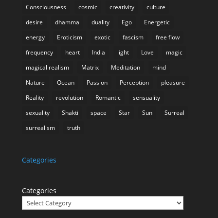
Consciousness
cosmic
creativity
culture
desire
dhamma
duality
Ego
Energetic
energy
Eroticism
exotic
fascism
free flow
frequency
heart
India
light
Love
magic
magical realism
Matrix
Meditation
mind
Nature
Ocean
Passion
Perception
pleasure
Reality
revolution
Romantic
sensuality
sexuality
Shakti
space
Star
Sun
Surreal
surrealism
truth
Categories
Categories