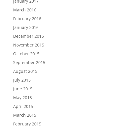
January 2017
March 2016
February 2016
January 2016
December 2015
November 2015
October 2015
September 2015
August 2015
July 2015
June 2015
May 2015
April 2015
March 2015
February 2015