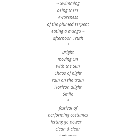
~ Swimming
being there
Awareness
of the plumed serpent
eating a mango ~
afternoon Truth
*
Bright
moving On
with the Sun
Chaos of night
rain on the train
Horizon alight
Smile
*
festival of
performing costumes
letting go power ~
clean & clear
typhoons