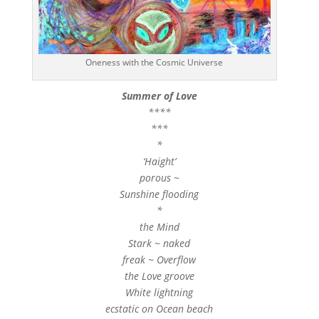
Oneness with the Cosmic Universe
Summer of Love
****
***
*
‘Haight’
porous ~
Sunshine flooding
*
the Mind
Stark ~ naked
freak ~ Overflow
the Love groove
White lightning
ecstatic on Ocean beach