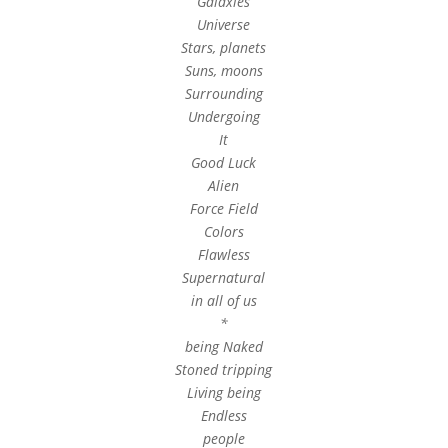
Galaxies
Universe
Stars, planets
Suns, moons
Surrounding
Undergoing
It
Good Luck
Alien
Force Field
Colors
Flawless
Supernatural
in all of us
*
being Naked
Stoned tripping
Living being
Endless
people