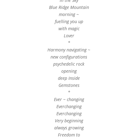
in the Sky
Blue Ridge Mountain
morning ~
fuelling you up
with magic
Lover
*
Harmony navigating ~
new configurations
psychedelic rock
opening
deep Inside
Gemstones
*
Ever ~ changing
Everchanging
Everchanging
Very beginning
always growing
Freedom to