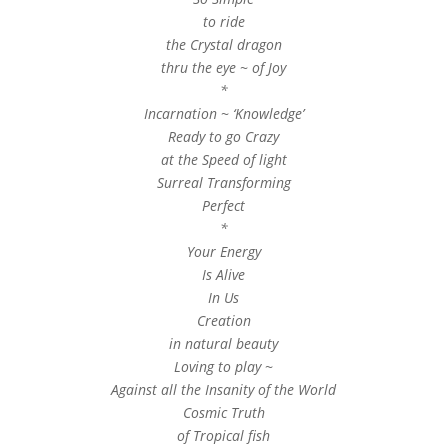
to ride
the Crystal dragon
thru the eye ~ of Joy
*
Incarnation ~ ‘Knowledge’
Ready to go Crazy
at the Speed of light
Surreal Transforming
Perfect
*
Your Energy
Is Alive
In Us
Creation
in natural beauty
Loving to play ~
Against all the Insanity of the World
Cosmic Truth
of Tropical fish