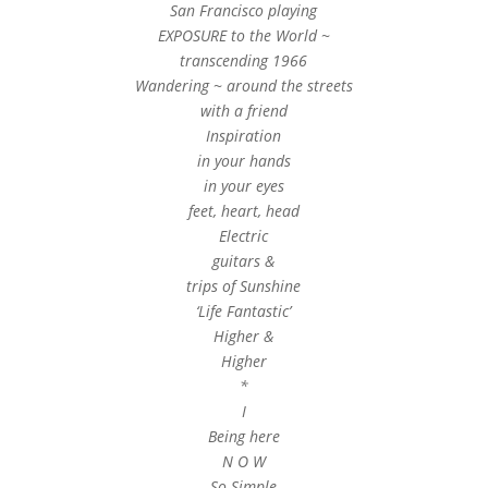
San Francisco playing
EXPOSURE to the World ~
transcending 1966
Wandering ~ around the streets
with a friend
Inspiration
in your hands
in your eyes
feet, heart, head
Electric
guitars &
trips of Sunshine
‘Life Fantastic’
Higher &
Higher
*
I
Being here
N O W
So Simple