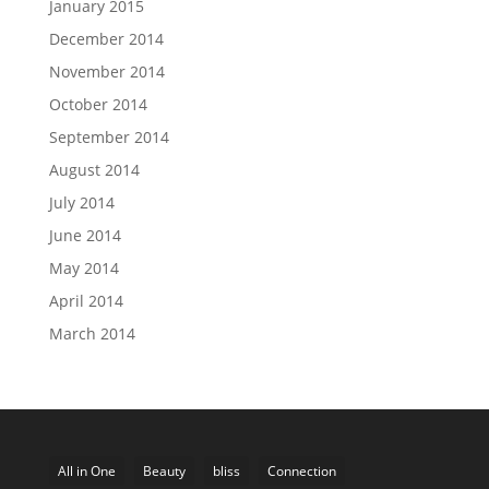
January 2015
December 2014
November 2014
October 2014
September 2014
August 2014
July 2014
June 2014
May 2014
April 2014
March 2014
All in One
Beauty
bliss
Connection