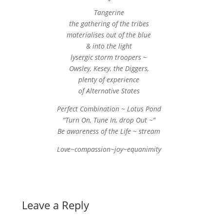
*
Tangerine
the gathering of the tribes
materialises out of the blue
& into the light
lysergic storm troopers ~
Owsley, Kesey, the Diggers,
plenty of experience
of Alternative States
Perfect Combination ~ Lotus Pond
“Turn On, Tune In, drop Out ~”
Be awareness of the Life ~ stream
Love~compassion~joy~equanimity
Leave a Reply