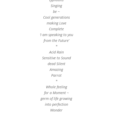
Singing
be ~
Cool generations
making Love
Complete
‘I am speaking to you
from the Future’
*
Acid Rain
Sensitive to Sound
dead Silent
Amazing
Parrot
*
Whole feeling
for a Moment ~
germ of life growing
into perfection
Wonder