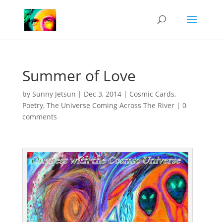
Summer of Love
by
Sunny Jetsun
|
Dec 3, 2014
|
Cosmic Cards
,
Poetry
,
The Universe Coming Across The River
|
0
comments