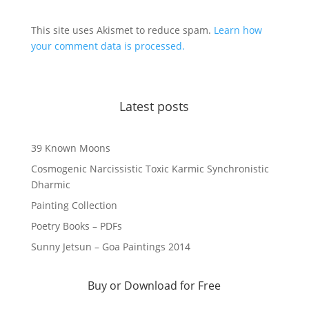
This site uses Akismet to reduce spam.
Learn how
your comment data is processed.
Latest posts
39 Known Moons
Cosmogenic Narcissistic Toxic Karmic Synchronistic
Dharmic
Painting Collection
Poetry Books – PDFs
Sunny Jetsun – Goa Paintings 2014
Buy or Download for Free