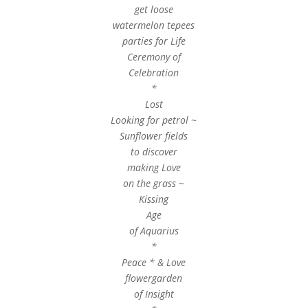
get loose
watermelon tepees
parties for Life
Ceremony of
Celebration
*
Lost
Looking for petrol ~
Sunflower fields
to discover
making Love
on the grass ~
Kissing
Age
of Aquarius
*
Peace * & Love
flowergarden
of Insight