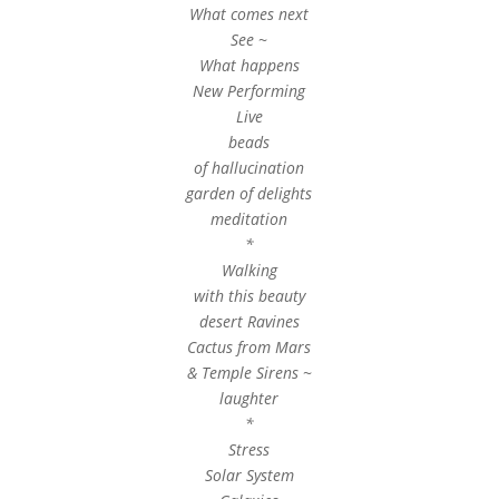
What comes next
See ~
What happens
New Performing
Live
beads
of hallucination
garden of delights
meditation
*
Walking
with this beauty
desert Ravines
Cactus from Mars
& Temple Sirens ~
laughter
*
Stress
Solar System