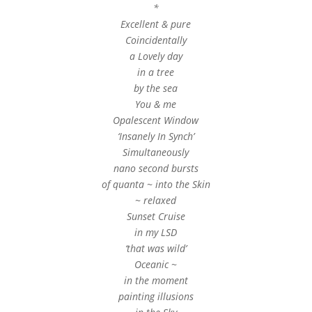
*
Excellent & pure
Coincidentally
a Lovely day
in a tree
by the sea
You & me
Opalescent Window
‘Insanely In Synch’
Simultaneously
nano second bursts
of quanta ~ into the Skin
~ relaxed
Sunset Cruise
in my LSD
‘that was wild’
Oceanic ~
in the moment
painting illusions