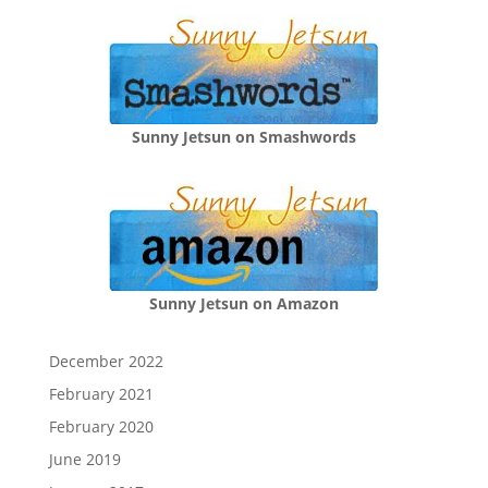
Sunny Jetsun on Smashwords
Sunny Jetsun on Amazon
December 2022
February 2021
February 2020
June 2019