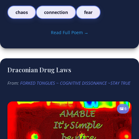
chaos
connection
fear
Read Full Poem →
Draconian Drug Laws
From:
FORKED TONGUES ~ COGNITIVE DISSONANCE ~STAY TRUE
🖼️ 6