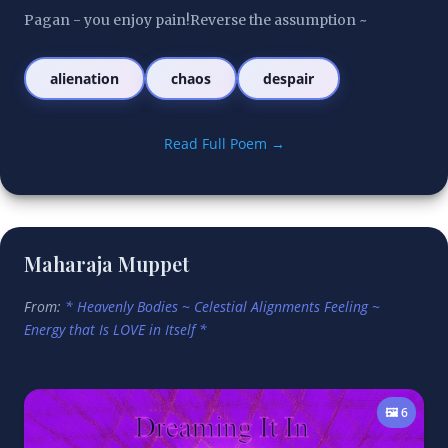
Pagan - you enjoy pain!Reverse the assumption ~
alienation
chaos
despair
Read Full Poem →
Maharaja Muppet
From:
* Heavenly Bodies ~ Celestial Alignments Feeling ~
Energy that Is LOVE in Itself *
🖼️ 6