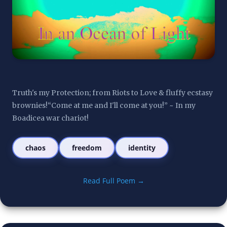
Truth's my Protection; from Riots to Love & fluffy ecstasy 
brownies!“Come at me and I'll come at you!” ~ In my 
Boadicea war chariot!
chaos
freedom
identity
Read Full Poem →