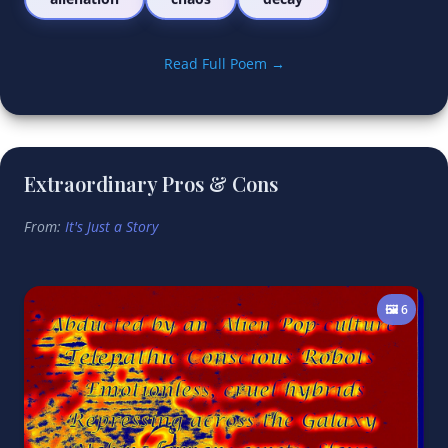
Read Full Poem →
Extraordinary Pros & Cons
From:
It's Just a Story
🖼️ 6