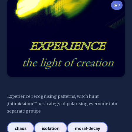
🖼️ 7
Experience recognising patterns, witch hunt 
,intimidation!The strategy of polarising everyone into 
separate groups
chaos
isolation
moral-decay