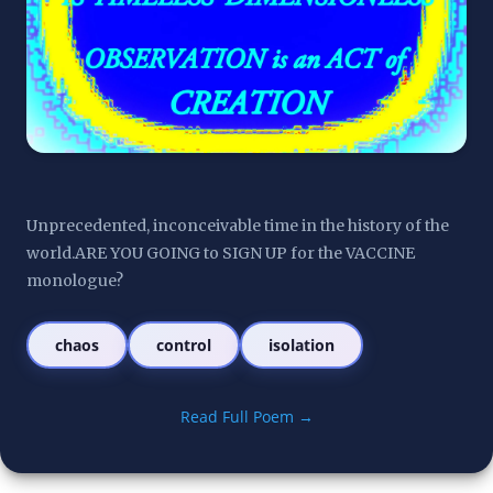
Unprecedented, inconceivable time in the history of the 
world.ARE YOU GOING to SIGN UP for the VACCINE 
monologue?
chaos
control
isolation
Read Full Poem →