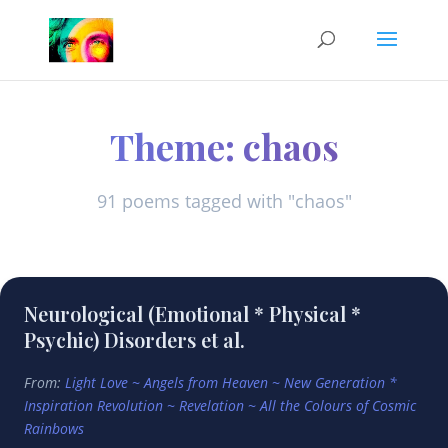
Theme: chaos
91 poems tagged with "chaos"
Neurological (Emotional * Physical *
Psychic) Disorders et al.
From:
Light Love ~ Angels from Heaven ~ New Generation *
Inspiration Revolution ~ Revelation ~ All the Colours of Cosmic
Rainbows