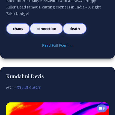
Encountered baby Beelzebub with an AK47! ‘Hippy 
Killer’Dead famous, cutting corners in India ~ A right 
Fakir bodge!
chaos
connection
death
Read Full Poem →
Kundalini Devis
From:
It's Just a Story
🖼️ 6