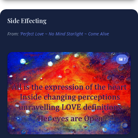
Side Effecting
From:
‘Perfect Love ~ No Mind Starlight ~ Come Alive
🖼️ 7