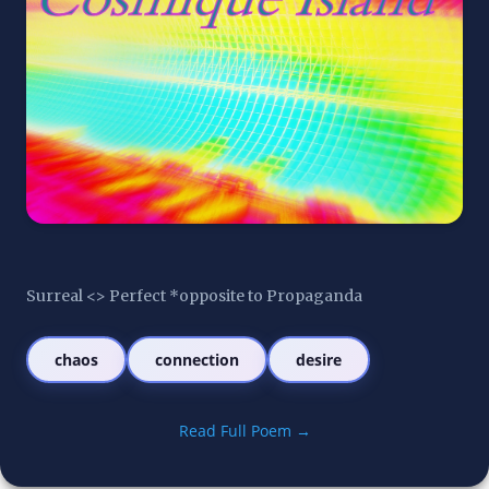
Surreal <> Perfect *opposite to Propaganda
chaos
connection
desire
Read Full Poem →