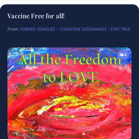
Vaccine Free for all!
From:
FORKED TONGUES ~ COGNITIVE DISSONANCE ~STAY TRUE
🖼️ 6