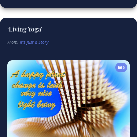
‘Living Yoga’
From:
It's Just a Story
🖼️ 6