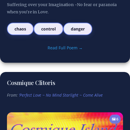
Suffering over your Imagination ~No fear or paranoia 
when you’re in Love.
chaos
control
danger
Read Full Poem →
Cosmique Clitoris
From:
‘Perfect Love ~ No Mind Starlight ~ Come Alive
🖼️ 6