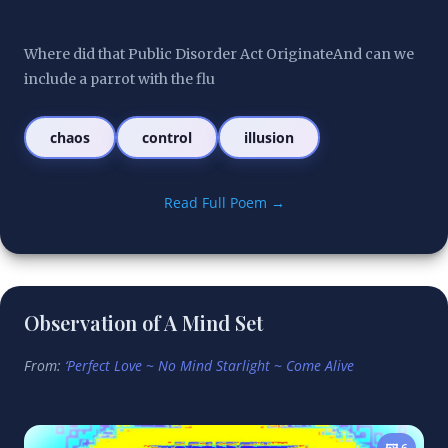
Where did that Public Disorder Act OriginateAnd can we 
include a parrot with the flu
chaos
control
illusion
Read Full Poem →
Observation of A Mind Set
From:
‘Perfect Love ~ No Mind Starlight ~ Come Alive