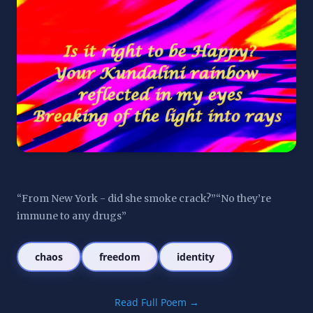
“From New York - did she smoke crack?”“No they’re 
immune to any drugs”
chaos
freedom
identity
Read Full Poem →