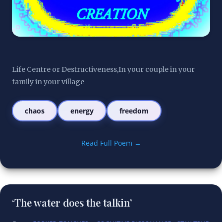
Life Centre or Destructiveness,In your couple in your 
family in your village
chaos
energy
freedom
Read Full Poem →
‘The water does the talkin’