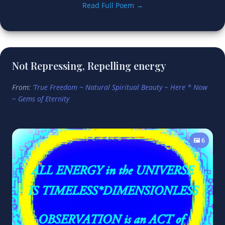
Read Full Poem →
Not Repressing, Repelling energy
From:
‘True Freedom ~ Natural Spiritual Beauty ~ Here * Now
~ Gems of Eternity
🖼️ 6