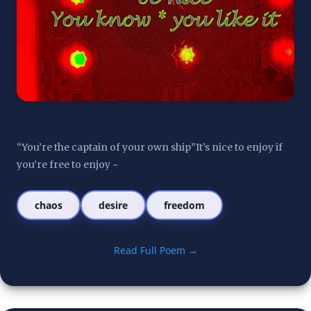
“You’re the captain of your own ship”It’s nice to enjoy if 
you’re free to enjoy ~
chaos
desire
freedom
Read Full Poem →