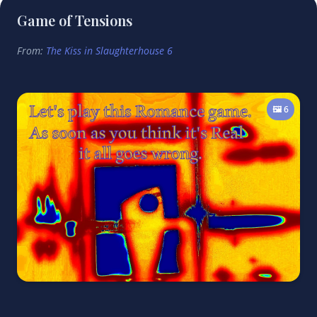
Game of Tensions
From:
The Kiss in Slaughterhouse 6
🖼️ 6