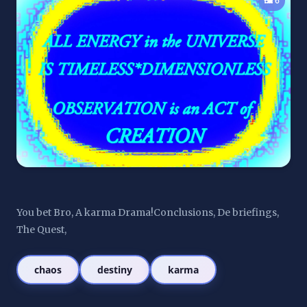
🖼️ 6
You bet Bro, A karma Drama!Conclusions, De briefings, 
The Quest,
chaos
destiny
karma