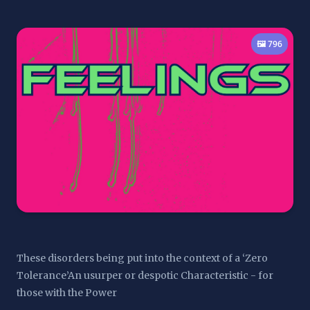
🖼️ 796
These disorders being put into the context of a ‘Zero 
Tolerance’An usurper or despotic Characteristic - for 
those with the Power