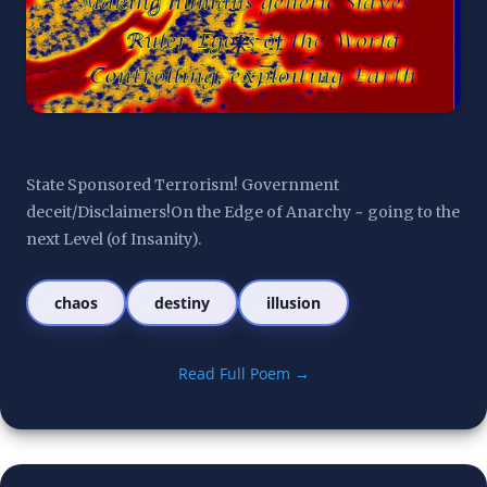
State Sponsored Terrorism! Government 
deceit/Disclaimers!On the Edge of Anarchy ~ going to the 
next Level (of Insanity).
chaos
destiny
illusion
Read Full Poem →