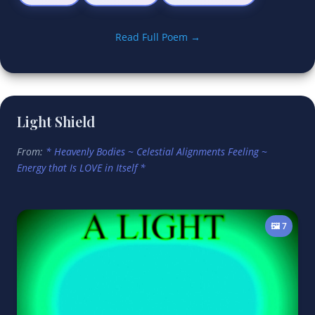
Read Full Poem →
Light Shield
From:
* Heavenly Bodies ~ Celestial Alignments Feeling ~
Energy that Is LOVE in Itself *
🖼️ 7