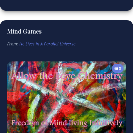
Mind Games
From:
He Lives In A Parallel Universe
🖼️ 8