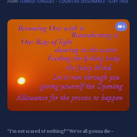
From:
FORKED TONGUES ~ COGNITIVE DISSONANCE ~STAY TRUE
🖼️ 6
“I’m not scared of nothing!”“We’re all gonna die ~