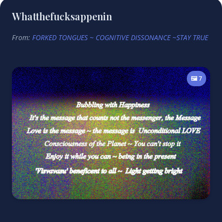
Whatthefucksappenin
From:
FORKED TONGUES ~ COGNITIVE DISSONANCE ~STAY TRUE
🖼️ 7