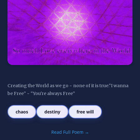
Creating the World as we go ~ none of it is true.“I wanna 
be Free” ~ “You're always Free”
chaos
destiny
free will
Read Full Poem →