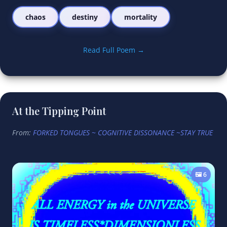
chaos
destiny
mortality
Read Full Poem →
At the Tipping Point
From:
FORKED TONGUES ~ COGNITIVE DISSONANCE ~STAY TRUE
🖼️ 6