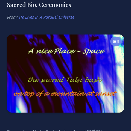
Sacred Bio. Ceremonies
From:
He Lives In A Parallel Universe
🖼️ 9