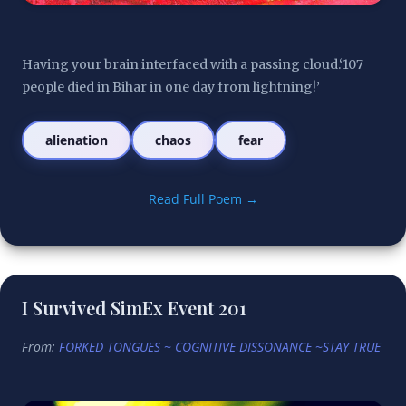
Having your brain interfaced with a passing cloud.‘107 
people died in Bihar in one day from lightning!’
alienation
chaos
fear
Read Full Poem →
I Survived SimEx Event 201
From:
FORKED TONGUES ~ COGNITIVE DISSONANCE ~STAY TRUE