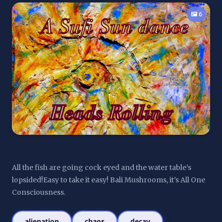
🖼️ 6
All the fish are going cock eyed and the water table’s 
lopsided!Easy to take it easy! Bali Mushrooms, it’s All One 
Consciousness.
alienation
chaos
decay