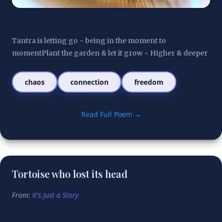
Tantra is letting go ~ being in the moment to 
momentPlant the garden & let it grow ~ Higher & deeper
chaos
connection
freedom
Read Full Poem →
Tortoise who lost its head
From:
It's Just a Story