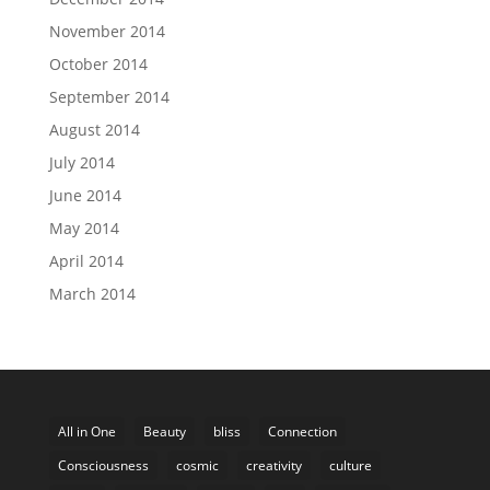
November 2014
October 2014
September 2014
August 2014
July 2014
June 2014
May 2014
April 2014
March 2014
All in One
Beauty
bliss
Connection
Consciousness
cosmic
creativity
culture