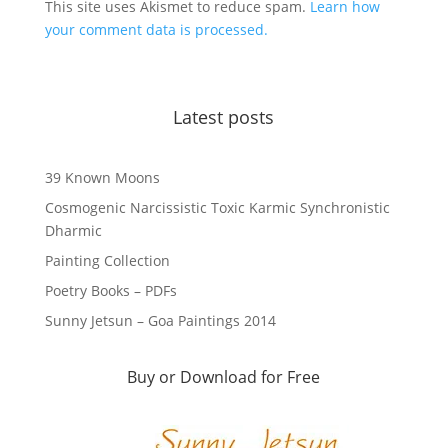
This site uses Akismet to reduce spam.
Learn how
your comment data is processed.
Latest posts
39 Known Moons
Cosmogenic Narcissistic Toxic Karmic Synchronistic
Dharmic
Painting Collection
Poetry Books – PDFs
Sunny Jetsun – Goa Paintings 2014
Buy or Download for Free