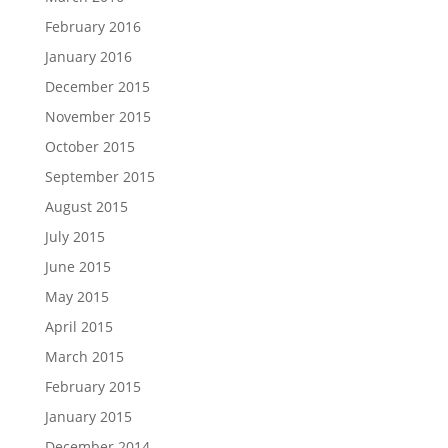
February 2016
January 2016
December 2015
November 2015
October 2015
September 2015
August 2015
July 2015
June 2015
May 2015
April 2015
March 2015
February 2015
January 2015
December 2014