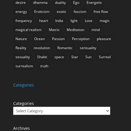
desire
dhamma
duality
Ego
Energetic
energy
Eroticism
exotic
fascism
free flow
frequency
heart
India
light
Love
magic
magical realism
Matrix
Meditation
mind
Nature
Ocean
Passion
Perception
pleasure
Reality
revolution
Romantic
sensuality
sexuality
Shakti
space
Star
Sun
Surreal
surrealism
truth
Categories
Categories
Archives