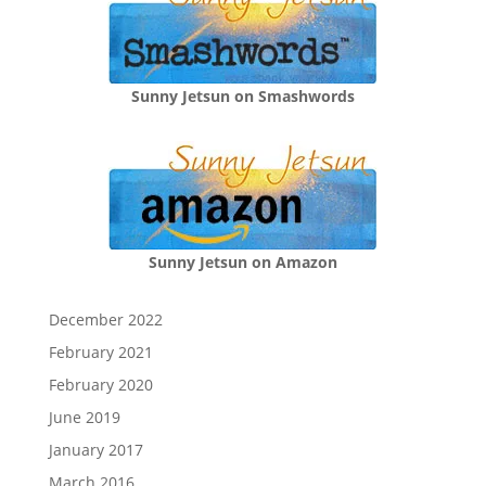
Sunny Jetsun on Smashwords
Sunny Jetsun on Amazon
December 2022
February 2021
February 2020
June 2019
January 2017
March 2016