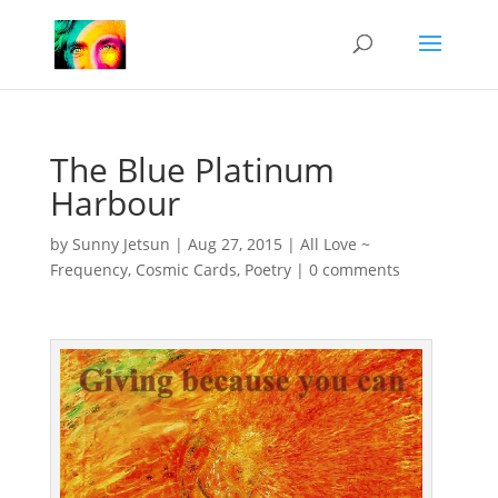
The Blue Platinum
Harbour
by
Sunny Jetsun
|
Aug 27, 2015
|
All Love ~
Frequency
,
Cosmic Cards
,
Poetry
|
0 comments