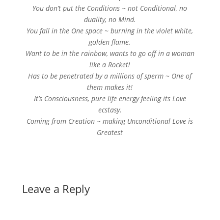
You don’t put the Conditions ~ not Conditional, no
duality, no Mind.
You fall in the One space ~ burning in the violet white,
golden flame.
Want to be in the rainbow, wants to go off in a woman
like a Rocket!
Has to be penetrated by a millions of sperm ~ One of
them makes it!
It’s Consciousness, pure life energy feeling its Love
ecstasy.
Coming from Creation ~ making Unconditional Love is
Greatest
Leave a Reply