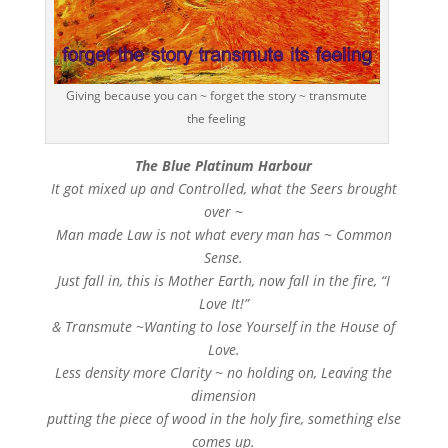
Giving because you can ~ forget the story ~ transmute
the feeling
The Blue Platinum Harbour
It got mixed up and Controlled, what the Seers brought
over ~
Man made Law is not what every man has ~ Common
Sense.
Just fall in, this is Mother Earth, now fall in the fire, “I
Love It!”
& Transmute ~Wanting to lose Yourself in the House of
Love.
Less density more Clarity ~ no holding on, Leaving the
dimension
putting the piece of wood in the holy fire, something else
comes up.