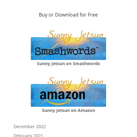
Buy or Download for Free
Sunny Jetsun on Smashwords
Sunny Jetsun on Amazon
December 2022
February 2021