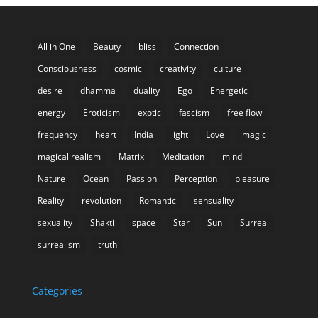
All in One
Beauty
bliss
Connection
Consciousness
cosmic
creativity
culture
desire
dhamma
duality
Ego
Energetic
energy
Eroticism
exotic
fascism
free flow
frequency
heart
India
light
Love
magic
magical realism
Matrix
Meditation
mind
Nature
Ocean
Passion
Perception
pleasure
Reality
revolution
Romantic
sensuality
sexuality
Shakti
space
Star
Sun
Surreal
surrealism
truth
Categories