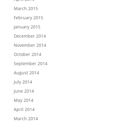
March 2015
February 2015
January 2015
December 2014
November 2014
October 2014
September 2014
August 2014
July 2014
June 2014
May 2014
April 2014
March 2014