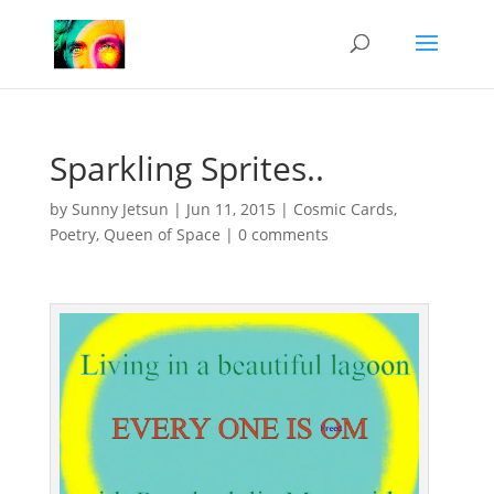
Sparkling Sprites..
by
Sunny Jetsun
|
Jun 11, 2015
|
Cosmic Cards
,
Poetry
,
Queen of Space
|
0 comments