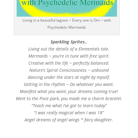
Living in a beautiful lagoon ~ Every one is Om ~ with
Psychedelic Mermaids
Sparkling Sprites..
Living out the details of a Elementals tale.
Mermaids ~ you’re in tune with free spirit.
Creative with the life ~ perfectly balanced.
Nature’s Spiral Consciousness ~ unbound
dancing under the stars at night by myself.
Getting in the rhythm ~ Do whatever you want.
Manifest what you want, your dreams coming true!
Went to the Pixie park, you made me a charm bracelet.
“Teach me what I’ve got to learn today”
“I was really magical when I was 18”
Angel dreams of angel wings * fairy daughter.