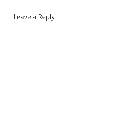
Leave a Reply