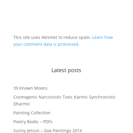
This site uses Akismet to reduce spam.
Learn how
your comment data is processed.
Latest posts
39 Known Moons
Cosmogenic Narcissistic Toxic Karmic Synchronistic
Dharmic
Painting Collection
Poetry Books – PDFs
Sunny Jetsun – Goa Paintings 2014