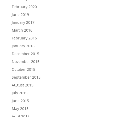
February 2020
June 2019
January 2017
March 2016
February 2016
January 2016
December 2015
November 2015
October 2015
September 2015
August 2015
July 2015
June 2015
May 2015
April 2015