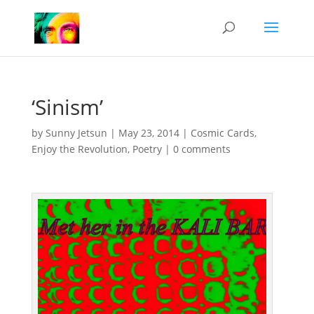
‘Sinism’
by
Sunny Jetsun
|
May 23, 2014
|
Cosmic Cards
,
Enjoy the Revolution
,
Poetry
|
0 comments