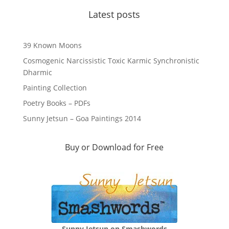
Latest posts
39 Known Moons
Cosmogenic Narcissistic Toxic Karmic Synchronistic
Dharmic
Painting Collection
Poetry Books – PDFs
Sunny Jetsun – Goa Paintings 2014
Buy or Download for Free
Sunny Jetsun on Smashwords