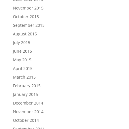
November 2015
October 2015
September 2015
August 2015
July 2015
June 2015
May 2015
April 2015
March 2015
February 2015
January 2015
December 2014
November 2014
October 2014
September 2014