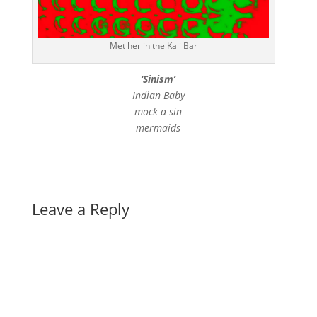
Met her in the Kali Bar
‘Sinism’
Indian Baby
mock a sin
mermaids
Leave a Reply