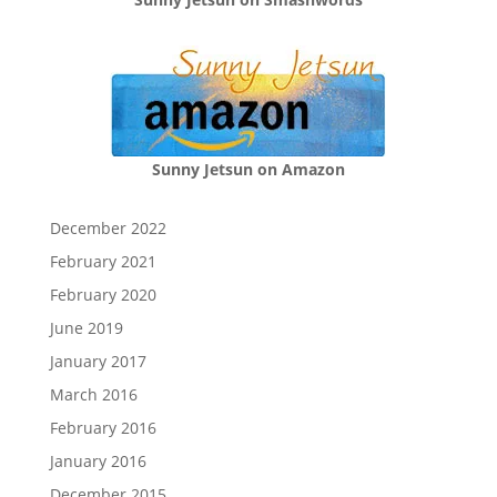
Sunny Jetsun on Amazon
December 2022
February 2021
February 2020
June 2019
January 2017
March 2016
February 2016
January 2016
December 2015