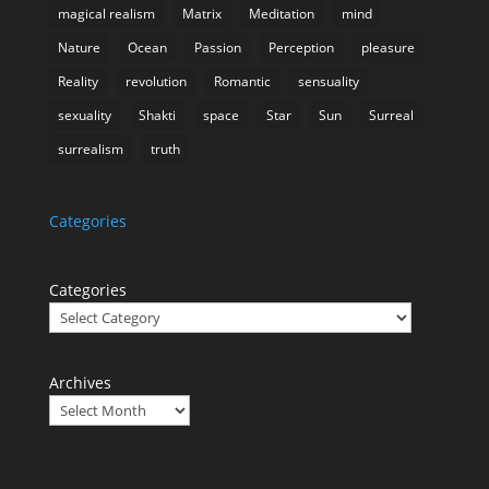
magical realism
Matrix
Meditation
mind
Nature
Ocean
Passion
Perception
pleasure
Reality
revolution
Romantic
sensuality
sexuality
Shakti
space
Star
Sun
Surreal
surrealism
truth
Categories
Categories
Archives