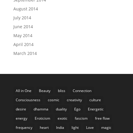
August 2014
July 2014
June 2014
May 2014
April 2014
March 2014
All in One
Beauty
bliss
Connection
Consciousness
cosmic
creativity
culture
desire
dhamma
duality
Ego
Energetic
energy
Eroticism
exotic
fascism
free flow
frequency
heart
India
light
Love
magic