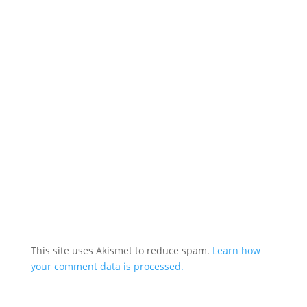
This site uses Akismet to reduce spam.
Learn how
your comment data is processed.