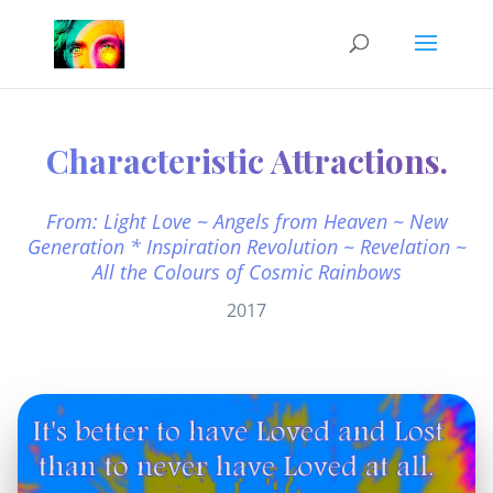
Characteristic Attractions.
From: Light Love ~ Angels from Heaven ~ New
Generation * Inspiration Revolution ~ Revelation ~
All the Colours of Cosmic Rainbows
2017