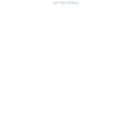
on her knees