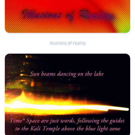
Illusions of reality