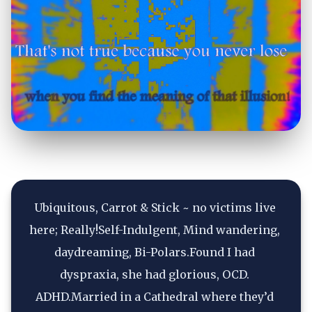
Ubiquitous, Carrot & Stick ~ no victims live 
here; Really!Self-Indulgent, Mind wandering, 
daydreaming, Bi-Polars.Found I had 
dyspraxia, she had glorious, OCD. 
ADHD.Married in a Cathedral where they’d 