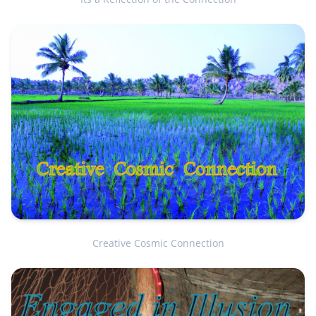
Creative Cosmic Connection