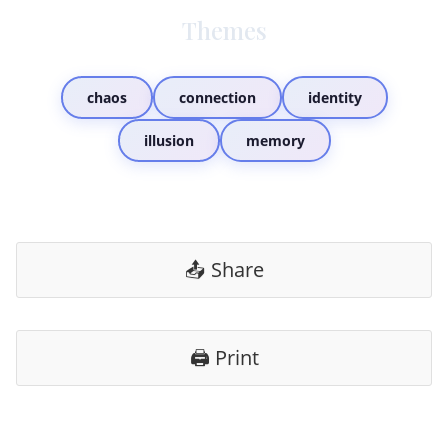
Themes
chaos
connection
identity
illusion
memory
📤 Share
🖨️ Print