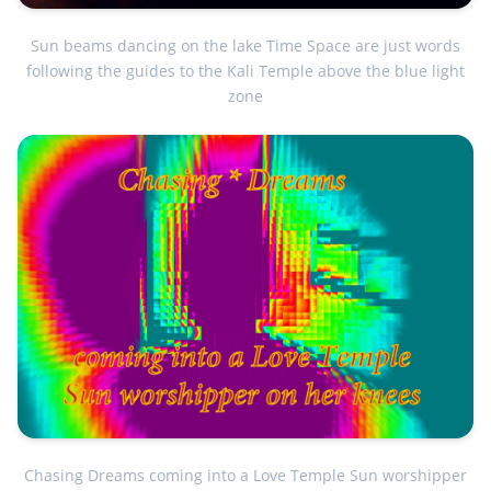
Sun beams dancing on the lake Time Space are just words
following the guides to the Kali Temple above the blue light
zone
Chasing Dreams coming into a Love Temple Sun worshipper