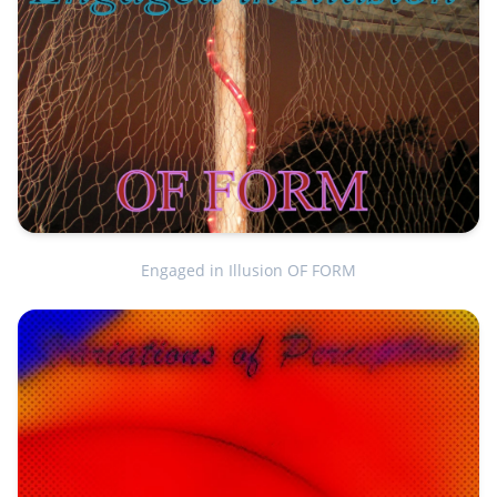
Engaged in Illusion OF FORM