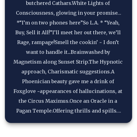
butchered Cathars.White Lights of 
Consciousness, glowing in your promise…
*“I’m on two phones here”So L.A. * “Yeah, 
Buy, Sell it All!”I’ll meet her out there, we’ll 
Rage, rampage!Smell the cookin’ ~ I don’t 
want to handle it...Brainwashed by 
Magnetism along Sunset Strip.The Hypnotic 
approach, Charismatic suggestions.A 
Phoenician beauty gave me a drink of 
Foxglove ~appearances of hallucinations, at 
the Circus Maximus.Once an Oracle in a 
Pagan Temple.Offering thrills and spills….