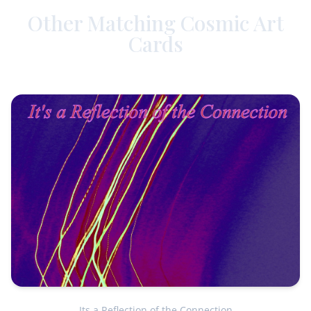
Other Matching Cosmic Art
Cards
Its a Reflection of the Connection