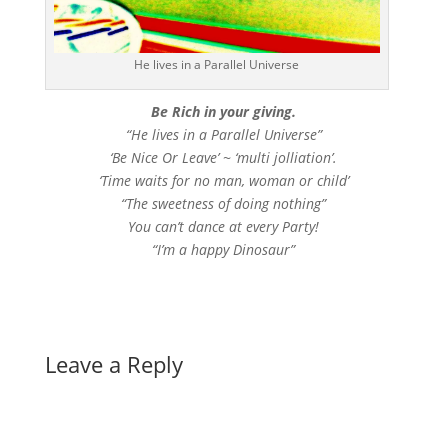
He lives in a Parallel Universe
Be Rich in your giving.
“He lives in a Parallel Universe”
‘Be Nice Or Leave’ ~ ‘multi jolliation’.
‘Time waits for no man, woman or child’
“The sweetness of doing nothing”
You can’t dance at every Party!
“I’m a happy Dinosaur”
Leave a Reply