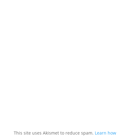
This site uses Akismet to reduce spam.
Learn how