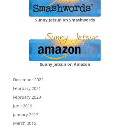
Sunny Jetsun on Smashwords
Sunny Jetsun on Amazon
December 2022
February 2021
February 2020
June 2019
January 2017
March 2016