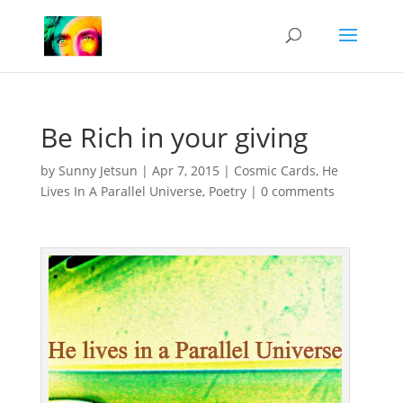
Be Rich in your giving
by
Sunny Jetsun
|
Apr 7, 2015
|
Cosmic Cards
,
He
Lives In A Parallel Universe
,
Poetry
|
0 comments