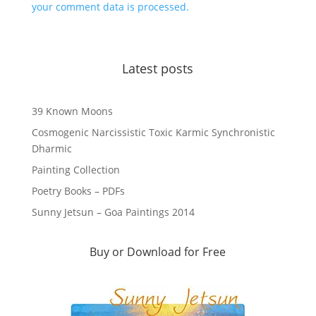
your comment data is processed.
Latest posts
39 Known Moons
Cosmogenic Narcissistic Toxic Karmic Synchronistic
Dharmic
Painting Collection
Poetry Books – PDFs
Sunny Jetsun – Goa Paintings 2014
Buy or Download for Free