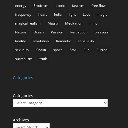
energy
Eroticism
exotic
fascism
free flow
frequency
heart
India
light
Love
magic
magical realism
Matrix
Meditation
mind
Nature
Ocean
Passion
Perception
pleasure
Reality
revolution
Romantic
sensuality
sexuality
Shakti
space
Star
Sun
Surreal
surrealism
truth
Categories
Categories
Archives