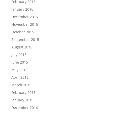
February 2016
January 2016
December 2015
November 2015
October 2015
September 2015
August 2015
July 2015
June 2015
May 2015
April 2015
March 2015
February 2015
January 2015
December 2014