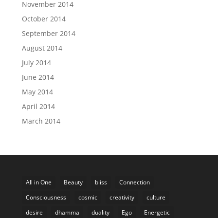
November 2014
October 2014
September 2014
August 2014
July 2014
June 2014
May 2014
April 2014
March 2014
All in One
Beauty
bliss
Connection
Consciousness
cosmic
creativity
culture
desire
dhamma
duality
Ego
Energetic