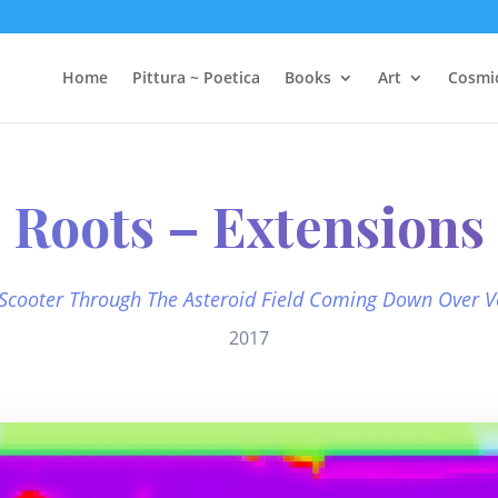
Home
Pittura ~ Poetica
Books
Art
Cosmi
Roots – Extensions
 Scooter Through The Asteroid Field Coming Down Over V
2017