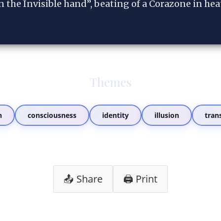
n the Invisible hand”, beating of a Corazone in hea
Themes
n
consciousness
identity
illusion
tran
📤 Share
🖨️ Print