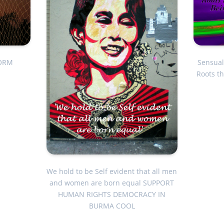
FORM
Sensual
Roots t
We hold to be Self evident that all men
and women are born equal SUPPORT
HUMAN RIGHTS DEMOCRACY IN
BURMA COOL