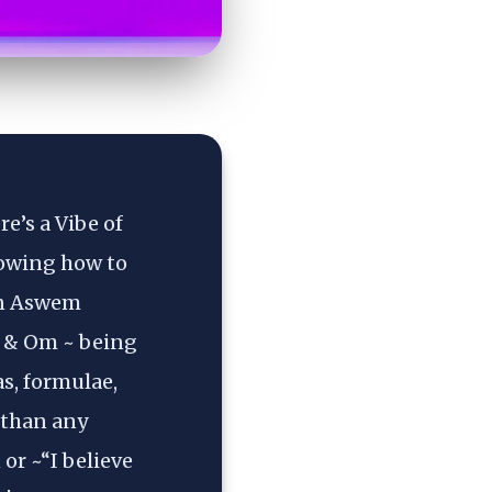
’s a Vibe of 
owing how to 
on Aswem 
 & Om ~ being 
, formulae, 
than any 
r ~“I believe 