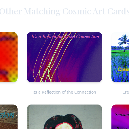
Other Matching Cosmic Art Card
Cre
Its a Reflection of the Connection