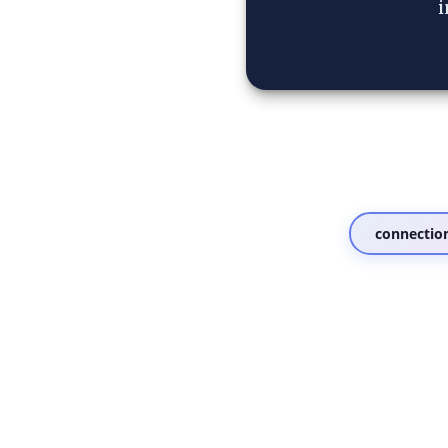
i
connectio