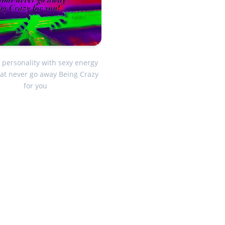
 personality with sexy energy
hat never go away Being Crazy
for you