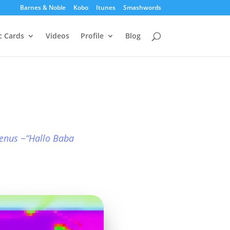
Barnes & Noble
Kobo
Itunes
Smashwords
c Cards
Videos
Profile
Blog
enus ~“Hallo Baba