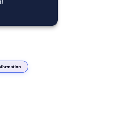
t!
sformation