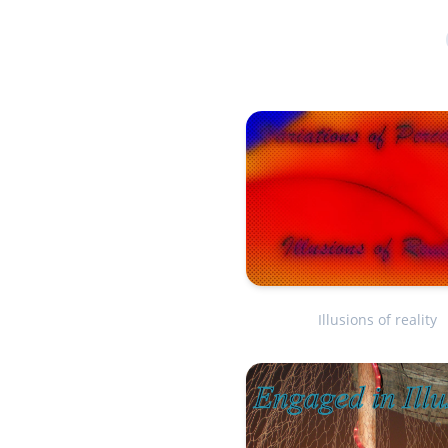
Illusions of reality