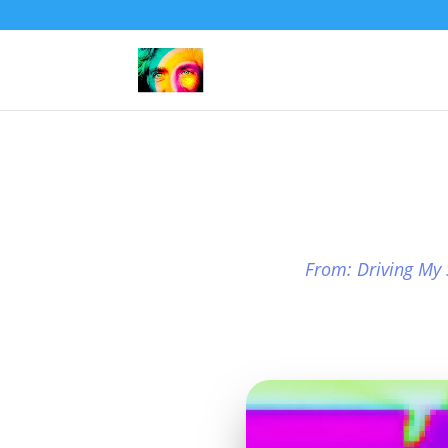
From: Driving My