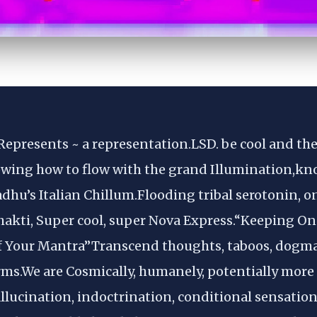
Represents ~ a representation.LSD. be cool and there
ing how to flow with the grand Illumination,kn
sadhu’s Italian Chillum.Flooding tribal serotonin, 
hakti, Super cool, super Nova Express.“Keeping On
f Your Mantra”Transcend thoughts, taboos, dogmas
s.We are Cosmically, humanely, potentially more 
llucination, indoctrination, conditional sensation o