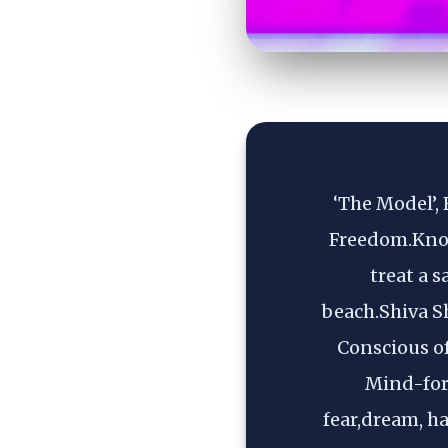
‘The Model’, 
Freedom.Know
treat a 
beach.Shiva S
Conscious o
Mind-form
fear,dream, ha