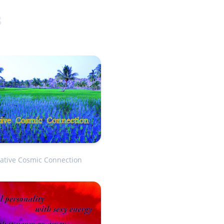
s
ative Cosmic Connection