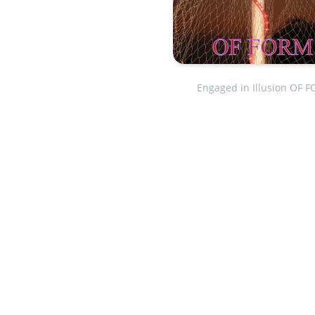
Engaged in Illusion OF 