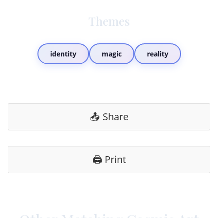
Themes
identity
magic
reality
📤 Share
🖨️ Print