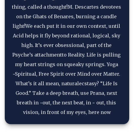
thing, called a thought!M. Descartes devotees 
on the Ghats of Benares, burning a candle 
light!We each put it in our own context, until 
Acid helps it fly beyond rational, logical, sky 
high. It’s ever obsessional, part of the 
Psyche’s attachmentto Reality. Life is pulling 
my heart strings on squeaky springs. Yoga 
~Spiritual, Free Spirit over Mind over Matter. 
What’s it all mean, naturalecstasy? “Life Is 
Good.” Take a deep breath, use Prana, next 
breath in ~out, the next beat, in ~ out, this 
vision, in front of my eyes, here now