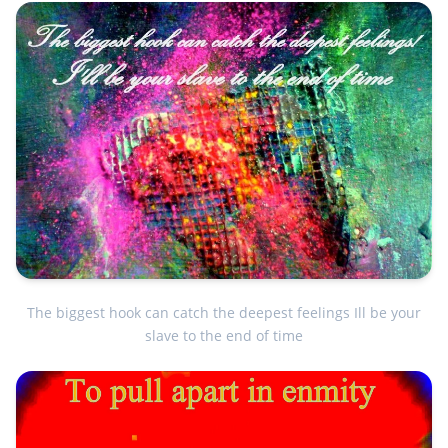
The biggest hook can catch the deepest feelings Ill be your
slave to the end of time