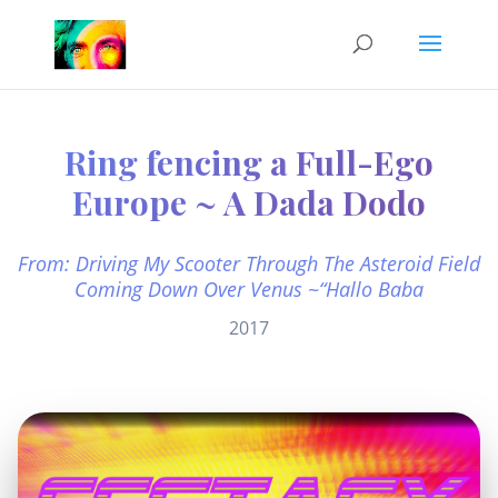
Ring fencing a Full-Ego
Europe ~ A Dada Dodo
From: Driving My Scooter Through The Asteroid Field
Coming Down Over Venus ~“Hallo Baba
2017