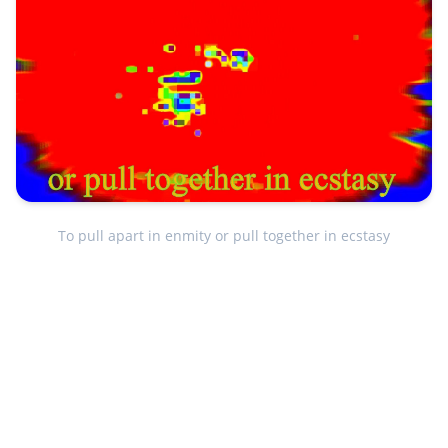
To pull apart in enmity or pull together in ecstasy