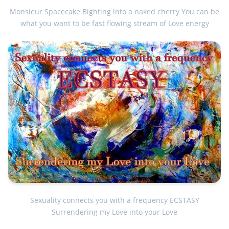
Monsieur Spacecake Bighting into a naked cherry You can be
what you want to be fast flowing stream of Love energy
Sexuality connects you with a frequency ECSTASY
Surrendering my Love into your Love