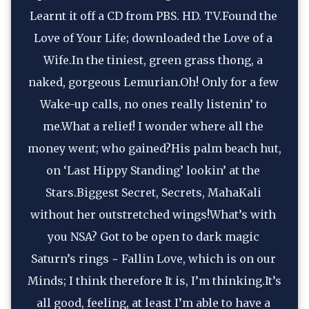
Learnt it off a CD from PBS. HD. TV.Found the 
Love of Your Life; downloaded the Love of a 
Wife.In the tiniest, green grass thong, a 
naked, gorgeous Lemurian.Oh! Only for a few 
Wake-up calls, no ones really listenin’ to 
me.What a relief! I wonder where all the 
money went; who gained?His palm beach hut, 
on ‘Last Hippy Standing’ lookin’ at the 
Stars.Biggest Secret, Secrets, MahaKali 
without her outstretched wings!What’s with 
you NSA? Got to be open to dark magic 
Saturn’s rings ~ Fallin Love, which is on our 
Minds; I think therefore It is, I’m thinking.It’s 
all good, feeling, at least I’m able to have a 