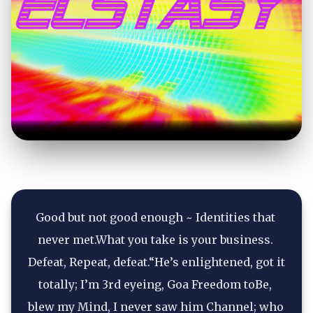
Good but not good enough ~ Identities that 
never met.What you take is your business. 
Defeat, Repeat, defeat.“He’s enlightened, got it 
totally; I’m 3rd eyeing, Goa Freedom toBe, 
blew my Mind, I never saw him Channel; who 