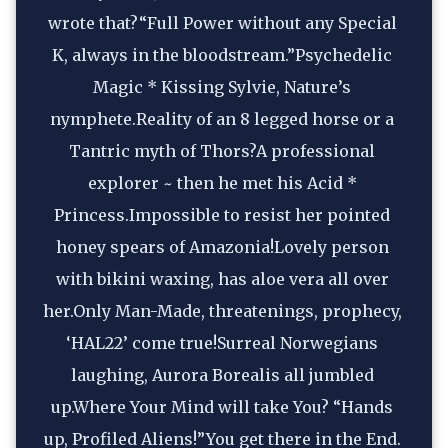
wrote that?“Full Power without any Special 
K, always in the bloodstream.”Psychedelic 
Magic * Kissing Sylvie, Nature’s 
nymphete.Reality of an 8 legged horse or a 
Tantric myth of Thors?A professional 
explorer ~ then he met his Acid * 
Princess.Impossible to resist her pointed 
honey spears of Amazonia!Lovely person 
with bikini waxing, has aloe vera all over 
her.Only Man-Made, threatenings, prophecy, 
‘HAL22’ come true!Surreal Norwegians 
laughing, Aurora Borealis all jumbled 
up.Where Your Mind will take You? “Hands 
up, Profiled Aliens!”You get there in the End. 