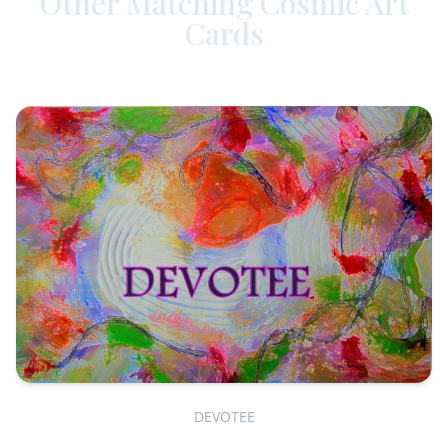
Other Matching Cosmic Art
Cards
DEVOTEE