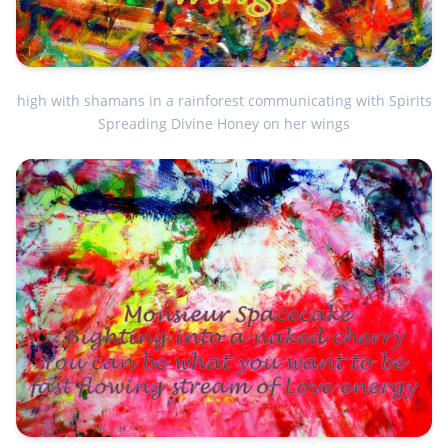
high with shamans in a rainforest communicating with Spirits
Spreading Divine Honey on her wings