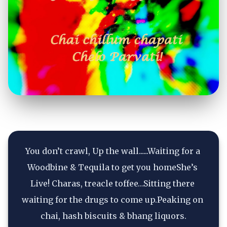
You don’t crawl, Up the wall......Waiting for a 
Woodbine & Tequila to get you homeShe’s 
Live! Charas, treacle toffee…Sitting there 
waiting for the drugs to come up.Peaking on 
chai, hash biscuits & bhang liquors.