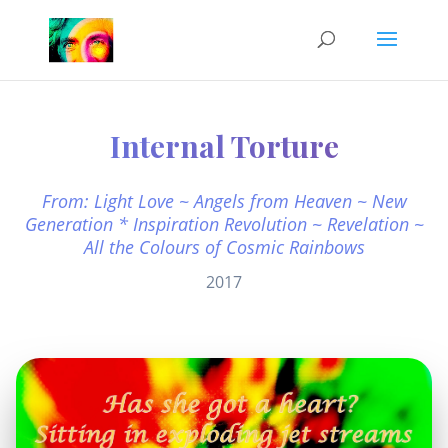
Internal Torture
From: Light Love ~ Angels from Heaven ~ New
Generation * Inspiration Revolution ~ Revelation ~
All the Colours of Cosmic Rainbows
2017