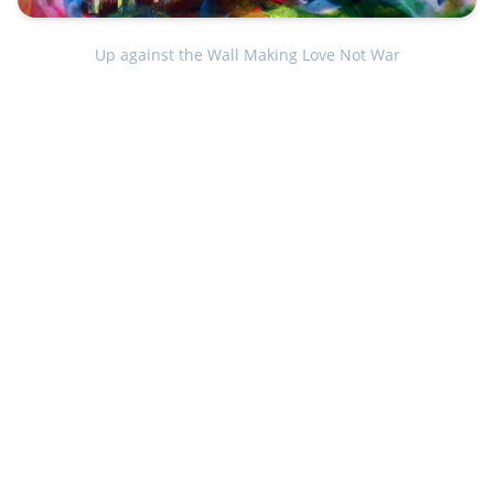
Up against the Wall Making Love Not War