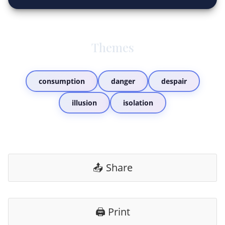
Themes
consumption
danger
despair
illusion
isolation
📤 Share
🖨️ Print