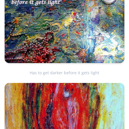
Has to get darker before it gets light