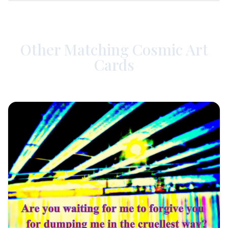
Other Matching Cosmic Art
Cards