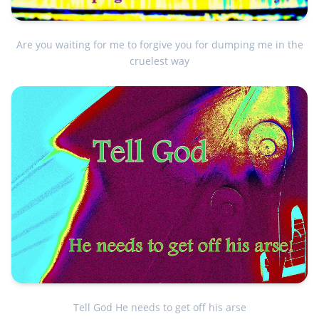
Are you waiting for me to forgive you for dumping me in the
cruelest way
Tell God He needs to get off his arse