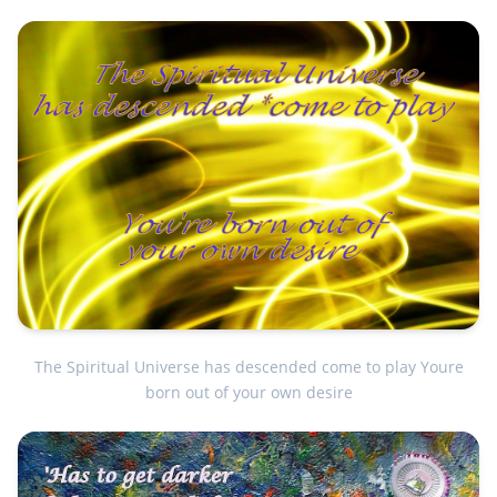
The Spiritual Universe has descended come to play Youre
born out of your own desire