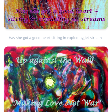
Has she got a good heart sitting in exploding jet streams