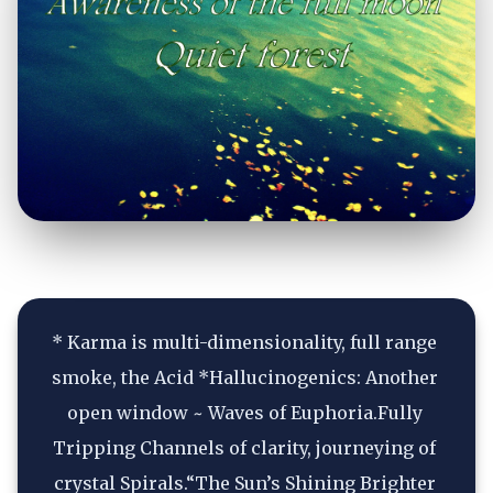
* Karma is multi-dimensionality, full range 
smoke, the Acid *Hallucinogenics: Another 
open window ~ Waves of Euphoria.Fully 
Tripping Channels of clarity, journeying of 
crystal Spirals.“The Sun’s Shining Brighter 