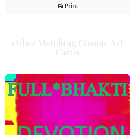
🖨️ Print
Other Matching Cosmic Art
Cards