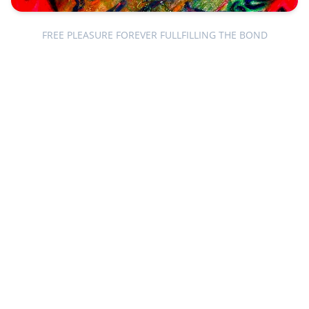
FREE PLEASURE FOREVER FULLFILLING THE BOND