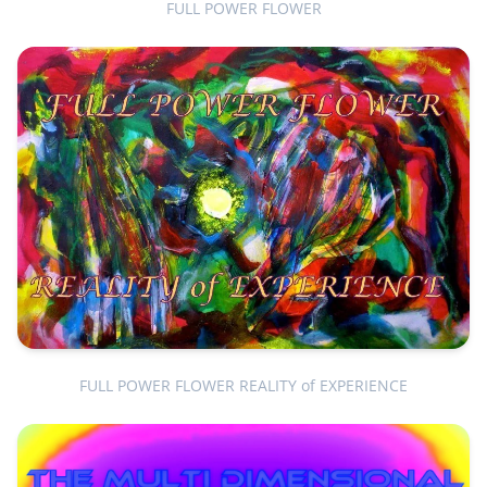
FULL POWER FLOWER
FULL POWER FLOWER REALITY of EXPERIENCE