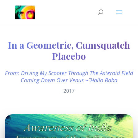
In a Geometric, Cumsquatch
Placebo
From: Driving My Scooter Through The Asteroid Field
Coming Down Over Venus ~“Hallo Baba
2017