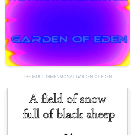
THE MULTI DIMENSIONAL GARDEN OF EDEN