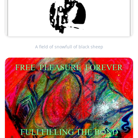
A field of snowfull of black sheep