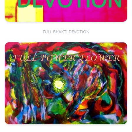
FULL BHAKTI DEVOTION