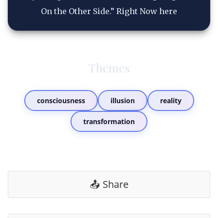
On the Other Side.” Right Now here
Themes
consciousness
illusion
reality
transformation
📤 Share