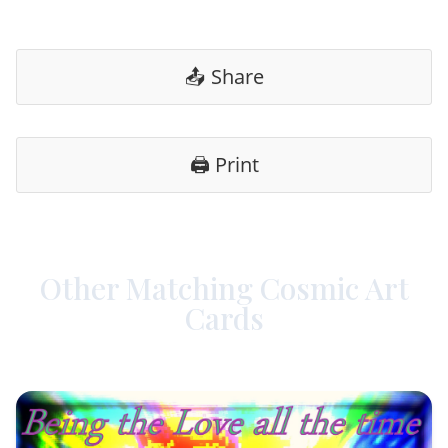
📤 Share
🖨️ Print
Other Matching Cosmic Art
Cards