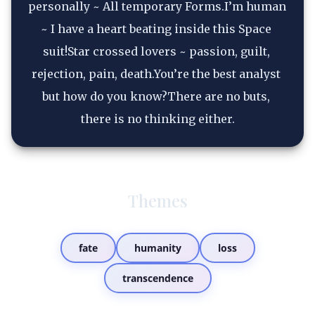
personally ~ All temporary Forms.I’m human 
~ I have a heart beating inside this Space 
suit!Star crossed lovers ~ passion, guilt, 
rejection, pain, death.You’re the best analyst 
but how do you know?There are no buts, 
there is no thinking either.
Themes
fate
humanity
loss
transcendence