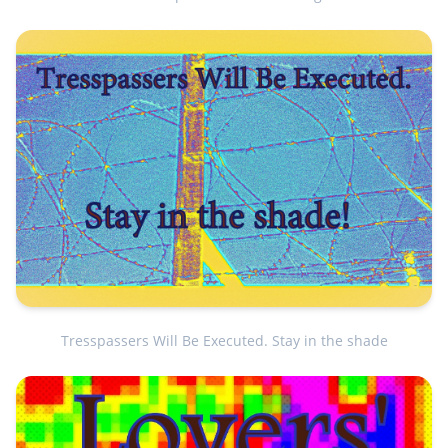
Tresspassers Will Be Executed. Stay in the shade