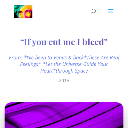
“If you cut me I bleed”
From: *I’ve been to Venus & back*These Are Real
Feelings* *Let the Universe Guide Your
Heart*through Space
2015