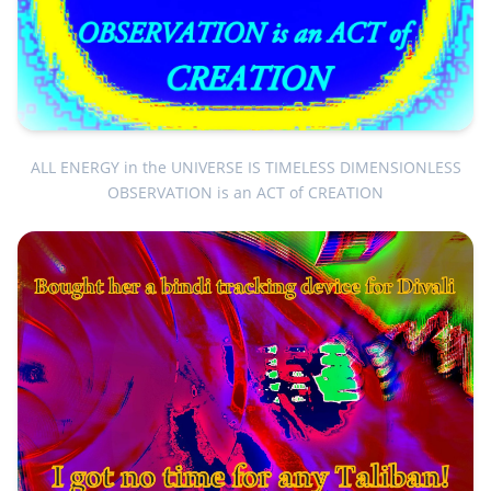
ALL ENERGY in the UNIVERSE IS TIMELESS DIMENSIONLESS
OBSERVATION is an ACT of CREATION