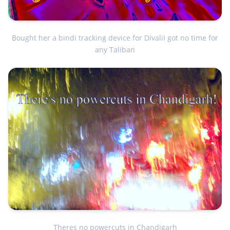
Bought her a bindi tracking device for DivaliI got no time for
any Taliban
Theres no powercuts in Chandigarh