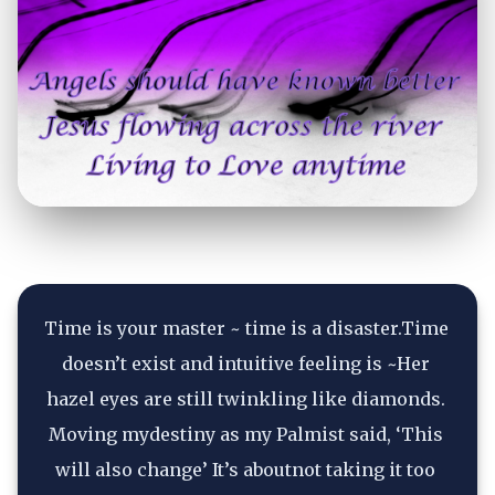
Time is your master ~ time is a disaster.Time 
doesn’t exist and intuitive feeling is ~Her 
hazel eyes are still twinkling like diamonds. 
Moving mydestiny as my Palmist said, ‘This 
will also change’ It’s aboutnot taking it too 