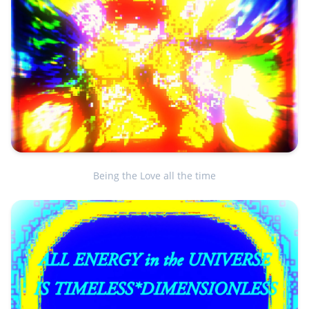
Being the Love all the time