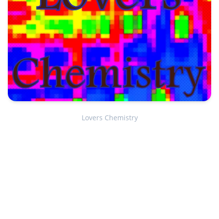
Lovers Chemistry