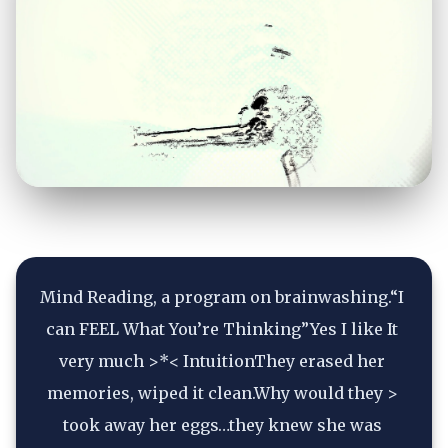
Mind Reading, a program on brainwashing.“I 
can FEEL What You’re Thinking”Yes I like It 
very much >*< IntuitionThey erased her 
memories, wiped it clean.Why would they > 
took away her eggs…they knew she was 