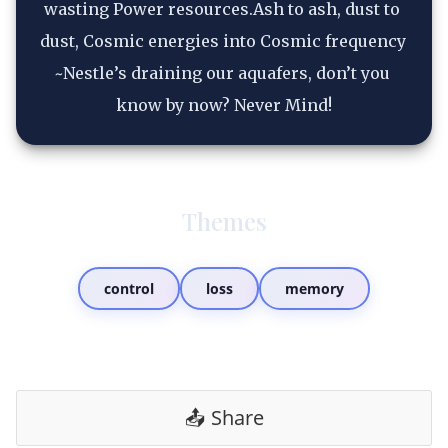
wasting Power resources.Ash to ash, dust to 
dust, Cosmic energies into Cosmic frequency 
~Nestle’s draining our aquafers, don’t you 
know by now? Never Mind!
Themes
control
loss
memory
📤 Share