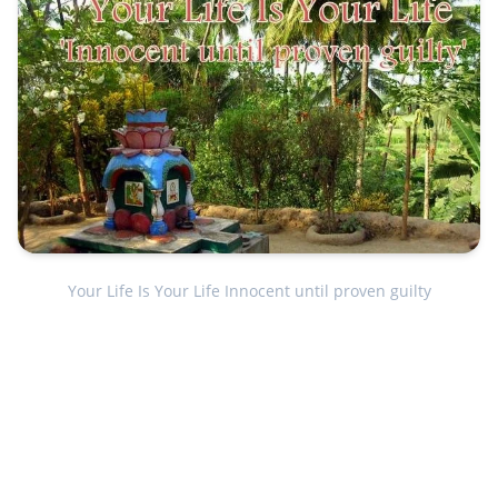
Your Life Is Your Life Innocent until proven guilty