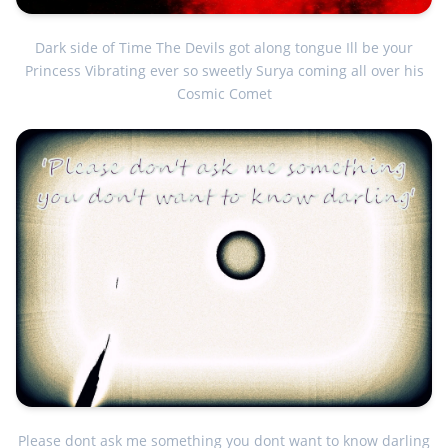
Dark side of Time The Devils got along tongue Ill be your
Princess Vibrating ever so sweetly Surya coming all over his
Cosmic Comet
Please dont ask me something you dont want to know darling