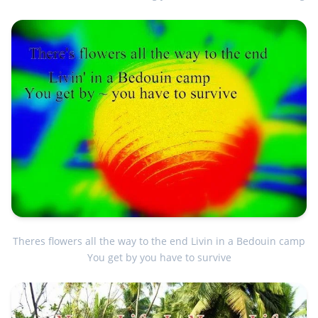
Theres flowers all the way to the end Livin in a Bedouin camp
You get by you have to survive