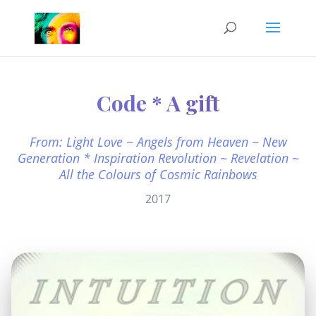
Code * A gift
From: Light Love ~ Angels from Heaven ~ New
Generation * Inspiration Revolution ~ Revelation ~
All the Colours of Cosmic Rainbows
2017