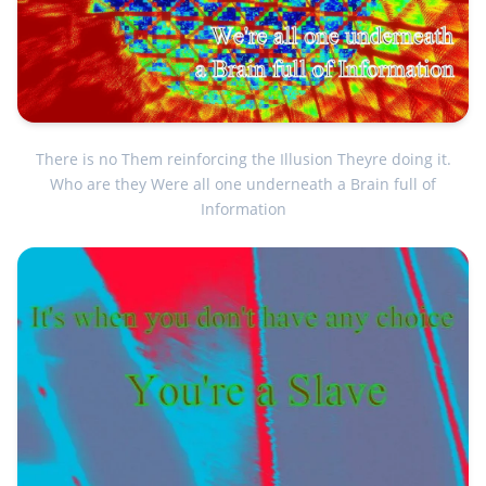
There is no Them reinforcing the Illusion Theyre doing it.
Who are they Were all one underneath a Brain full of
Information