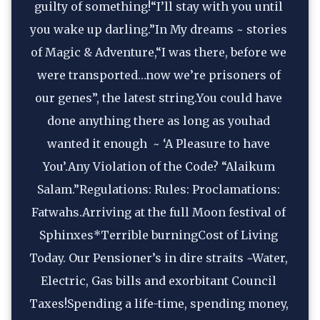
guilty of something!“I’ll stay with you until 
you wake up darling.”In My dreams ~ stories 
of Magic & Adventure,“I was there, before we 
were transported…now we’re prisoners of 
our genes”, the latest string.You could have 
done anything there as long as youhad 
wanted it enough  ~ ‘A Pleasure to have 
You’.Any Violation of the Code? “Alaikum 
Salam.”Regulations: Rules: Proclamations: 
Fatwahs.Arriving at the full Moon festival of 
Sphinxes*Terrible burningCost of Living 
Today. Our Pensioner’s in dire straits ~Water, 
Electric, Gas bills and exorbitant Council 
Taxes!Spending a life-time, spending money, 