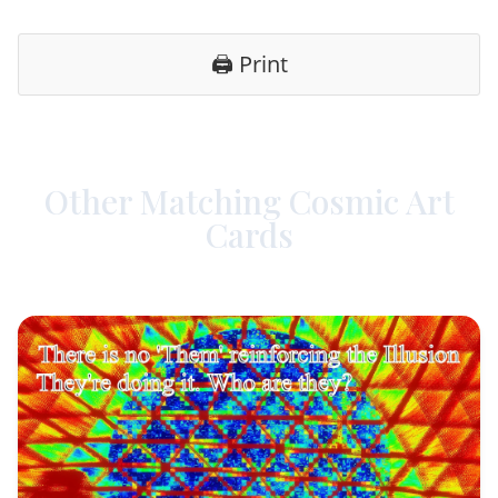
🖨️ Print
Other Matching Cosmic Art
Cards