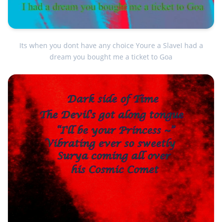
Its when you dont have any choice Youre a SlaveI had a
dream you bought me a ticket to Goa